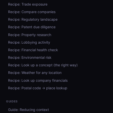
Recipe: Trade exposure
Recipe: Compare companies
Recipe: Regulatory landscape
Recipe: Patent due diligence
Recipe: Property research
Recipe: Lobbying activity
Recipe: Financial health check
Recipe: Environmental risk
Recipe: Look up a concept (the right way)
Recipe: Weather for any location
Recipe: Look up company financials
Recipe: Postal code → place lookup
GUIDES
Guide: Reducing context