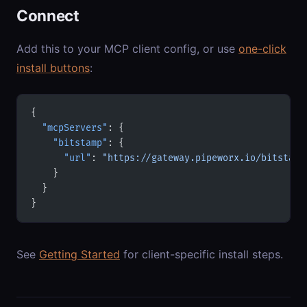
Connect
Add this to your MCP client config, or use
one-click
install buttons
:
{
  "mcpServers"
: {
    "bitstamp"
: {
      "url"
: 
"https://gateway.pipeworx.io/bitstamp
    }
  }
}
See
Getting Started
for client-specific install steps.