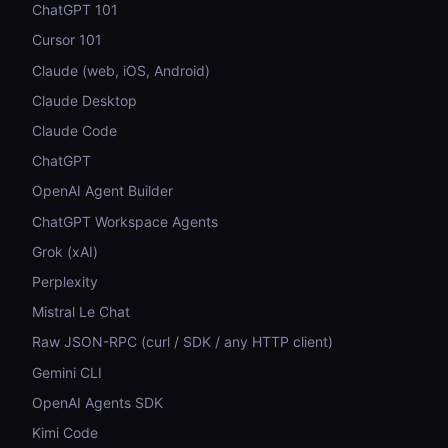
ChatGPT 101
Cursor 101
Claude (web, iOS, Android)
Claude Desktop
Claude Code
ChatGPT
OpenAI Agent Builder
ChatGPT Workspace Agents
Grok (xAI)
Perplexity
Mistral Le Chat
Raw JSON-RPC (curl / SDK / any HTTP client)
Gemini CLI
OpenAI Agents SDK
Kimi Code