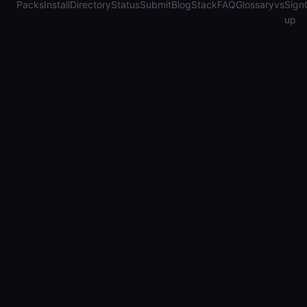
Packs
Install
Directory
Status
Submit
Blog
Stack
FAQ
Glossary
vs
Sign
up