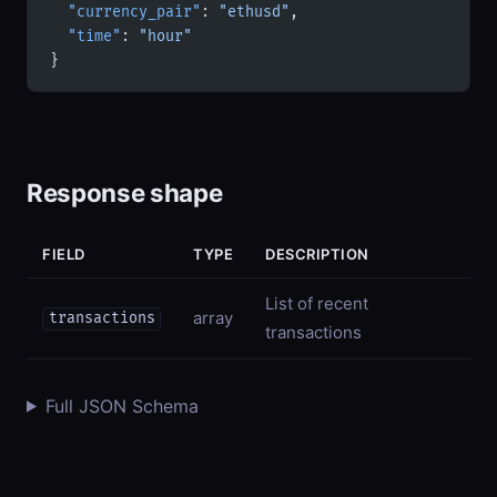
  "currency_pair"
: 
"ethusd"
,
  "time"
: 
"hour"
}
Response shape
FIELD
TYPE
DESCRIPTION
List of recent
array
transactions
transactions
Full JSON Schema