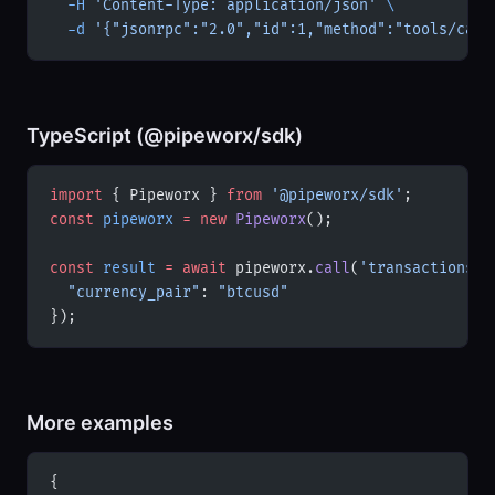
  -H
 'Content-Type: application/json'
 \
  -d
 '{"jsonrpc":"2.0","id":1,"method":"tools/call
TypeScript (@pipeworx/sdk)
import
 { Pipeworx } 
from
 '@pipeworx/sdk'
;
const
 pipeworx
 =
 new
 Pipeworx
();
const
 result
 =
 await
 pipeworx.
call
(
'transactions'
,
  "currency_pair"
: 
"btcusd"
});
More examples
{