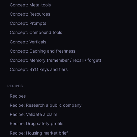
Concept: Meta-tools
Concept: Resources
Concept: Prompts
Concept: Compound tools
Concept: Verticals
Concept: Caching and freshness
Concept: Memory (remember / recall / forget)
Concept: BYO keys and tiers
RECIPES
Recipes
Recipe: Research a public company
Recipe: Validate a claim
Recipe: Drug safety profile
Recipe: Housing market brief