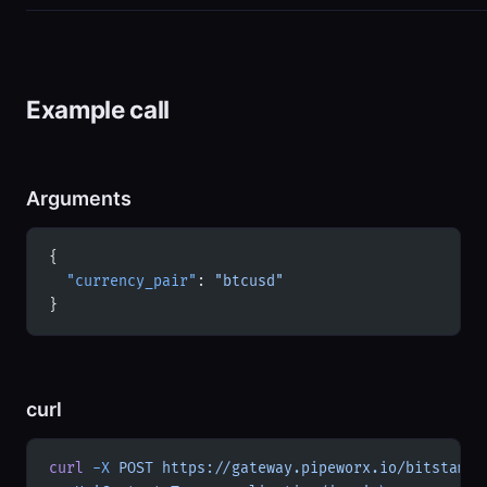
Example call
Arguments
{
  "currency_pair"
: 
"btcusd"
}
curl
curl
 -X
 POST
 https://gateway.pipeworx.io/bitstamp/