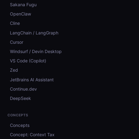
Sakana Fugu
OpenClaw
Cline
LangChain / LangGraph
Cursor
Windsurf / Devin Desktop
VS Code (Copilot)
Zed
JetBrains AI Assistant
Continue.dev
DeepSeek
CONCEPTS
Concepts
Concept: Context Tax