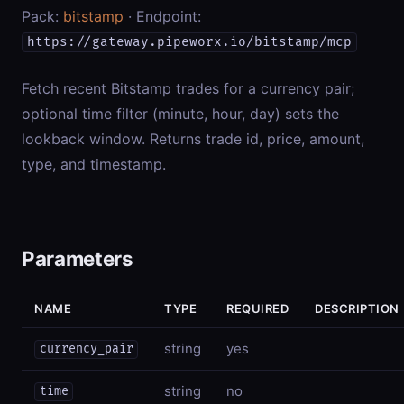
Pack:
bitstamp
· Endpoint:
https://gateway.pipeworx.io/bitstamp/mcp
Fetch recent Bitstamp trades for a currency pair;
optional time filter (minute, hour, day) sets the
lookback window. Returns trade id, price, amount,
type, and timestamp.
Parameters
NAME
TYPE
REQUIRED
DESCRIPTION
string
yes
currency_pair
string
no
time