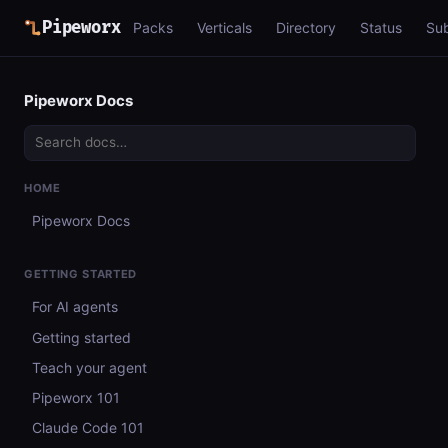
Pipeworx
Packs
Verticals
Directory
Status
Su
Pipeworx Docs
HOME
Pipeworx Docs
GETTING STARTED
For AI agents
Getting started
Teach your agent
Pipeworx 101
Claude Code 101