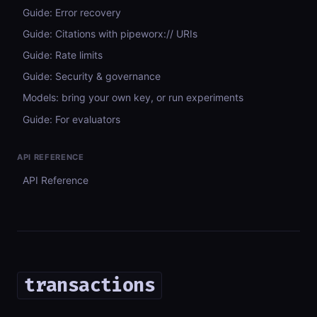
Guide: Error recovery
Guide: Citations with pipeworx:// URIs
Guide: Rate limits
Guide: Security & governance
Models: bring your own key, or run experiments
Guide: For evaluators
API REFERENCE
API Reference
transactions