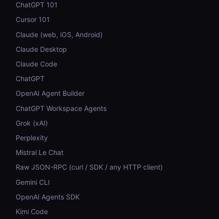
ChatGPT 101
Cursor 101
Claude (web, iOS, Android)
Claude Desktop
Claude Code
ChatGPT
OpenAI Agent Builder
ChatGPT Workspace Agents
Grok (xAI)
Perplexity
Mistral Le Chat
Raw JSON-RPC (curl / SDK / any HTTP client)
Gemini CLI
OpenAI Agents SDK
Kimi Code