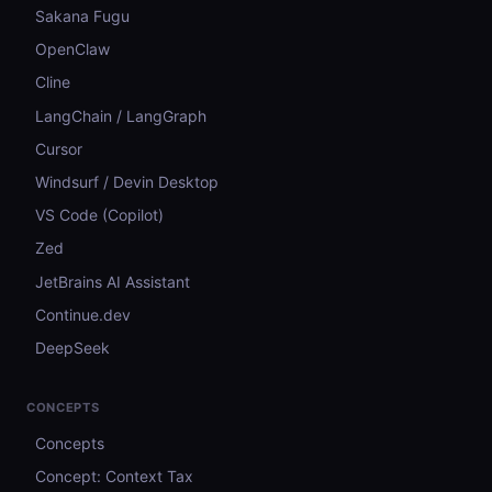
Sakana Fugu
OpenClaw
Cline
LangChain / LangGraph
Cursor
Windsurf / Devin Desktop
VS Code (Copilot)
Zed
JetBrains AI Assistant
Continue.dev
DeepSeek
CONCEPTS
Concepts
Concept: Context Tax