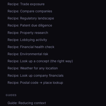
Recipe: Trade exposure
Recipe: Compare companies
Recipe: Regulatory landscape
Recipe: Patent due diligence
Recipe: Property research
Recipe: Lobbying activity
Recipe: Financial health check
Recipe: Environmental risk
Recipe: Look up a concept (the right way)
Recipe: Weather for any location
Recipe: Look up company financials
Recipe: Postal code → place lookup
GUIDES
Guide: Reducing context