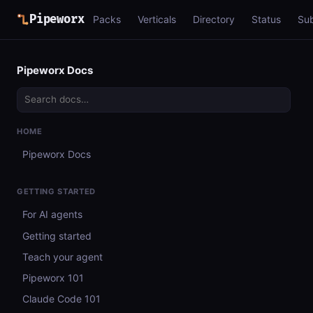
Pipeworx
Packs
Verticals
Directory
Status
Su
Pipeworx Docs
HOME
Pipeworx Docs
GETTING STARTED
For AI agents
Getting started
Teach your agent
Pipeworx 101
Claude Code 101