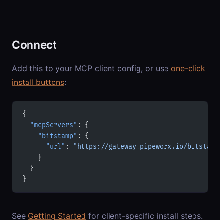
Connect
Add this to your MCP client config, or use
one-click
install buttons
:
{
  "mcpServers"
: {
    "bitstamp"
: {
      "url"
: 
"https://gateway.pipeworx.io/bitstamp
    }
  }
}
See
Getting Started
for client-specific install steps.