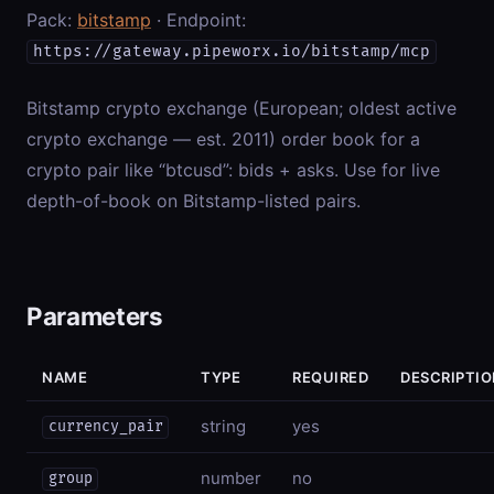
Pack:
bitstamp
· Endpoint:
https://gateway.pipeworx.io/bitstamp/mcp
Bitstamp crypto exchange (European; oldest active
crypto exchange — est. 2011) order book for a
crypto pair like “btcusd”: bids + asks. Use for live
depth-of-book on Bitstamp-listed pairs.
Parameters
NAME
TYPE
REQUIRED
DESCRIPTI
string
yes
currency_pair
number
no
group