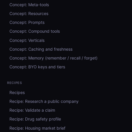
Concept: Meta-tools
Concept: Resources
Concept: Prompts
Concept: Compound tools
Concept: Verticals
Concept: Caching and freshness
Concept: Memory (remember / recall / forget)
Concept: BYO keys and tiers
RECIPES
Recipes
Recipe: Research a public company
Recipe: Validate a claim
Recipe: Drug safety profile
Recipe: Housing market brief