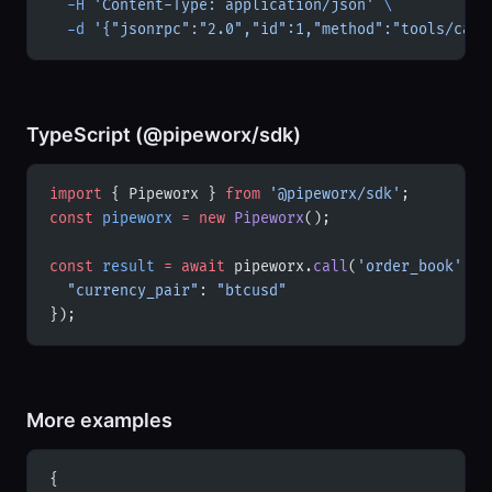
  -H
 'Content-Type: application/json'
 \
  -d
 '{"jsonrpc":"2.0","id":1,"method":"tools/call
TypeScript (@pipeworx/sdk)
import
 { Pipeworx } 
from
 '@pipeworx/sdk'
;
const
 pipeworx
 =
 new
 Pipeworx
();
const
 result
 =
 await
 pipeworx.
call
(
'order_book'
, {
  "currency_pair"
: 
"btcusd"
});
More examples
{