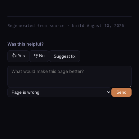
Regenerated from source · build August 10, 2026
Was this helpful?
👍 Yes
👎 No
Suggest fix
Send