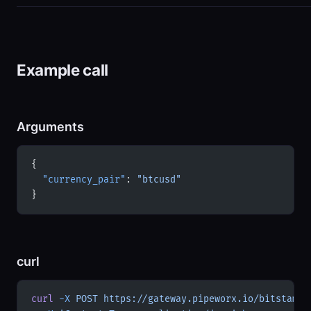
Example call
Arguments
{
  "currency_pair"
: 
"btcusd"
}
curl
curl
 -X
 POST
 https://gateway.pipeworx.io/bitstamp/