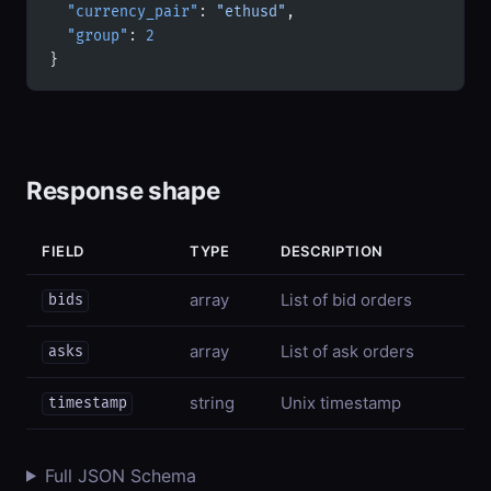
  "currency_pair"
: 
"ethusd"
,
  "group"
: 
2
}
Response shape
FIELD
TYPE
DESCRIPTION
array
List of bid orders
bids
array
List of ask orders
asks
string
Unix timestamp
timestamp
Full JSON Schema