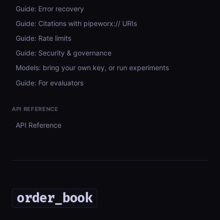
Guide: Error recovery
Guide: Citations with pipeworx:// URIs
Guide: Rate limits
Guide: Security & governance
Models: bring your own key, or run experiments
Guide: For evaluators
API REFERENCE
API Reference
order_book