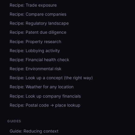
Recipe: Trade exposure
Recipe: Compare companies
Recipe: Regulatory landscape
Recipe: Patent due diligence
Recipe: Property research
Recipe: Lobbying activity
Recipe: Financial health check
Recipe: Environmental risk
Recipe: Look up a concept (the right way)
Recipe: Weather for any location
Recipe: Look up company financials
Recipe: Postal code → place lookup
GUIDES
Guide: Reducing context