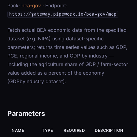
Pack:
bea-gov
· Endpoint:
https://gateway.pipeworx.io/bea-gov/mcp
Fetch actual BEA economic data from the specified
dataset (e.g. NIPA) using dataset-specific
parameters; returns time series values such as GDP,
PCE, regional income, and GDP by industry —
including the agriculture share of GDP / farm-sector
value added as a percent of the economy
(GDPbyIndustry dataset).
Parameters
NAME
TYPE
REQUIRED
DESCRIPTION