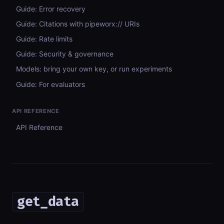
Guide: Error recovery
Guide: Citations with pipeworx:// URIs
Guide: Rate limits
Guide: Security & governance
Models: bring your own key, or run experiments
Guide: For evaluators
API REFERENCE
API Reference
get_data