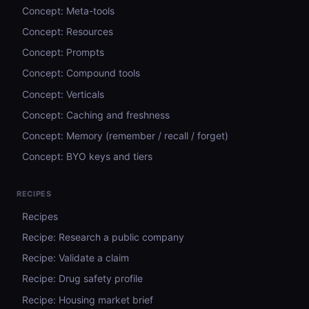
Concept: Meta-tools
Concept: Resources
Concept: Prompts
Concept: Compound tools
Concept: Verticals
Concept: Caching and freshness
Concept: Memory (remember / recall / forget)
Concept: BYO keys and tiers
RECIPES
Recipes
Recipe: Research a public company
Recipe: Validate a claim
Recipe: Drug safety profile
Recipe: Housing market brief