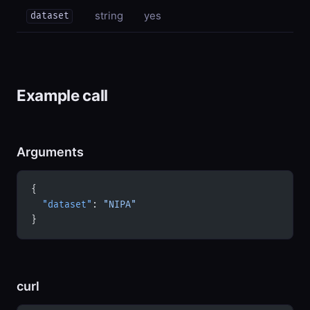
string
yes
dataset
Example call
Arguments
{
  "dataset"
: 
"NIPA"
}
curl