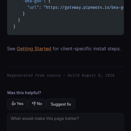
    "bea-gov"
: {
      "url"
: 
"https://gateway.pipeworx.io/bea-gov/
    }
  }
}
See
Getting Started
for client-specific install steps.
Regenerated from source · build August 8, 2026
Was this helpful?
👍 Yes
👎 No
Suggest fix