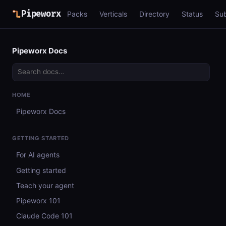
Pipeworx
Packs
Verticals
Directory
Status
Su
Pipeworx Docs
HOME
Pipeworx Docs
GETTING STARTED
For AI agents
Getting started
Teach your agent
Pipeworx 101
Claude Code 101