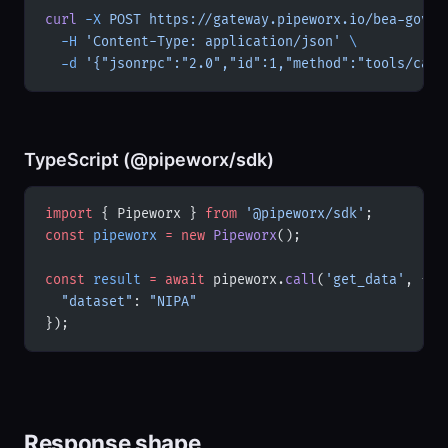
curl
 -X
 POST
 https://gateway.pipeworx.io/bea-gov/m
  -H
 'Content-Type: application/json'
 \
  -d
 '{"jsonrpc":"2.0","id":1,"method":"tools/call
TypeScript (@pipeworx/sdk)
import
 { Pipeworx } 
from
 '@pipeworx/sdk'
;
const
 pipeworx
 =
 new
 Pipeworx
();
const
 result
 =
 await
 pipeworx.
call
(
'get_data'
, {
  "dataset"
: 
"NIPA"
});
Response shape