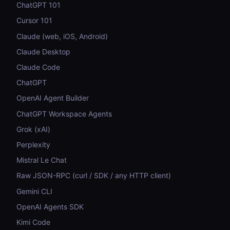
ChatGPT 101
Cursor 101
Claude (web, iOS, Android)
Claude Desktop
Claude Code
ChatGPT
OpenAI Agent Builder
ChatGPT Workspace Agents
Grok (xAI)
Perplexity
Mistral Le Chat
Raw JSON-RPC (curl / SDK / any HTTP client)
Gemini CLI
OpenAI Agents SDK
Kimi Code