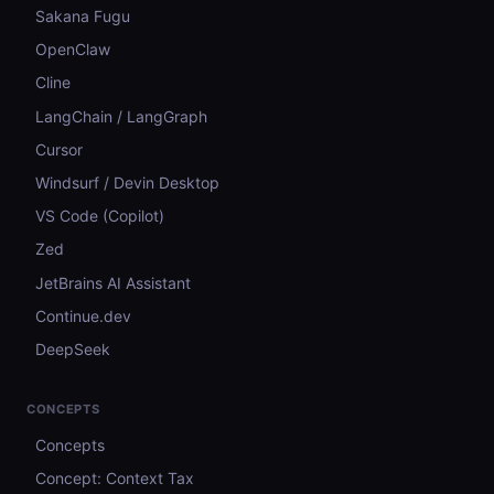
Sakana Fugu
OpenClaw
Cline
LangChain / LangGraph
Cursor
Windsurf / Devin Desktop
VS Code (Copilot)
Zed
JetBrains AI Assistant
Continue.dev
DeepSeek
CONCEPTS
Concepts
Concept: Context Tax