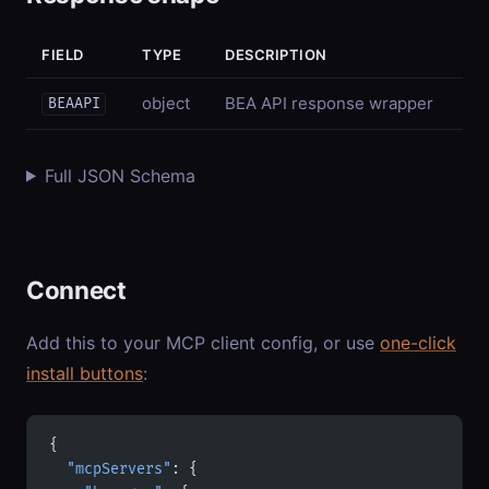
FIELD
TYPE
DESCRIPTION
object
BEA API response wrapper
BEAAPI
Full JSON Schema
Connect
Add this to your MCP client config, or use
one-click
install buttons
:
{
  "mcpServers"
: {