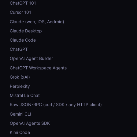
ChatGPT 101
Cursor 101
Claude (web, iOS, Android)
Claude Desktop
Claude Code
ChatGPT
OpenAI Agent Builder
ChatGPT Workspace Agents
Grok (xAI)
Perplexity
Mistral Le Chat
Raw JSON-RPC (curl / SDK / any HTTP client)
Gemini CLI
OpenAI Agents SDK
Kimi Code