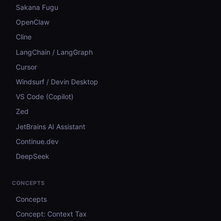
Sakana Fugu
OpenClaw
Cline
LangChain / LangGraph
Cursor
Windsurf / Devin Desktop
VS Code (Copilot)
Zed
JetBrains AI Assistant
Continue.dev
DeepSeek
CONCEPTS
Concepts
Concept: Context Tax