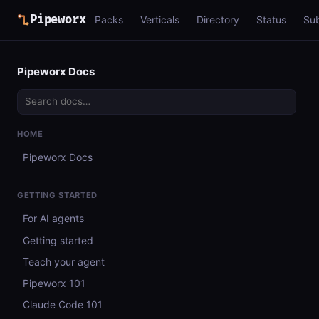
Pipeworx
Packs
Verticals
Directory
Status
Su
Pipeworx Docs
HOME
Pipeworx Docs
GETTING STARTED
For AI agents
Getting started
Teach your agent
Pipeworx 101
Claude Code 101