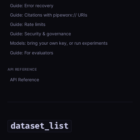
Guide: Error recovery
Guide: Citations with pipeworx:// URIs
Guide: Rate limits
Guide: Security & governance
Models: bring your own key, or run experiments
Guide: For evaluators
API REFERENCE
API Reference
dataset_list