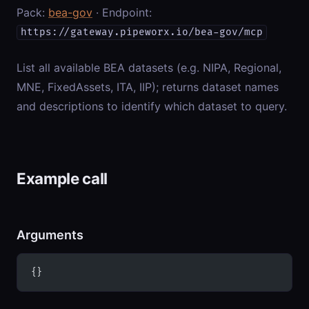
Pack:
bea-gov
· Endpoint:
https://gateway.pipeworx.io/bea-gov/mcp
List all available BEA datasets (e.g. NIPA, Regional,
MNE, FixedAssets, ITA, IIP); returns dataset names
and descriptions to identify which dataset to query.
Example call
Arguments
{}