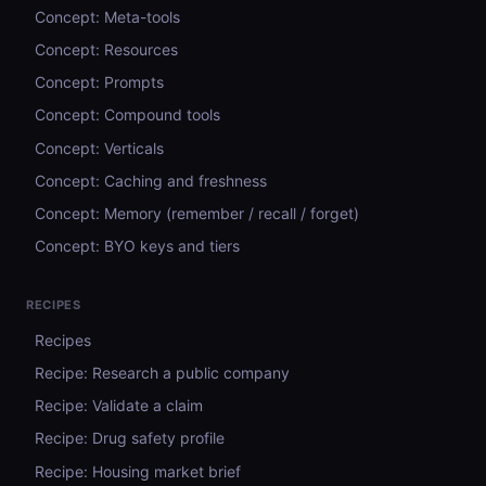
Concept: Meta-tools
Concept: Resources
Concept: Prompts
Concept: Compound tools
Concept: Verticals
Concept: Caching and freshness
Concept: Memory (remember / recall / forget)
Concept: BYO keys and tiers
RECIPES
Recipes
Recipe: Research a public company
Recipe: Validate a claim
Recipe: Drug safety profile
Recipe: Housing market brief