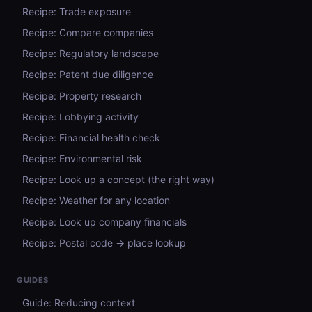
Recipe: Trade exposure
Recipe: Compare companies
Recipe: Regulatory landscape
Recipe: Patent due diligence
Recipe: Property research
Recipe: Lobbying activity
Recipe: Financial health check
Recipe: Environmental risk
Recipe: Look up a concept (the right way)
Recipe: Weather for any location
Recipe: Look up company financials
Recipe: Postal code → place lookup
GUIDES
Guide: Reducing context