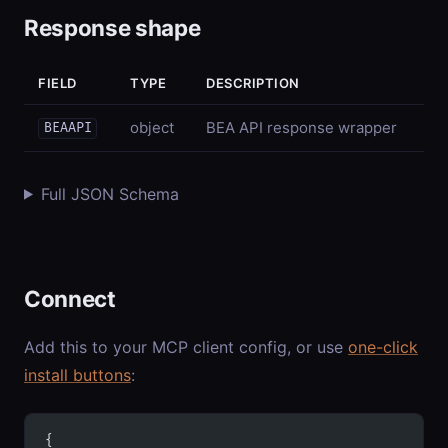
Response shape
FIELD
TYPE
DESCRIPTION
object
BEA API response wrapper
BEAAPI
Full JSON Schema
Connect
Add this to your MCP client config, or use
one-click
install buttons
:
{