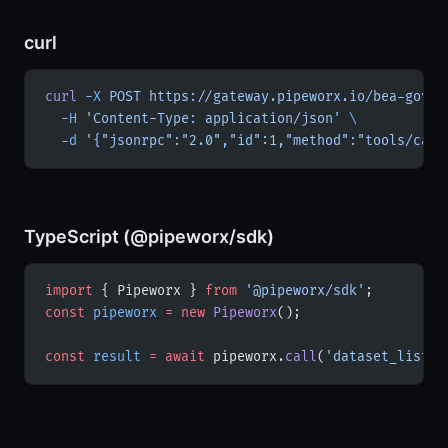
curl
curl
 -X
 POST
 https://gateway.pipeworx.io/bea-gov/m
  -H
 'Content-Type: application/json'
 \
  -d
 '{"jsonrpc":"2.0","id":1,"method":"tools/call
TypeScript (@pipeworx/sdk)
import
 { Pipeworx } 
from
 '@pipeworx/sdk'
;
const
 pipeworx
 =
 new
 Pipeworx
();
const
 result
 =
 await
 pipeworx.
call
(
'dataset_list'
,