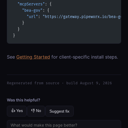
  "mcpServers"
: {
    "bea-gov"
: {
      "url"
: 
"https://gateway.pipeworx.io/bea-gov/
    }
  }
}
See
Getting Started
for client-specific install steps.
Regenerated from source · build August 9, 2026
Was this helpful?
👍 Yes
👎 No
Suggest fix