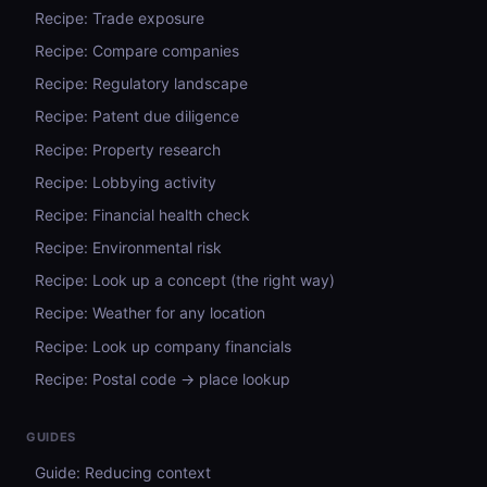
Recipe: Trade exposure
Recipe: Compare companies
Recipe: Regulatory landscape
Recipe: Patent due diligence
Recipe: Property research
Recipe: Lobbying activity
Recipe: Financial health check
Recipe: Environmental risk
Recipe: Look up a concept (the right way)
Recipe: Weather for any location
Recipe: Look up company financials
Recipe: Postal code → place lookup
GUIDES
Guide: Reducing context