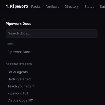
Pipeworx
Packs
Verticals
Directory
Status
Su
Pipeworx Docs
HOME
Pipeworx Docs
GETTING STARTED
For AI agents
Getting started
Teach your agent
Pipeworx 101
Claude Code 101