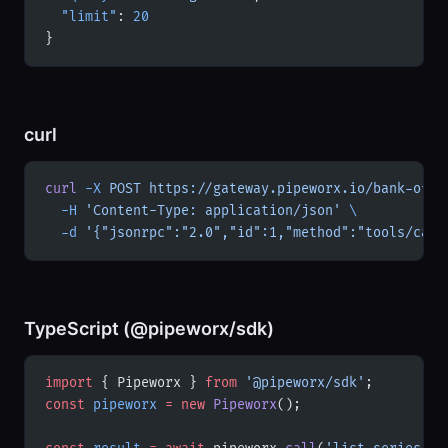
  "limit"
: 
20
}
curl
curl
 -X
 POST
 https://gateway.pipeworx.io/bank-of-c
  -H
 'Content-Type: application/json'
 \
  -d
 '{"jsonrpc":"2.0","id":1,"method":"tools/call
TypeScript (@pipeworx/sdk)
import
 { Pipeworx } 
from
 '@pipeworx/sdk'
;
const
 pipeworx
 =
 new
 Pipeworx
();