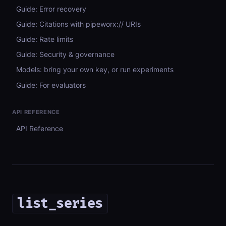
Guide: Error recovery
Guide: Citations with pipeworx:// URIs
Guide: Rate limits
Guide: Security & governance
Models: bring your own key, or run experiments
Guide: For evaluators
API REFERENCE
API Reference
list_series