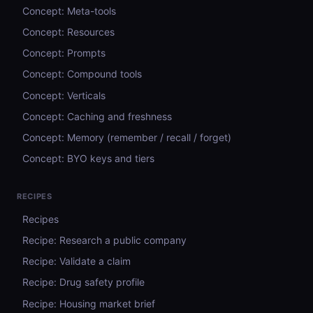
Concept: Meta-tools
Concept: Resources
Concept: Prompts
Concept: Compound tools
Concept: Verticals
Concept: Caching and freshness
Concept: Memory (remember / recall / forget)
Concept: BYO keys and tiers
RECIPES
Recipes
Recipe: Research a public company
Recipe: Validate a claim
Recipe: Drug safety profile
Recipe: Housing market brief