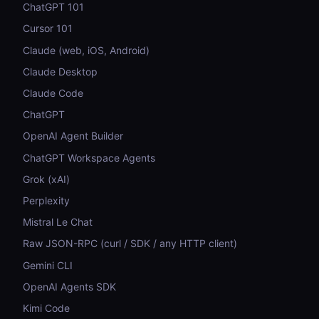
ChatGPT 101
Cursor 101
Claude (web, iOS, Android)
Claude Desktop
Claude Code
ChatGPT
OpenAI Agent Builder
ChatGPT Workspace Agents
Grok (xAI)
Perplexity
Mistral Le Chat
Raw JSON-RPC (curl / SDK / any HTTP client)
Gemini CLI
OpenAI Agents SDK
Kimi Code