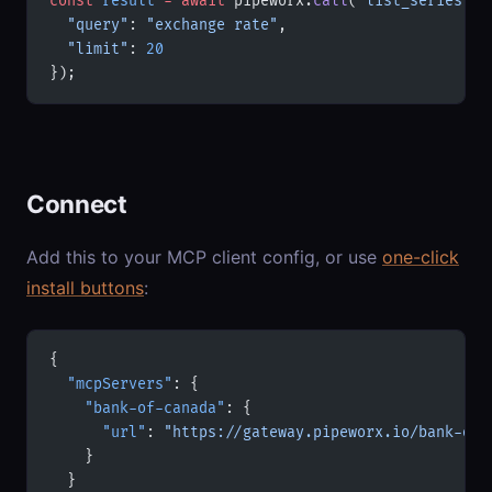
const
 result
 =
 await
 pipeworx.
call
(
'list_series'
, 
  "query"
: 
"exchange rate"
,
  "limit"
: 
20
});
Connect
Add this to your MCP client config, or use
one-click
install buttons
:
{
  "mcpServers"
: {
    "bank-of-canada"
: {
      "url"
: 
"https://gateway.pipeworx.io/bank-of-
    }
  }