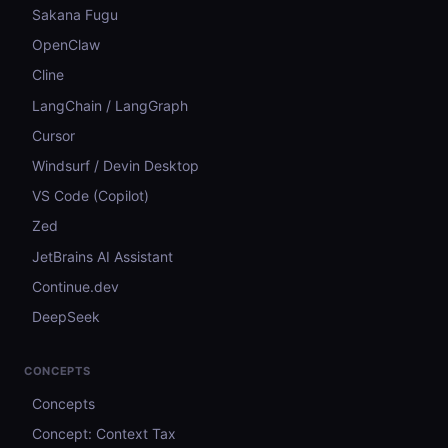
Sakana Fugu
OpenClaw
Cline
LangChain / LangGraph
Cursor
Windsurf / Devin Desktop
VS Code (Copilot)
Zed
JetBrains AI Assistant
Continue.dev
DeepSeek
CONCEPTS
Concepts
Concept: Context Tax