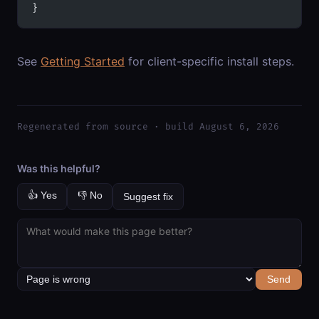
}
See
Getting Started
for client-specific install steps.
Regenerated from source · build August 6, 2026
Was this helpful?
👍 Yes
👎 No
Suggest fix
Send