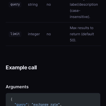
string
no
label/description
query
(case-
insensitive).
Max results to
integer
no
return (default
limit
50).
Example call
Arguments
{
  "query"
: 
"exchange rate"
,