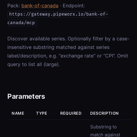
Pack:
bank-of-canada
· Endpoint:
https://gateway.pipeworx.io/bank-of-
canada/mcp
Discover available series. Optionally filter by a case-
insensitive substring matched against series
label/description, e.g. “exchange rate” or “CPI”. Omit
query to list all (large).
Parameters
NAME
TYPE
REQUIRED
DESCRIPTION
Substring to
match against