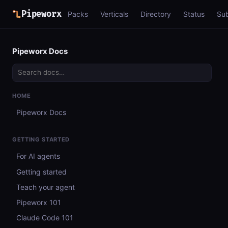
Pipeworx
Packs
Verticals
Directory
Status
Su
Pipeworx Docs
HOME
Pipeworx Docs
GETTING STARTED
For AI agents
Getting started
Teach your agent
Pipeworx 101
Claude Code 101