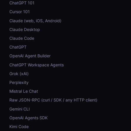
ChatGPT 101
Cursor 101
Claude (web, iOS, Android)
Claude Desktop
Claude Code
ChatGPT
OpenAI Agent Builder
ChatGPT Workspace Agents
Grok (xAI)
Perplexity
Mistral Le Chat
Raw JSON-RPC (curl / SDK / any HTTP client)
Gemini CLI
OpenAI Agents SDK
Kimi Code