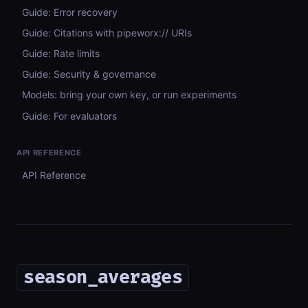
Guide: Error recovery
Guide: Citations with pipeworx:// URIs
Guide: Rate limits
Guide: Security & governance
Models: bring your own key, or run experiments
Guide: For evaluators
API REFERENCE
API Reference
season_averages