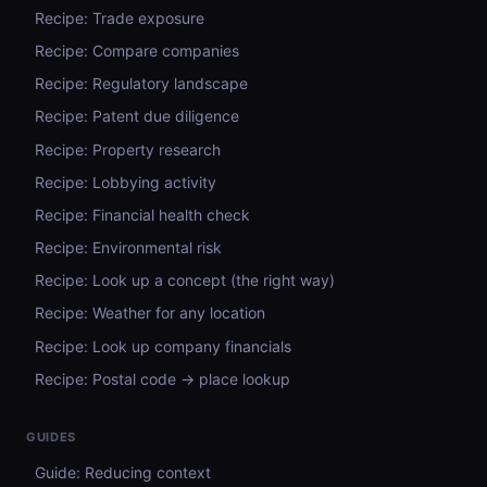
Recipe: Trade exposure
Recipe: Compare companies
Recipe: Regulatory landscape
Recipe: Patent due diligence
Recipe: Property research
Recipe: Lobbying activity
Recipe: Financial health check
Recipe: Environmental risk
Recipe: Look up a concept (the right way)
Recipe: Weather for any location
Recipe: Look up company financials
Recipe: Postal code → place lookup
GUIDES
Guide: Reducing context