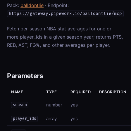
Pack:
balldontlie
· Endpoint:
https://gateway.pipeworx.io/balldontlie/mcp
Fetch per-season NBA stat averages for one or
more player_ids in a given season year; returns PTS,
REB, AST, FG%, and other averages per player.
Parameters
NAME
TYPE
REQUIRED
DESCRIPTION
number
yes
season
array
yes
player_ids