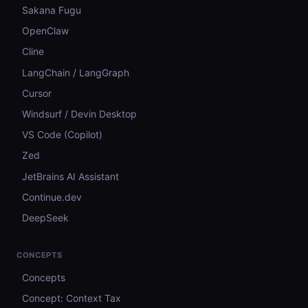
Sakana Fugu
OpenClaw
Cline
LangChain / LangGraph
Cursor
Windsurf / Devin Desktop
VS Code (Copilot)
Zed
JetBrains AI Assistant
Continue.dev
DeepSeek
CONCEPTS
Concepts
Concept: Context Tax