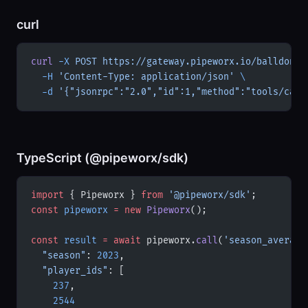
curl
curl
 -X
 POST
 https://gateway.pipeworx.io/balldontl
  -H
 'Content-Type: application/json'
 \
  -d
 '{"jsonrpc":"2.0","id":1,"method":"tools/call
TypeScript (@pipeworx/sdk)
import
 { Pipeworx } 
from
 '@pipeworx/sdk'
;
const
 pipeworx
 =
 new
 Pipeworx
();
const
 result
 =
 await
 pipeworx.
call
(
'season_average
  "season"
: 
2023
,
  "player_ids"
: [
    237
,
    2544