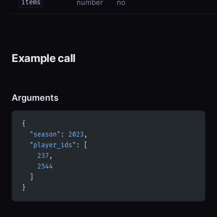
number
no
items
Example call
Arguments
{
  "season"
: 
2023
,
  "player_ids"
: [
    237
,
    2544
  ]
}