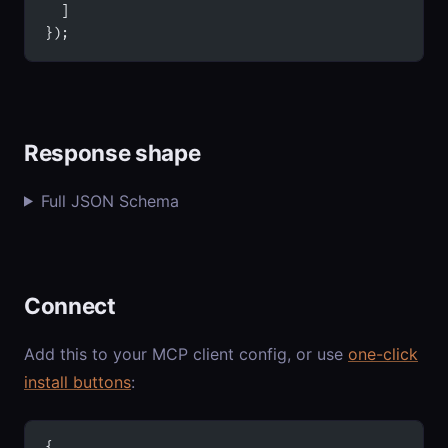
  ]
});
Response shape
Full JSON Schema
Connect
Add this to your MCP client config, or use
one-click
install buttons
:
{