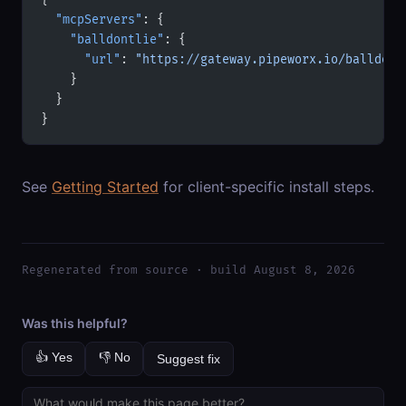
  "mcpServers"
: {
    "balldontlie"
: {
      "url"
: 
"https://gateway.pipeworx.io/balldont
    }
  }
}
See
Getting Started
for client-specific install steps.
Regenerated from source · build August 8, 2026
Was this helpful?
👍 Yes
👎 No
Suggest fix