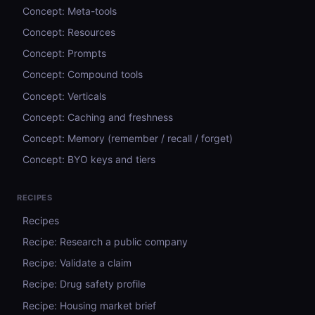
Concept: Meta-tools
Concept: Resources
Concept: Prompts
Concept: Compound tools
Concept: Verticals
Concept: Caching and freshness
Concept: Memory (remember / recall / forget)
Concept: BYO keys and tiers
RECIPES
Recipes
Recipe: Research a public company
Recipe: Validate a claim
Recipe: Drug safety profile
Recipe: Housing market brief