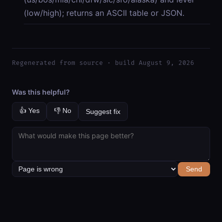
(low/high); returns an ASCII table or JSON.
Regenerated from source · build August 9, 2026
Was this helpful?
👍 Yes
👎 No
Suggest fix
Send