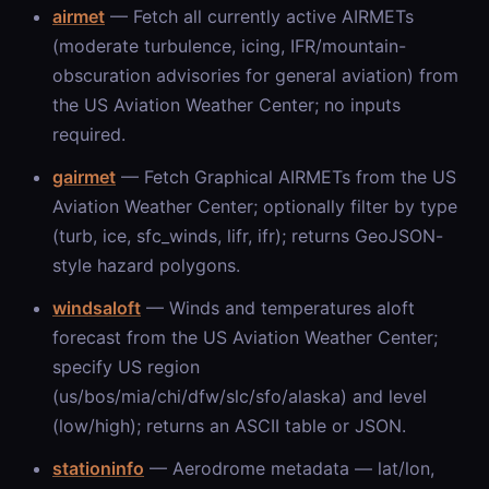
airmet
— Fetch all currently active AIRMETs
(moderate turbulence, icing, IFR/mountain-
obscuration advisories for general aviation) from
the US Aviation Weather Center; no inputs
required.
gairmet
— Fetch Graphical AIRMETs from the US
Aviation Weather Center; optionally filter by type
(turb, ice, sfc_winds, lifr, ifr); returns GeoJSON-
style hazard polygons.
windsaloft
— Winds and temperatures aloft
forecast from the US Aviation Weather Center;
specify US region
(us/bos/mia/chi/dfw/slc/sfo/alaska) and level
(low/high); returns an ASCII table or JSON.
stationinfo
— Aerodrome metadata — lat/lon,