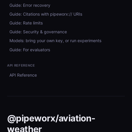
Guide: Error recovery
Guide: Citations with pipeworx:// URIs
Guide: Rate limits
Guide: Security & governance
Models: bring your own key, or run experiments
Guide: For evaluators
API REFERENCE
API Reference
@pipeworx/aviation-
weather