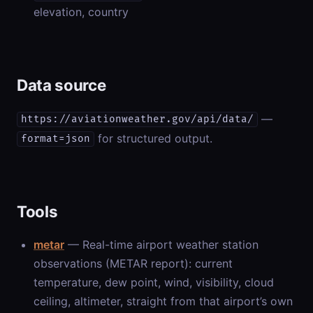
elevation, country
Data source
—
https://aviationweather.gov/api/data/
for structured output.
format=json
Tools
metar
— Real-time airport weather station
observations (METAR report): current
temperature, dew point, wind, visibility, cloud
ceiling, altimeter, straight from that airport’s own