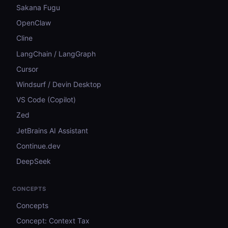
Sakana Fugu
OpenClaw
Cline
LangChain / LangGraph
Cursor
Windsurf / Devin Desktop
VS Code (Copilot)
Zed
JetBrains AI Assistant
Continue.dev
DeepSeek
CONCEPTS
Concepts
Concept: Context Tax