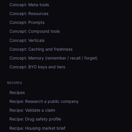
Concept: Meta-tools
Concept: Resources
Concept: Prompts
Concept: Compound tools
Concept: Verticals
Concept: Caching and freshness
Concept: Memory (remember / recall / forget)
Concept: BYO keys and tiers
RECIPES
Recipes
Recipe: Research a public company
Recipe: Validate a claim
Recipe: Drug safety profile
Recipe: Housing market brief