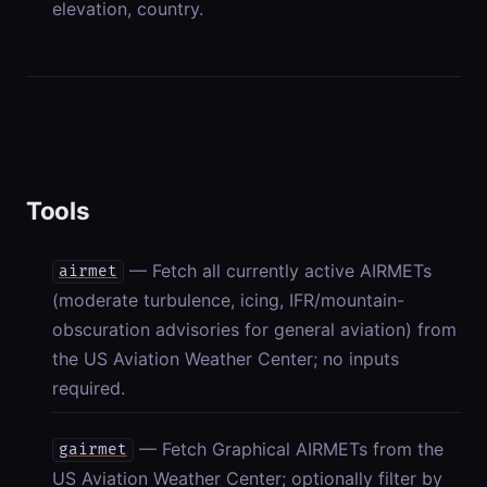
elevation, country.
Tools
— Fetch all currently active AIRMETs
airmet
(moderate turbulence, icing, IFR/mountain-
obscuration advisories for general aviation) from
the US Aviation Weather Center; no inputs
required.
— Fetch Graphical AIRMETs from the
gairmet
US Aviation Weather Center; optionally filter by