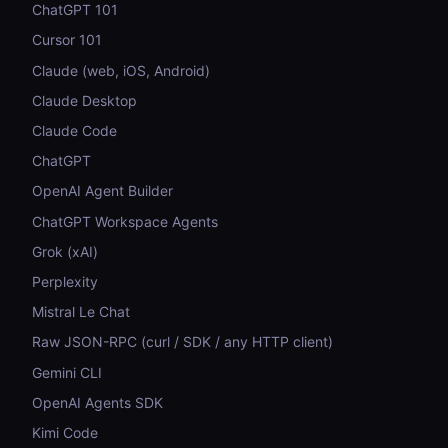
ChatGPT 101
Cursor 101
Claude (web, iOS, Android)
Claude Desktop
Claude Code
ChatGPT
OpenAI Agent Builder
ChatGPT Workspace Agents
Grok (xAI)
Perplexity
Mistral Le Chat
Raw JSON-RPC (curl / SDK / any HTTP client)
Gemini CLI
OpenAI Agents SDK
Kimi Code