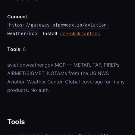
Connect
:
https://gateway.pipeworx.io/aviation-
·
Install
:
one-click buttons
weather/mcp
Tools
: 8
aviationweather.gov MCP — METAR, TAF, PIREPs,
AIRMET/SIGMET, NOTAMs from the US NWS
Aviation Weather Center. Global coverage for many
products. No auth.
Tools