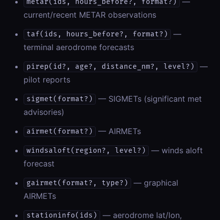
—
metar(ids, hours_before?, format?)
current/recent METAR observations
—
taf(ids, hours_before?, format?)
terminal aerodrome forecasts
—
pirep(id?, age?, distance_nm?, level?)
pilot reports
— SIGMETs (significant met
sigmet(format?)
advisories)
— AIRMETs
airmet(format?)
— winds aloft
windsaloft(region?, level?)
forecast
— graphical
gairmet(format?, type?)
AIRMETs
— aerodrome lat/lon,
stationinfo(ids)