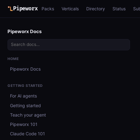
Pipeworx
Packs
Verticals
Directory
Status
Su
Pipeworx Docs
HOME
Pipeworx Docs
GETTING STARTED
For AI agents
Getting started
Teach your agent
Pipeworx 101
Claude Code 101