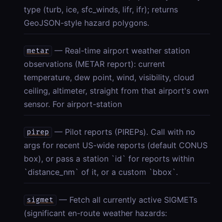
type (turb, ice, sfc_winds, lifr, ifr); returns
GeoJSON-style hazard polygons.
— Real-time airport weather station
metar
observations (METAR report): current
temperature, dew point, wind, visibility, cloud
ceiling, altimeter, straight from that airport's own
sensor. For airport-station
— Pilot reports (PIREPs). Call with no
pirep
args for recent US-wide reports (default CONUS
box), or pass a station `id` for reports within
`distance_nm` of it, or a custom `bbox`.
— Fetch all currently active SIGMETs
sigmet
(significant en-route weather hazards: