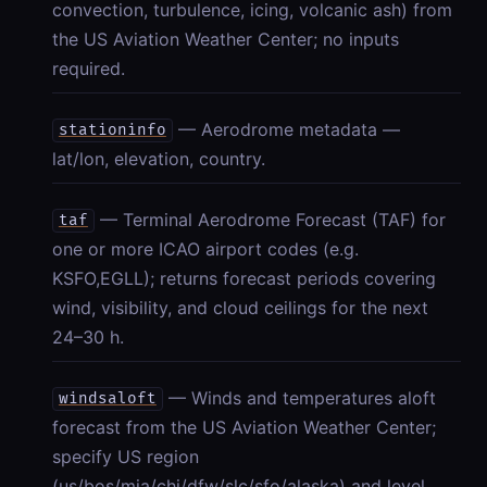
convection, turbulence, icing, volcanic ash) from
the US Aviation Weather Center; no inputs
required.
— Aerodrome metadata —
stationinfo
lat/lon, elevation, country.
— Terminal Aerodrome Forecast (TAF) for
taf
one or more ICAO airport codes (e.g.
KSFO,EGLL); returns forecast periods covering
wind, visibility, and cloud ceilings for the next
24–30 h.
— Winds and temperatures aloft
windsaloft
forecast from the US Aviation Weather Center;
specify US region
(us/bos/mia/chi/dfw/slc/sfo/alaska) and level