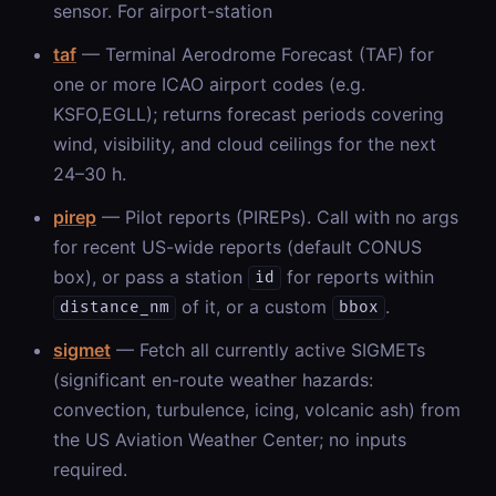
sensor. For airport-station
taf
— Terminal Aerodrome Forecast (TAF) for
one or more ICAO airport codes (e.g.
KSFO,EGLL); returns forecast periods covering
wind, visibility, and cloud ceilings for the next
24–30 h.
pirep
— Pilot reports (PIREPs). Call with no args
for recent US-wide reports (default CONUS
box), or pass a station
for reports within
id
of it, or a custom
.
distance_nm
bbox
sigmet
— Fetch all currently active SIGMETs
(significant en-route weather hazards:
convection, turbulence, icing, volcanic ash) from
the US Aviation Weather Center; no inputs
required.