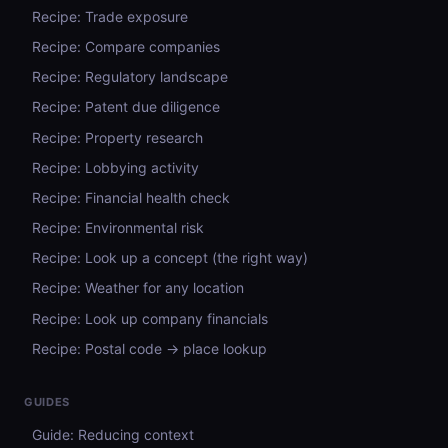
Recipe: Trade exposure
Recipe: Compare companies
Recipe: Regulatory landscape
Recipe: Patent due diligence
Recipe: Property research
Recipe: Lobbying activity
Recipe: Financial health check
Recipe: Environmental risk
Recipe: Look up a concept (the right way)
Recipe: Weather for any location
Recipe: Look up company financials
Recipe: Postal code → place lookup
GUIDES
Guide: Reducing context