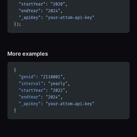
  "startYear"
: 
"2020"
,
  "endYear"
: 
"2024"
,
  "_apiKey"
: 
"your-attom-api-key"
});
More examples
{
  "geoid"
: 
"ZI10001"
,
  "interval"
: 
"yearly"
,
  "startYear"
: 
"2022"
,
  "endYear"
: 
"2024"
,
  "_apiKey"
: 
"your-attom-api-key"
}