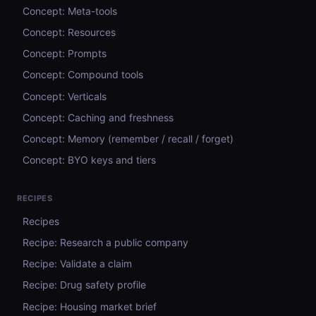
Concept: Meta-tools
Concept: Resources
Concept: Prompts
Concept: Compound tools
Concept: Verticals
Concept: Caching and freshness
Concept: Memory (remember / recall / forget)
Concept: BYO keys and tiers
RECIPES
Recipes
Recipe: Research a public company
Recipe: Validate a claim
Recipe: Drug safety profile
Recipe: Housing market brief