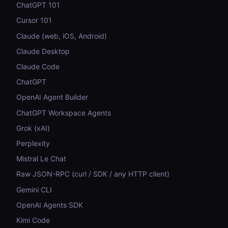
ChatGPT 101
Cursor 101
Claude (web, iOS, Android)
Claude Desktop
Claude Code
ChatGPT
OpenAI Agent Builder
ChatGPT Workspace Agents
Grok (xAI)
Perplexity
Mistral Le Chat
Raw JSON-RPC (curl / SDK / any HTTP client)
Gemini CLI
OpenAI Agents SDK
Kimi Code