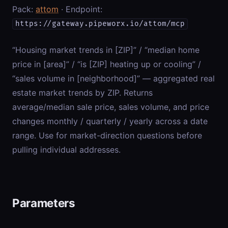
Pack:
attom
· Endpoint:
https://gateway.pipeworx.io/attom/mcp
“Housing market trends in [ZIP]” / “median home
price in [area]” / “is [ZIP] heating up or cooling” /
“sales volume in [neighborhood]” — aggregated real
estate market trends by ZIP. Returns
average/median sale price, sales volume, and price
changes monthly / quarterly / yearly across a date
range. Use for market-direction questions before
pulling individual addresses.
Parameters