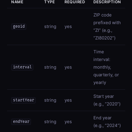
NAME
TYPE
REQUIRED
DESCRIPTION
ZIP code
prefixed with
string
yes
geoid
“ZI” (e.g.,
“ZI80202”)
Time
interval:
string
yes
monthly,
interval
quarterly, or
yearly
Start year
string
yes
startYear
(e.g., “2020”)
End year
string
yes
endYear
(e.g., “2024”)