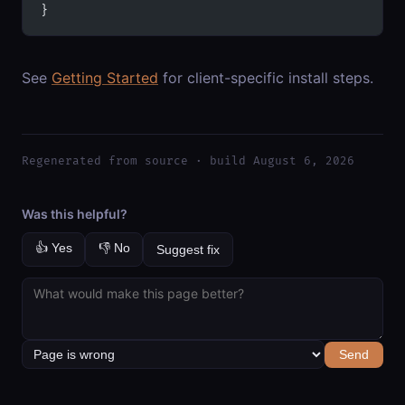
}
See
Getting Started
for client-specific install steps.
Regenerated from source · build August 6, 2026
Was this helpful?
👍 Yes
👎 No
Suggest fix
Send