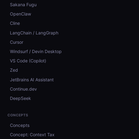
Sakana Fugu
OpenClaw
Cline
LangChain / LangGraph
Cursor
Windsurf / Devin Desktop
VS Code (Copilot)
Zed
JetBrains AI Assistant
Continue.dev
DeepSeek
CONCEPTS
Concepts
Concept: Context Tax