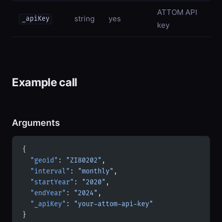
ATTOM API
string
yes
_apiKey
key
Example call
Arguments
{
  "geoid"
: 
"ZI80202"
,
  "interval"
: 
"monthly"
,
  "startYear"
: 
"2020"
,
  "endYear"
: 
"2024"
,
  "_apiKey"
: 
"your-attom-api-key"
}