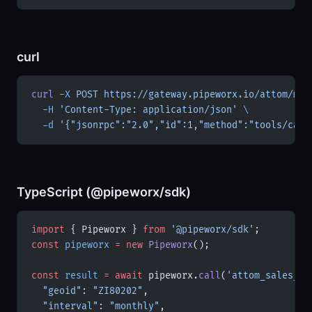
curl
curl
 -X
 POST
 https://gateway.pipeworx.io/attom/mcp
  -H
 'Content-Type: application/json'
 \
  -d
 '{"jsonrpc":"2.0","id":1,"method":"tools/call
TypeScript (@pipeworx/sdk)
import
 { Pipeworx } 
from
 '@pipeworx/sdk'
;
const
 pipeworx
 =
 new
 Pipeworx
();
const
 result
 =
 await
 pipeworx.
call
(
'attom_sales_tr
  "geoid"
: 
"ZI80202"
,
  "interval"
: 
"monthly"
,