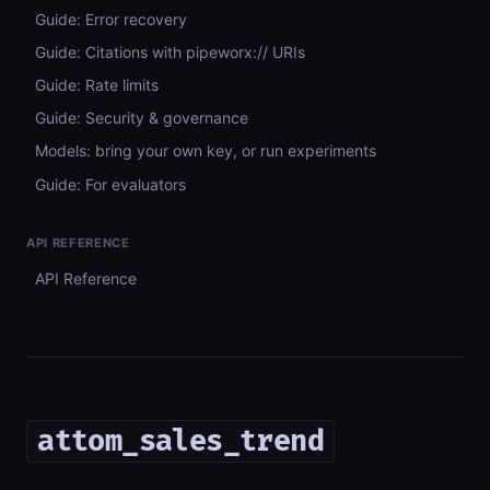
Guide: Error recovery
Guide: Citations with pipeworx:// URIs
Guide: Rate limits
Guide: Security & governance
Models: bring your own key, or run experiments
Guide: For evaluators
API REFERENCE
API Reference
attom_sales_trend