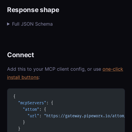
Response shape
Full JSON Schema
Connect
Add this to your MCP client config, or use
one-click
install buttons
:
{
  "mcpServers"
: {
    "attom"
: {
      "url"
: 
"https://gateway.pipeworx.io/attom/mc
    }
  }