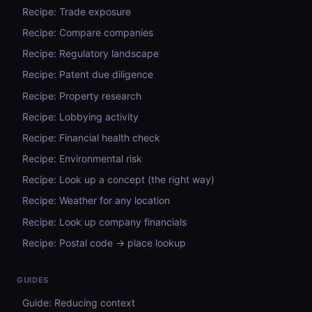
Recipe: Trade exposure
Recipe: Compare companies
Recipe: Regulatory landscape
Recipe: Patent due diligence
Recipe: Property research
Recipe: Lobbying activity
Recipe: Financial health check
Recipe: Environmental risk
Recipe: Look up a concept (the right way)
Recipe: Weather for any location
Recipe: Look up company financials
Recipe: Postal code → place lookup
GUIDES
Guide: Reducing context