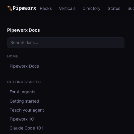
Pipeworx
Packs
Verticals
Directory
Status
Su
Pipeworx Docs
HOME
Pipeworx Docs
GETTING STARTED
For AI agents
Getting started
Teach your agent
Pipeworx 101
Claude Code 101