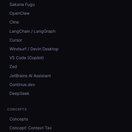
Sakana Fugu
OpenClaw
Cline
LangChain / LangGraph
Cursor
Windsurf / Devin Desktop
VS Code (Copilot)
Zed
JetBrains AI Assistant
Continue.dev
DeepSeek
CONCEPTS
Concepts
Concept: Context Tax