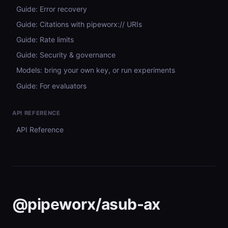
Guide: Error recovery
Guide: Citations with pipeworx:// URIs
Guide: Rate limits
Guide: Security & governance
Models: bring your own key, or run experiments
Guide: For evaluators
API REFERENCE
API Reference
@pipeworx/asub-ax