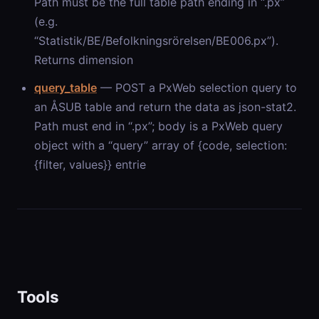
Path must be the full table path ending in “.px”
(e.g.
“Statistik/BE/Befolkningsrörelsen/BE006.px”).
Returns dimension
query_table
— POST a PxWeb selection query to
an ÅSUB table and return the data as json-stat2.
Path must end in “.px”; body is a PxWeb query
object with a “query” array of {code, selection:
{filter, values}} entrie
Tools