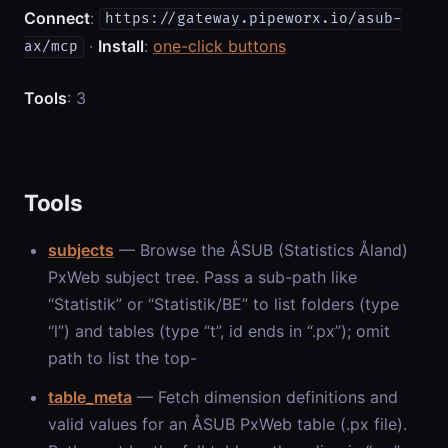
Connect
:
https://gateway.pipeworx.io/asub-
·
Install
:
one-click buttons
ax/mcp
Tools
: 3
Tools
subjects
— Browse the ÅSUB (Statistics Åland)
PxWeb subject tree. Pass a sub-path like
“Statistik” or “Statistik/BE” to list folders (type
“l”) and tables (type “t”, id ends in “.px”); omit
path to list the top-
table_meta
— Fetch dimension definitions and
valid values for an ÅSUB PxWeb table (.px file).