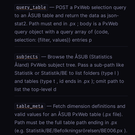
— POST a PxWeb selection query
query_table
to an ÅSUB table and return the data as json-
stat2. Path must end in .px ; body is a PxWeb
query object with a query array of {code,
selection: {filter, values}} entries p
— Browse the ÅSUB (Statistics
subjects
Åland) PxWeb subject tree. Pass a sub-path like
Statistik or Statistik/BE to list folders (type l )
and tables (type t , id ends in .px ); omit path to
list the top-level d
— Fetch dimension definitions and
table_meta
valid values for an ÅSUB PxWeb table (.px file).
Path must be the full table path ending in .px
(e.g. Statistik/BE/Befolkningsrörelsen/BE006.px ).