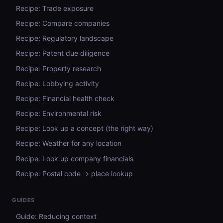
Recipe: Trade exposure
Recipe: Compare companies
Recipe: Regulatory landscape
Recipe: Patent due diligence
Recipe: Property research
Recipe: Lobbying activity
Recipe: Financial health check
Recipe: Environmental risk
Recipe: Look up a concept (the right way)
Recipe: Weather for any location
Recipe: Look up company financials
Recipe: Postal code → place lookup
GUIDES
Guide: Reducing context