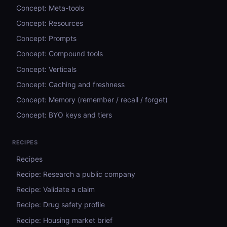
Concept: Meta-tools
Concept: Resources
Concept: Prompts
Concept: Compound tools
Concept: Verticals
Concept: Caching and freshness
Concept: Memory (remember / recall / forget)
Concept: BYO keys and tiers
RECIPES
Recipes
Recipe: Research a public company
Recipe: Validate a claim
Recipe: Drug safety profile
Recipe: Housing market brief