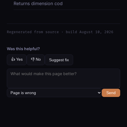
Returns dimension cod
Regenerated from source · build August 10, 2026
Was this helpful?
👍 Yes
👎 No
Suggest fix
Send