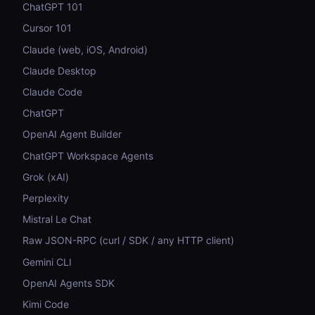
ChatGPT 101
Cursor 101
Claude (web, iOS, Android)
Claude Desktop
Claude Code
ChatGPT
OpenAI Agent Builder
ChatGPT Workspace Agents
Grok (xAI)
Perplexity
Mistral Le Chat
Raw JSON-RPC (curl / SDK / any HTTP client)
Gemini CLI
OpenAI Agents SDK
Kimi Code