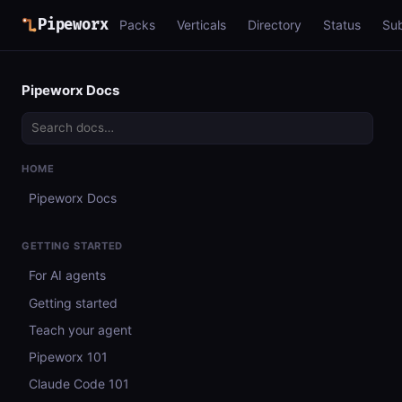
Pipeworx
Packs
Verticals
Directory
Status
Su
Pipeworx Docs
HOME
Pipeworx Docs
GETTING STARTED
For AI agents
Getting started
Teach your agent
Pipeworx 101
Claude Code 101