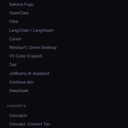
Sakana Fugu
OpenClaw
Cline
LangChain / LangGraph
Cursor
Windsurf / Devin Desktop
VS Code (Copilot)
Zed
JetBrains AI Assistant
Continue.dev
DeepSeek
CONCEPTS
Concepts
Concept: Context Tax