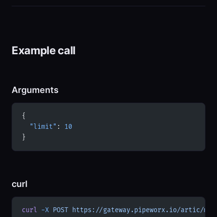
Example call
Arguments
{
  "limit"
: 
10
}
curl
curl
 -X
 POST
 https://gateway.pipeworx.io/artic/mcp