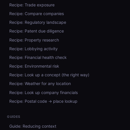
Recipe: Trade exposure
Recipe: Compare companies
Recipe: Regulatory landscape
Recipe: Patent due diligence
Recipe: Property research
Recipe: Lobbying activity
Recipe: Financial health check
Recipe: Environmental risk
Recipe: Look up a concept (the right way)
Recipe: Weather for any location
Recipe: Look up company financials
Recipe: Postal code → place lookup
GUIDES
Guide: Reducing context