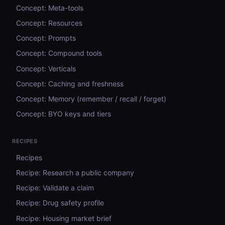
Concept: Meta-tools
Concept: Resources
Concept: Prompts
Concept: Compound tools
Concept: Verticals
Concept: Caching and freshness
Concept: Memory (remember / recall / forget)
Concept: BYO keys and tiers
RECIPES
Recipes
Recipe: Research a public company
Recipe: Validate a claim
Recipe: Drug safety profile
Recipe: Housing market brief