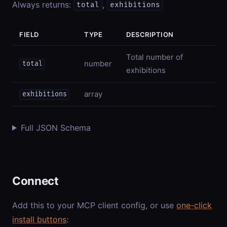
Always returns:
,
total
exhibitions
FIELD
TYPE
DESCRIPTION
Total number of
number
total
exhibitions
array
exhibitions
Full JSON Schema
Connect
Add this to your MCP client config, or use
one-click
install buttons
: