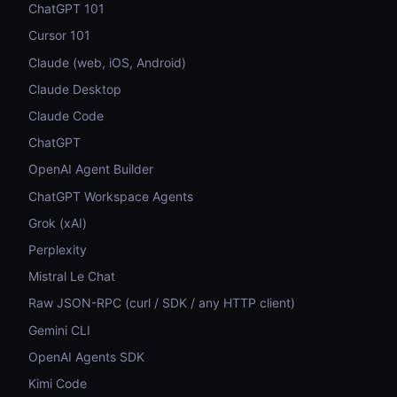
ChatGPT 101
Cursor 101
Claude (web, iOS, Android)
Claude Desktop
Claude Code
ChatGPT
OpenAI Agent Builder
ChatGPT Workspace Agents
Grok (xAI)
Perplexity
Mistral Le Chat
Raw JSON-RPC (curl / SDK / any HTTP client)
Gemini CLI
OpenAI Agents SDK
Kimi Code