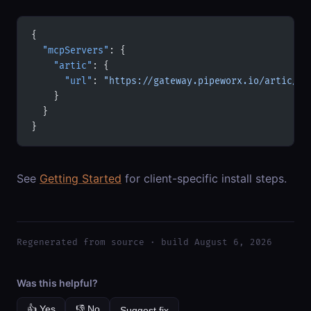
{
  "mcpServers"
: {
    "artic"
: {
      "url"
: 
"https://gateway.pipeworx.io/artic/mc
    }
  }
}
See
Getting Started
for client-specific install steps.
Regenerated from source · build August 6, 2026
Was this helpful?
👍 Yes
👎 No
Suggest fix