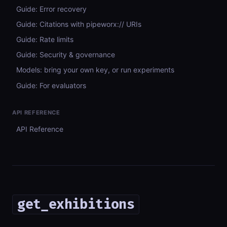
Guide: Error recovery
Guide: Citations with pipeworx:// URIs
Guide: Rate limits
Guide: Security & governance
Models: bring your own key, or run experiments
Guide: For evaluators
API REFERENCE
API Reference
get_exhibitions