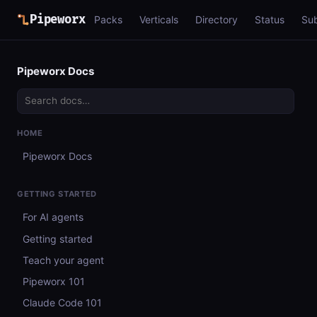
Pipeworx
Packs
Verticals
Directory
Status
Su
Pipeworx Docs
HOME
Pipeworx Docs
GETTING STARTED
For AI agents
Getting started
Teach your agent
Pipeworx 101
Claude Code 101