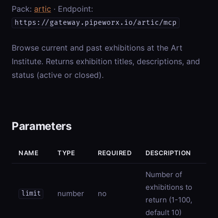
Pack:
artic
· Endpoint:
https://gateway.pipeworx.io/artic/mcp
Browse current and past exhibitions at the Art
Institute. Returns exhibition titles, descriptions, and
status (active or closed).
Parameters
NAME
TYPE
REQUIRED
DESCRIPTION
Number of
exhibitions to
number
no
limit
return (1-100,
default 10)