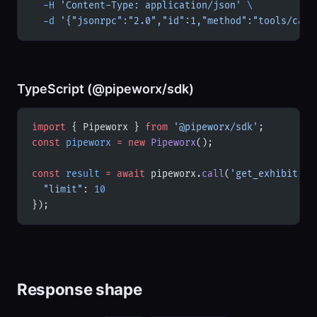
  -H
 'Content-Type: application/json'
 \
  -d
 '{"jsonrpc":"2.0","id":1,"method":"tools/call
TypeScript (@pipeworx/sdk)
import
 { Pipeworx } 
from
 '@pipeworx/sdk'
;
const
 pipeworx
 =
 new
 Pipeworx
();
const
 result
 =
 await
 pipeworx.
call
(
'get_exhibition
  "limit"
: 
10
});
Response shape