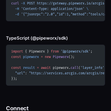
curl
 -X
 POST
 https://gateway.pipeworx.io/arcgis-ad
  -H
 'Content-Type: application/json'
 \
  -d
 '{"jsonrpc":"2.0","id":1,"method":"tools/call
TypeScript (@pipeworx/sdk)
import
 { Pipeworx } 
from
 '@pipeworx/sdk'
;
const
 pipeworx
 =
 new
 Pipeworx
();
const
 result
 =
 await
 pipeworx.
call
(
'layer_info'
, {
  "url"
: 
"https://services.arcgis.com/arcgis/rest/
});
Connect