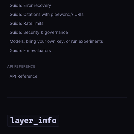
Guide: Error recovery
Guide: Citations with pipeworx:// URIs
Guide: Rate limits
Guide: Security & governance
Models: bring your own key, or run experiments
Guide: For evaluators
API REFERENCE
API Reference
layer_info