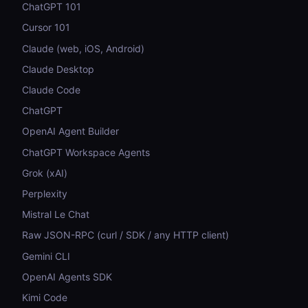
ChatGPT 101
Cursor 101
Claude (web, iOS, Android)
Claude Desktop
Claude Code
ChatGPT
OpenAI Agent Builder
ChatGPT Workspace Agents
Grok (xAI)
Perplexity
Mistral Le Chat
Raw JSON-RPC (curl / SDK / any HTTP client)
Gemini CLI
OpenAI Agents SDK
Kimi Code