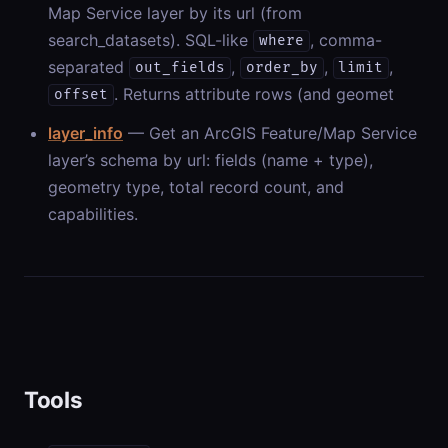
Map Service layer by its url (from
search_datasets). SQL-like
, comma-
where
separated
,
,
,
out_fields
order_by
limit
. Returns attribute rows (and geomet
offset
layer_info
— Get an ArcGIS Feature/Map Service
layer’s schema by url: fields (name + type),
geometry type, total record count, and
capabilities.
Tools