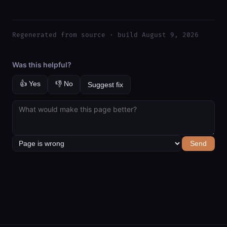
Regenerated from source · build August 9, 2026
Was this helpful?
👍 Yes
👎 No
Suggest fix
Send