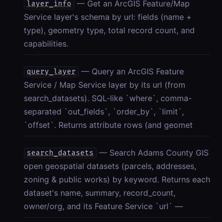
— Get an ArcGIS Feature/Map
layer_info
Service layer's schema by url: fields (name +
type), geometry type, total record count, and
capabilities.
— Query an ArcGIS Feature
query_layer
Service / Map Service layer by its url (from
search_datasets). SQL-like `where`, comma-
separated `out_fields`, `order_by`, `limit`,
`offset`. Returns attribute rows (and geomet
— Search Adams County GIS
search_datasets
open geospatial datasets (parcels, addresses,
zoning & public works) by keyword. Returns each
dataset's name, summary, record_count,
owner/org, and its Feature Service `url` —