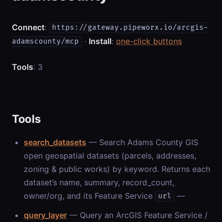
Connect
:
https://gateway.pipeworx.io/arcgis-
·
Install
:
one-click buttons
adamscounty/mcp
Tools
: 3
Tools
search_datasets
— Search Adams County GIS
open geospatial datasets (parcels, addresses,
zoning & public works) by keyword. Returns each
dataset’s name, summary, record_count,
owner/org, and its Feature Service
—
url
query_layer
— Query an ArcGIS Feature Service /