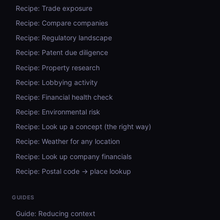
Recipe: Trade exposure
Recipe: Compare companies
Recipe: Regulatory landscape
Recipe: Patent due diligence
Recipe: Property research
Recipe: Lobbying activity
Recipe: Financial health check
Recipe: Environmental risk
Recipe: Look up a concept (the right way)
Recipe: Weather for any location
Recipe: Look up company financials
Recipe: Postal code → place lookup
GUIDES
Guide: Reducing context