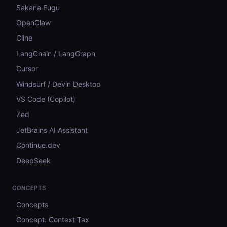
Sakana Fugu
OpenClaw
Cline
LangChain / LangGraph
Cursor
Windsurf / Devin Desktop
VS Code (Copilot)
Zed
JetBrains AI Assistant
Continue.dev
DeepSeek
CONCEPTS
Concepts
Concept: Context Tax