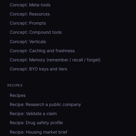
Concept: Meta-tools
Concept: Resources
Concept: Prompts
Concept: Compound tools
Concept: Verticals
Concept: Caching and freshness
Concept: Memory (remember / recall / forget)
Concept: BYO keys and tiers
RECIPES
Recipes
Recipe: Research a public company
Recipe: Validate a claim
Recipe: Drug safety profile
Recipe: Housing market brief