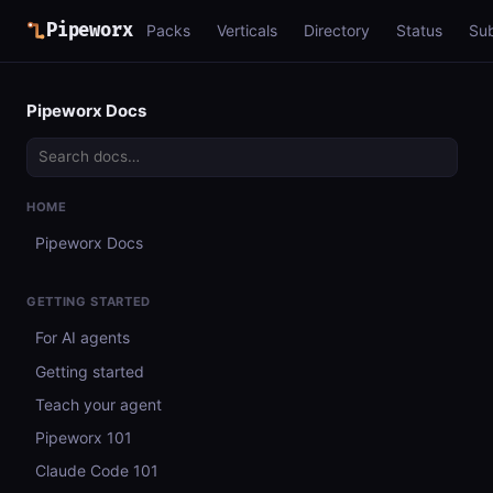
Pipeworx
Packs
Verticals
Directory
Status
Su
Pipeworx Docs
HOME
Pipeworx Docs
GETTING STARTED
For AI agents
Getting started
Teach your agent
Pipeworx 101
Claude Code 101