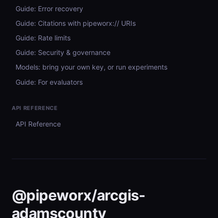
Guide: Error recovery
Guide: Citations with pipeworx:// URIs
Guide: Rate limits
Guide: Security & governance
Models: bring your own key, or run experiments
Guide: For evaluators
API REFERENCE
API Reference
@pipeworx/arcgis-
adamscounty