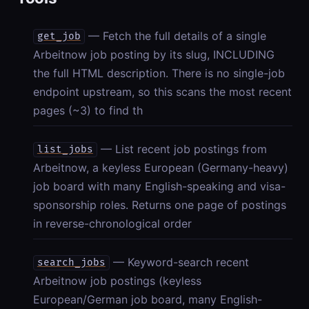
— Fetch the full details of a single
get_job
Arbeitnow job posting by its slug, INCLUDING
the full HTML description. There is no single-job
endpoint upstream, so this scans the most recent
pages (~3) to find th
— List recent job postings from
list_jobs
Arbeitnow, a keyless European (Germany-heavy)
job board with many English-speaking and visa-
sponsorship roles. Returns one page of postings
in reverse-chronological order
— Keyword-search recent
search_jobs
Arbeitnow job postings (keyless
European/German job board, many English-