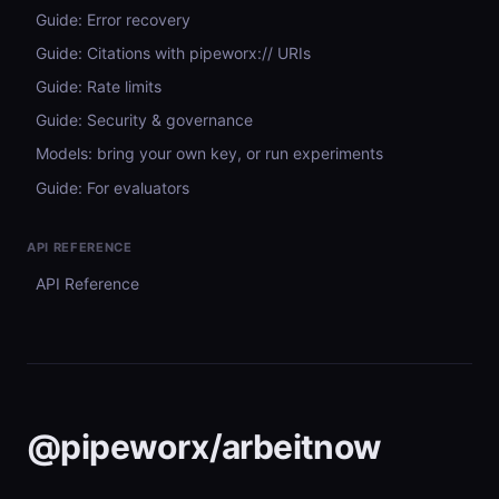
Guide: Error recovery
Guide: Citations with pipeworx:// URIs
Guide: Rate limits
Guide: Security & governance
Models: bring your own key, or run experiments
Guide: For evaluators
API REFERENCE
API Reference
@pipeworx/arbeitnow