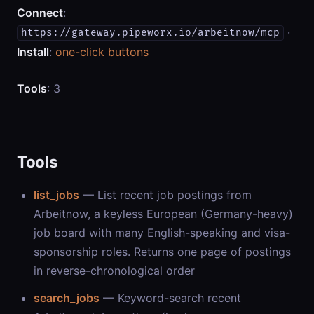
Connect
:
·
https://gateway.pipeworx.io/arbeitnow/mcp
Install
:
one-click buttons
Tools
: 3
Tools
list_jobs
— List recent job postings from
Arbeitnow, a keyless European (Germany-heavy)
job board with many English-speaking and visa-
sponsorship roles. Returns one page of postings
in reverse-chronological order
search_jobs
— Keyword-search recent