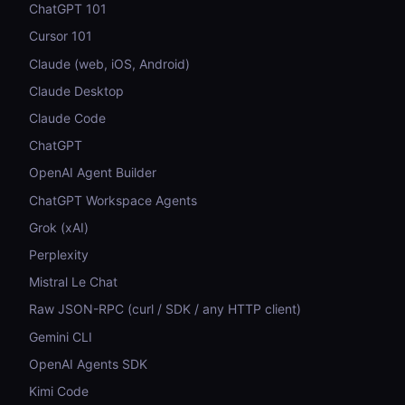
ChatGPT 101
Cursor 101
Claude (web, iOS, Android)
Claude Desktop
Claude Code
ChatGPT
OpenAI Agent Builder
ChatGPT Workspace Agents
Grok (xAI)
Perplexity
Mistral Le Chat
Raw JSON-RPC (curl / SDK / any HTTP client)
Gemini CLI
OpenAI Agents SDK
Kimi Code