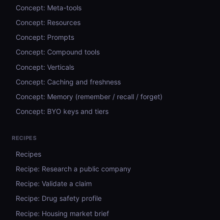
Concept: Meta-tools
Concept: Resources
Concept: Prompts
Concept: Compound tools
Concept: Verticals
Concept: Caching and freshness
Concept: Memory (remember / recall / forget)
Concept: BYO keys and tiers
RECIPES
Recipes
Recipe: Research a public company
Recipe: Validate a claim
Recipe: Drug safety profile
Recipe: Housing market brief