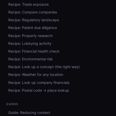
Recipe: Trade exposure
Recipe: Compare companies
Recipe: Regulatory landscape
Recipe: Patent due diligence
Recipe: Property research
Recipe: Lobbying activity
Recipe: Financial health check
Recipe: Environmental risk
Recipe: Look up a concept (the right way)
Recipe: Weather for any location
Recipe: Look up company financials
Recipe: Postal code → place lookup
GUIDES
Guide: Reducing context