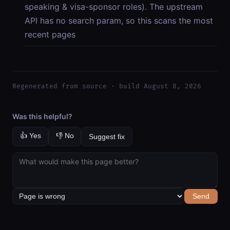
speaking & visa-sponsor roles). The upstream
API has no search param, so this scans the most
recent pages
Regenerated from source · build August 8, 2026
Was this helpful?
👍 Yes
👎 No
Suggest fix
Send