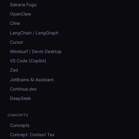
Sakana Fugu
OpenClaw
Cline
LangChain / LangGraph
Cursor
Windsurf / Devin Desktop
VS Code (Copilot)
Zed
JetBrains AI Assistant
Continue.dev
DeepSeek
CONCEPTS
Concepts
Concept: Context Tax