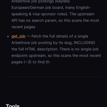
Arbeitnow job postings (keyless
European/German job board, many English-
speaking & visa-sponsor roles). The upstream
API has no search param, so this scans the most
recent pages
get_job
— Fetch the full details of a single
Arbeitnow job posting by its slug, INCLUDING
the full HTML description. There is no single-job
endpoint upstream, so this scans the most recent
pages (~3) to find th
Tools