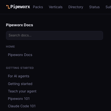
Pipeworx
Packs
Verticals
Directory
Status
Su
Pipeworx Docs
HOME
Pipeworx Docs
GETTING STARTED
For AI agents
Getting started
Teach your agent
Pipeworx 101
Claude Code 101