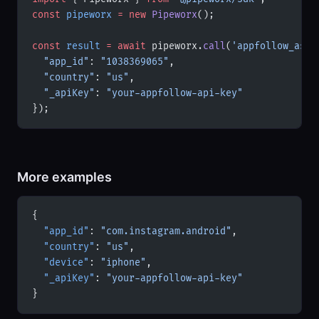
const
 pipeworx
 =
 new
 Pipeworx
();
const
 result
 =
 await
 pipeworx.
call
(
'appfollow_aso_
  "app_id"
: 
"1038369065"
,
  "country"
: 
"us"
,
  "_apiKey"
: 
"your-appfollow-api-key"
});
More examples
{
  "app_id"
: 
"com.instagram.android"
,
  "country"
: 
"us"
,
  "device"
: 
"iphone"
,
  "_apiKey"
: 
"your-appfollow-api-key"
}