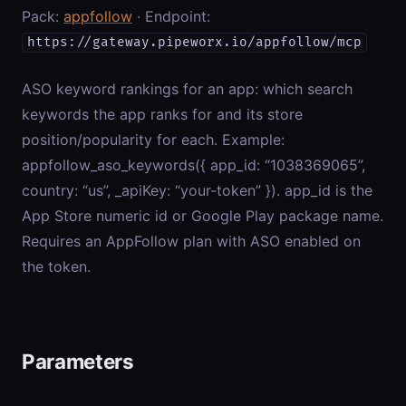
Pack:
appfollow
· Endpoint:
https://gateway.pipeworx.io/appfollow/mcp
ASO keyword rankings for an app: which search
keywords the app ranks for and its store
position/popularity for each. Example:
appfollow_aso_keywords({ app_id: “1038369065”,
country: “us”, _apiKey: “your-token” }). app_id is the
App Store numeric id or Google Play package name.
Requires an AppFollow plan with ASO enabled on
the token.
Parameters