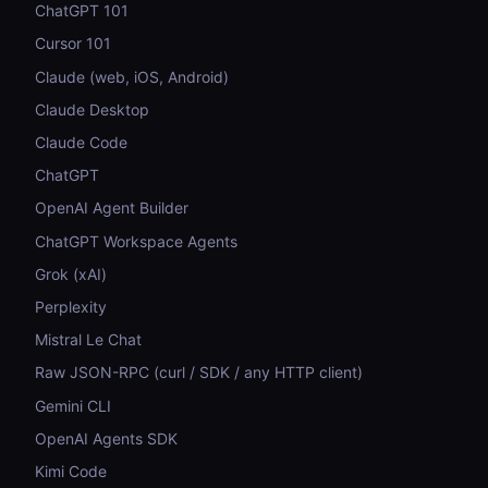
ChatGPT 101
Cursor 101
Claude (web, iOS, Android)
Claude Desktop
Claude Code
ChatGPT
OpenAI Agent Builder
ChatGPT Workspace Agents
Grok (xAI)
Perplexity
Mistral Le Chat
Raw JSON-RPC (curl / SDK / any HTTP client)
Gemini CLI
OpenAI Agents SDK
Kimi Code