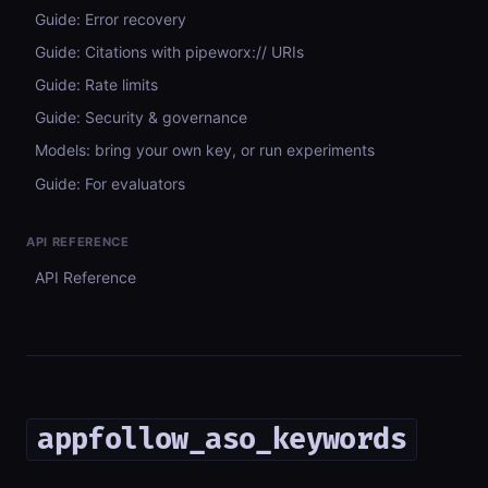
Guide: Error recovery
Guide: Citations with pipeworx:// URIs
Guide: Rate limits
Guide: Security & governance
Models: bring your own key, or run experiments
Guide: For evaluators
API REFERENCE
API Reference
appfollow_aso_keywords