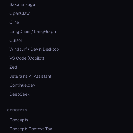
Sakana Fugu
OpenClaw
Cline
LangChain / LangGraph
Cursor
Windsurf / Devin Desktop
VS Code (Copilot)
Zed
JetBrains AI Assistant
Continue.dev
DeepSeek
CONCEPTS
Concepts
Concept: Context Tax