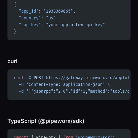
{
  "app_id"
: 
"1038369065"
,
  "country"
: 
"us"
,
  "_apiKey"
: 
"your-appfollow-api-key"
}
curl
curl
 -X
 POST
 https://gateway.pipeworx.io/appfollow
  -H
 'Content-Type: application/json'
 \
  -d
 '{"jsonrpc":"2.0","id":1,"method":"tools/call
TypeScript (@pipeworx/sdk)
import
 { Pipeworx } 
from
 '@pipeworx/sdk'
;