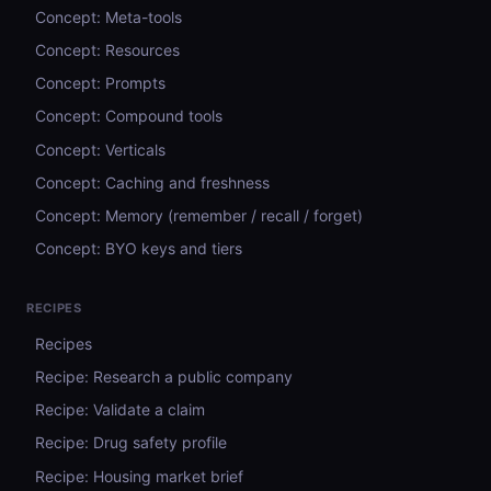
Concept: Meta-tools
Concept: Resources
Concept: Prompts
Concept: Compound tools
Concept: Verticals
Concept: Caching and freshness
Concept: Memory (remember / recall / forget)
Concept: BYO keys and tiers
RECIPES
Recipes
Recipe: Research a public company
Recipe: Validate a claim
Recipe: Drug safety profile
Recipe: Housing market brief