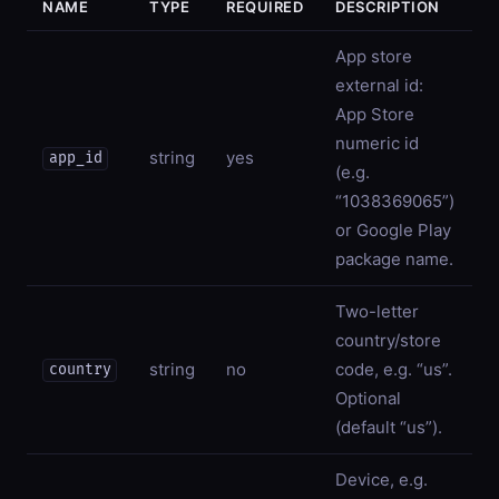
NAME
TYPE
REQUIRED
DESCRIPTION
App store
external id:
App Store
numeric id
string
yes
app_id
(e.g.
“1038369065”)
or Google Play
package name.
Two-letter
country/store
string
no
code, e.g. “us”.
country
Optional
(default “us”).
Device, e.g.