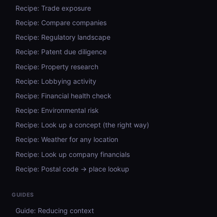
Recipe: Trade exposure
Recipe: Compare companies
Recipe: Regulatory landscape
Recipe: Patent due diligence
Recipe: Property research
Recipe: Lobbying activity
Recipe: Financial health check
Recipe: Environmental risk
Recipe: Look up a concept (the right way)
Recipe: Weather for any location
Recipe: Look up company financials
Recipe: Postal code → place lookup
GUIDES
Guide: Reducing context