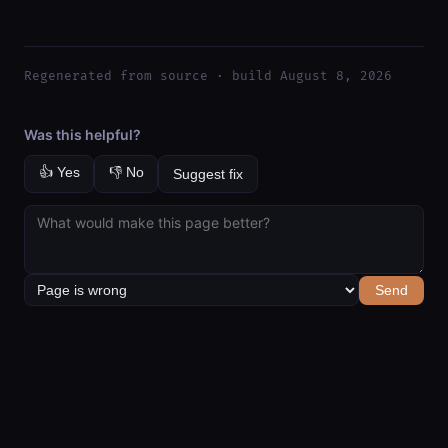
Regenerated from source · build August 8, 2026
Was this helpful?
👍 Yes
👎 No
Suggest fix
Send