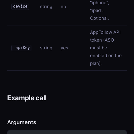
“iphone”,
string
no
device
“ipad”.
Optional.
AppFollow API
token (ASO
string
yes
must be
_apiKey
enabled on the
plan).
Example call
Arguments