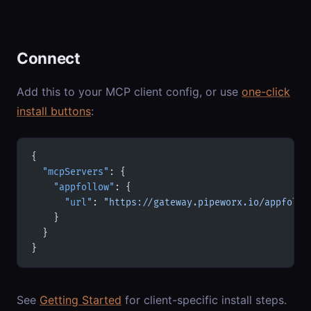
Connect
Add this to your MCP client config, or use
one-click
install buttons
:
{
  "mcpServers"
: {
    "appfollow"
: {
      "url"
: 
"https://gateway.pipeworx.io/appfollo
    }
  }
}
See
Getting Started
for client-specific install steps.