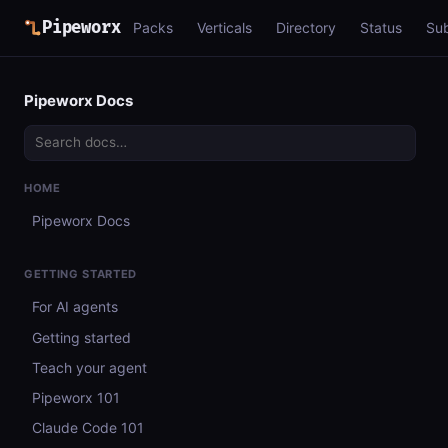
Pipeworx
Packs
Verticals
Directory
Status
Su
Pipeworx Docs
HOME
Pipeworx Docs
GETTING STARTED
For AI agents
Getting started
Teach your agent
Pipeworx 101
Claude Code 101