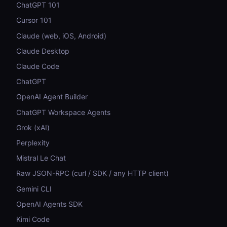
ChatGPT 101
Cursor 101
Claude (web, iOS, Android)
Claude Desktop
Claude Code
ChatGPT
OpenAI Agent Builder
ChatGPT Workspace Agents
Grok (xAI)
Perplexity
Mistral Le Chat
Raw JSON-RPC (curl / SDK / any HTTP client)
Gemini CLI
OpenAI Agents SDK
Kimi Code