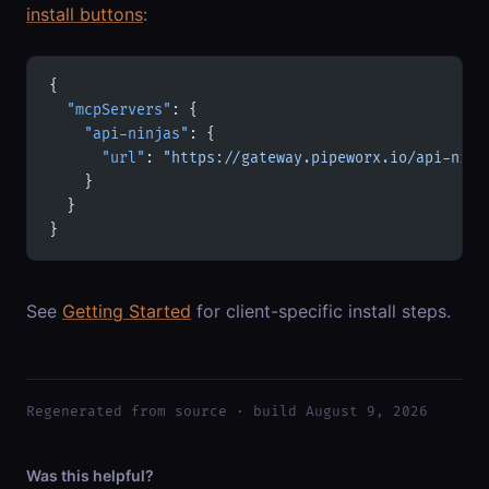
install buttons
:
{
  "mcpServers"
: {
    "api-ninjas"
: {
      "url"
: 
"https://gateway.pipeworx.io/api-ninj
    }
  }
}
See
Getting Started
for client-specific install steps.
Regenerated from source · build August 9, 2026
Was this helpful?