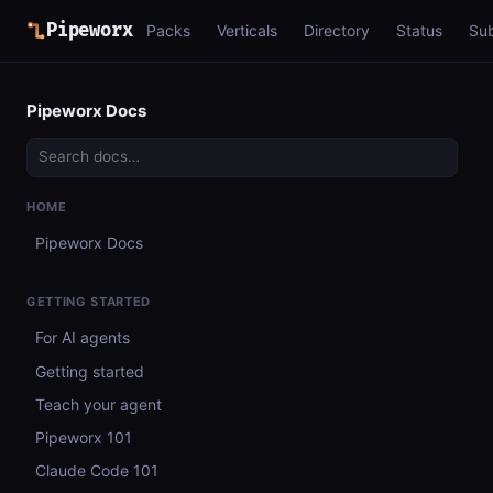
Pipeworx
Packs
Verticals
Directory
Status
Su
Pipeworx Docs
HOME
Pipeworx Docs
GETTING STARTED
For AI agents
Getting started
Teach your agent
Pipeworx 101
Claude Code 101