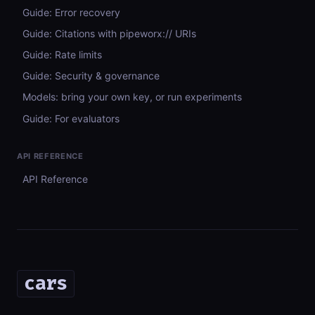
Guide: Error recovery
Guide: Citations with pipeworx:// URIs
Guide: Rate limits
Guide: Security & governance
Models: bring your own key, or run experiments
Guide: For evaluators
API REFERENCE
API Reference
cars