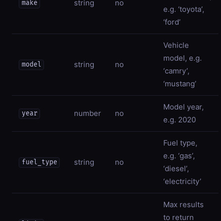
string
no
make
e.g. ‘toyota’,
‘ford’
Vehicle
model, e.g.
string
no
model
‘camry’,
‘mustang’
Model year,
number
no
year
e.g. 2020
Fuel type,
e.g. ‘gas’,
string
no
fuel_type
‘diesel’,
‘electricity’
Max results
to return