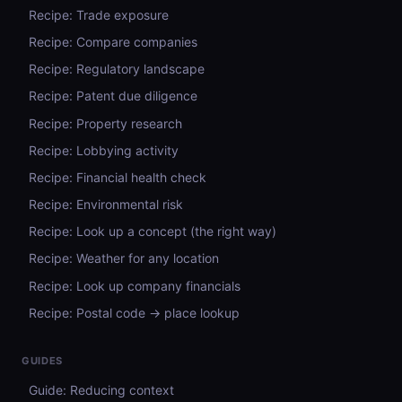
Recipe: Trade exposure
Recipe: Compare companies
Recipe: Regulatory landscape
Recipe: Patent due diligence
Recipe: Property research
Recipe: Lobbying activity
Recipe: Financial health check
Recipe: Environmental risk
Recipe: Look up a concept (the right way)
Recipe: Weather for any location
Recipe: Look up company financials
Recipe: Postal code → place lookup
GUIDES
Guide: Reducing context