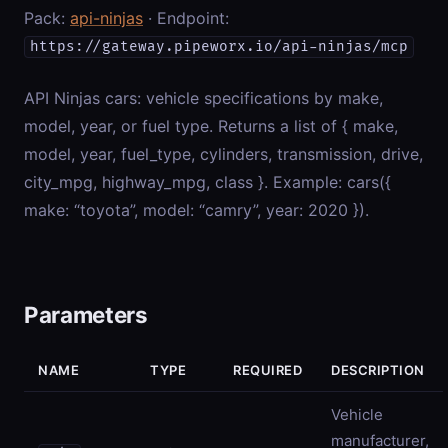
Pack:
api-ninjas
· Endpoint:
https://gateway.pipeworx.io/api-ninjas/mcp
API Ninjas cars: vehicle specifications by make,
model, year, or fuel type. Returns a list of { make,
model, year, fuel_type, cylinders, transmission, drive,
city_mpg, highway_mpg, class }. Example: cars({
make: “toyota”, model: “camry”, year: 2020 }).
Parameters
NAME
TYPE
REQUIRED
DESCRIPTION
Vehicle
manufacturer,