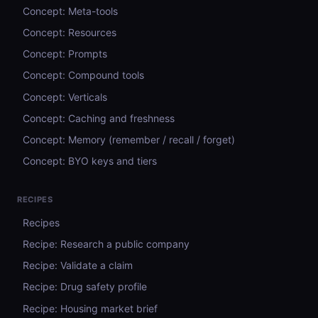
Concept: Meta-tools
Concept: Resources
Concept: Prompts
Concept: Compound tools
Concept: Verticals
Concept: Caching and freshness
Concept: Memory (remember / recall / forget)
Concept: BYO keys and tiers
RECIPES
Recipes
Recipe: Research a public company
Recipe: Validate a claim
Recipe: Drug safety profile
Recipe: Housing market brief