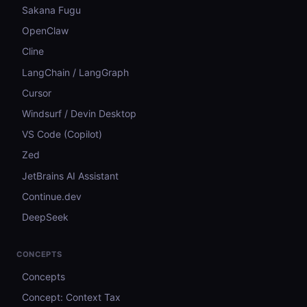
Sakana Fugu
OpenClaw
Cline
LangChain / LangGraph
Cursor
Windsurf / Devin Desktop
VS Code (Copilot)
Zed
JetBrains AI Assistant
Continue.dev
DeepSeek
CONCEPTS
Concepts
Concept: Context Tax