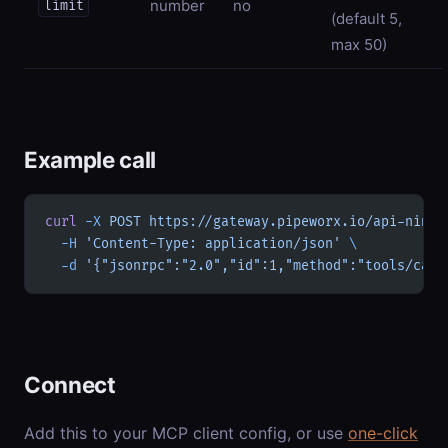
number
no
limit
(default 5,
max 50)
Example call
curl
 -X
 POST
 https://gateway.pipeworx.io/api-ninja
  -H
 'Content-Type: application/json'
 \
  -d
 '{"jsonrpc":"2.0","id":1,"method":"tools/call
Connect
Add this to your MCP client config, or use
one-click