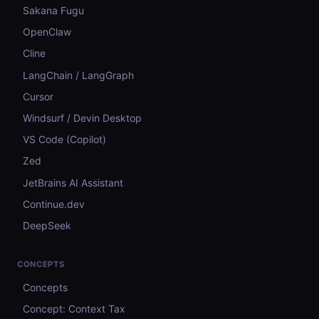
Sakana Fugu
OpenClaw
Cline
LangChain / LangGraph
Cursor
Windsurf / Devin Desktop
VS Code (Copilot)
Zed
JetBrains AI Assistant
Continue.dev
DeepSeek
CONCEPTS
Concepts
Concept: Context Tax