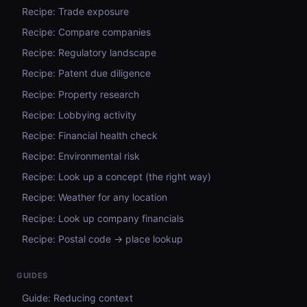
Recipe: Trade exposure
Recipe: Compare companies
Recipe: Regulatory landscape
Recipe: Patent due diligence
Recipe: Property research
Recipe: Lobbying activity
Recipe: Financial health check
Recipe: Environmental risk
Recipe: Look up a concept (the right way)
Recipe: Weather for any location
Recipe: Look up company financials
Recipe: Postal code → place lookup
GUIDES
Guide: Reducing context