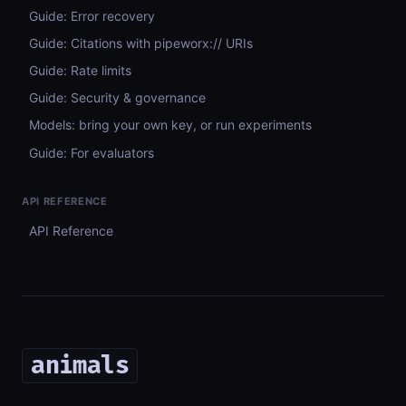
Guide: Error recovery
Guide: Citations with pipeworx:// URIs
Guide: Rate limits
Guide: Security & governance
Models: bring your own key, or run experiments
Guide: For evaluators
API REFERENCE
API Reference
animals