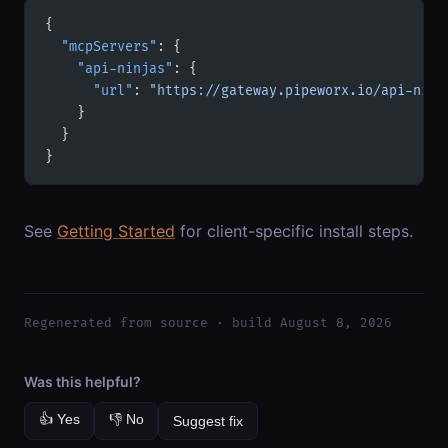
{
  "mcpServers"
: {
    "api-ninjas"
: {
      "url"
: 
"https://gateway.pipeworx.io/api-ninj
    }
  }
}
See
Getting Started
for client-specific install steps.
Regenerated from source · build August 8, 2026
Was this helpful?
👍 Yes
👎 No
Suggest fix