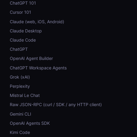
ChatGPT 101
Cursor 101
Claude (web, iOS, Android)
Claude Desktop
Claude Code
ChatGPT
OpenAI Agent Builder
ChatGPT Workspace Agents
Grok (xAI)
Perplexity
Mistral Le Chat
Raw JSON-RPC (curl / SDK / any HTTP client)
Gemini CLI
OpenAI Agents SDK
Kimi Code