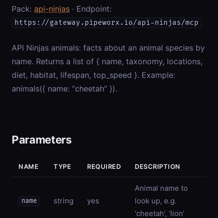
Pack:
api-ninjas
· Endpoint:
https://gateway.pipeworx.io/api-ninjas/mcp
API Ninjas animals: facts about an animal species by
name. Returns a list of { name, taxonomy, locations,
diet, habitat, lifespan, top_speed }. Example:
animals({ name: “cheetah” }).
Parameters
NAME
TYPE
REQUIRED
DESCRIPTION
Animal name to
string
yes
look up, e.g.
name
‘cheetah’, ‘lion’