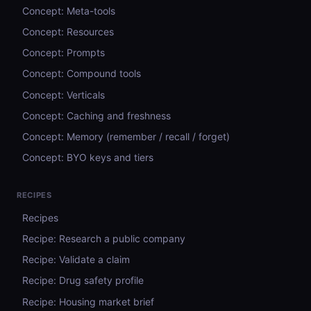
Concept: Meta-tools
Concept: Resources
Concept: Prompts
Concept: Compound tools
Concept: Verticals
Concept: Caching and freshness
Concept: Memory (remember / recall / forget)
Concept: BYO keys and tiers
RECIPES
Recipes
Recipe: Research a public company
Recipe: Validate a claim
Recipe: Drug safety profile
Recipe: Housing market brief