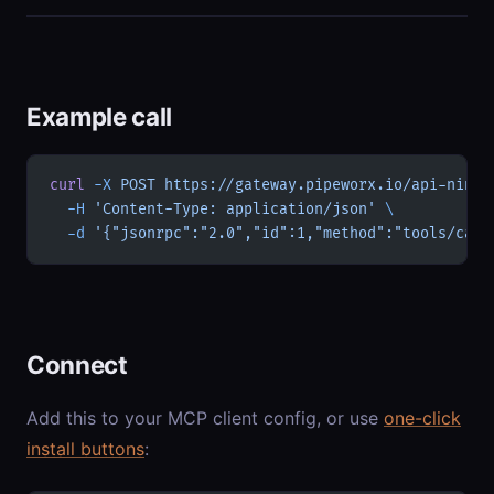
Example call
curl
 -X
 POST
 https://gateway.pipeworx.io/api-ninja
  -H
 'Content-Type: application/json'
 \
  -d
 '{"jsonrpc":"2.0","id":1,"method":"tools/call
Connect
Add this to your MCP client config, or use
one-click
install buttons
: