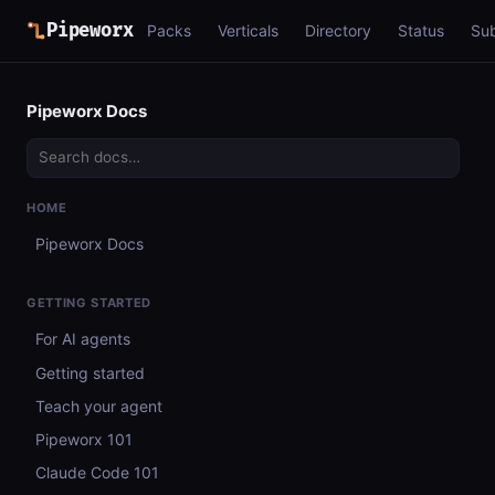
Pipeworx
Packs
Verticals
Directory
Status
Su
Pipeworx Docs
HOME
Pipeworx Docs
GETTING STARTED
For AI agents
Getting started
Teach your agent
Pipeworx 101
Claude Code 101