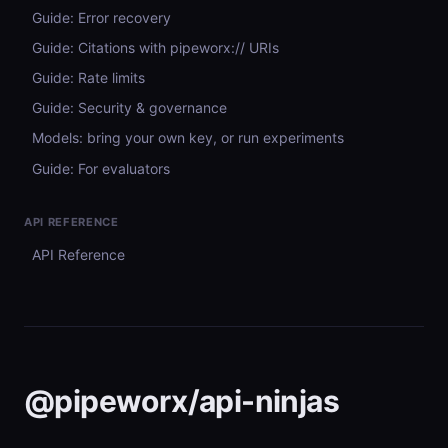
Guide: Error recovery
Guide: Citations with pipeworx:// URIs
Guide: Rate limits
Guide: Security & governance
Models: bring your own key, or run experiments
Guide: For evaluators
API REFERENCE
API Reference
@pipeworx/api-ninjas