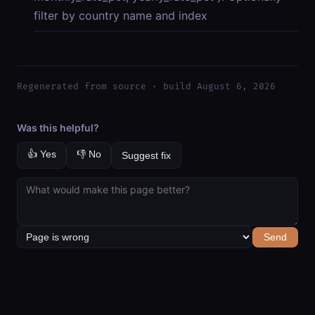
filter by country name and index
Regenerated from source · build August 6, 2026
Was this helpful?
👍 Yes
👎 No
Suggest fix
Send