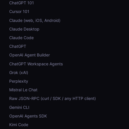
ChatGPT 101
Cursor 101
Claude (web, iOS, Android)
Claude Desktop
Claude Code
ChatGPT
OpenAI Agent Builder
ChatGPT Workspace Agents
Grok (xAI)
Perplexity
Mistral Le Chat
Raw JSON-RPC (curl / SDK / any HTTP client)
Gemini CLI
OpenAI Agents SDK
Kimi Code