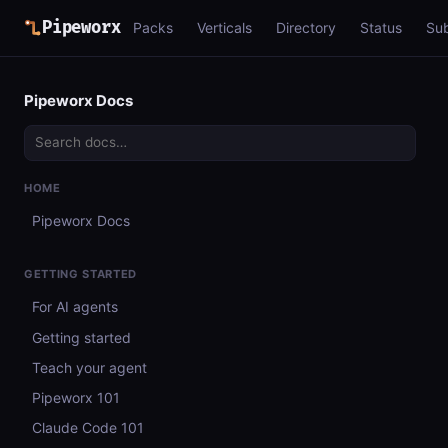
Pipeworx
Packs
Verticals
Directory
Status
Su
Pipeworx Docs
HOME
Pipeworx Docs
GETTING STARTED
For AI agents
Getting started
Teach your agent
Pipeworx 101
Claude Code 101