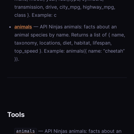
transmission, drive, city_mpg, highway_mpg,
class }. Example: c
animals
— API Ninjas animals: facts about an
animal species by name. Returns a list of { name,
taxonomy, locations, diet, habitat, lifespan,
top_speed }. Example: animals({ name: “cheetah”
}).
Tools
— API Ninjas animals: facts about an
animals