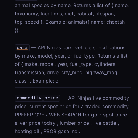
animal species by name. Returns a list of { name,
taxonomy, locations, diet, habitat, lifespan,
top_speed }. Example: animals({ name: cheetah
}).
— API Ninjas cars: vehicle specifications
cars
by make, model, year, or fuel type. Returns a list
of { make, model, year, fuel_type, cylinders,
transmission, drive, city_mpg, highway_mpg,
class }. Example: c
— API Ninjas live commodity
commodity_price
price: current spot price for a traded commodity.
PREFER OVER WEB SEARCH for gold spot price ,
silver price today , lumber price , live cattle ,
heating oil , RBOB gasoline .