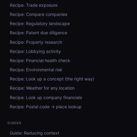
Recipe: Trade exposure
Recipe: Compare companies
Recipe: Regulatory landscape
Recipe: Patent due diligence
Recipe: Property research
Recipe: Lobbying activity
Recipe: Financial health check
Recipe: Environmental risk
Recipe: Look up a concept (the right way)
Recipe: Weather for any location
Recipe: Look up company financials
Recipe: Postal code → place lookup
GUIDES
Guide: Reducing context