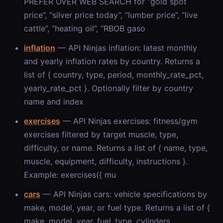
PREFER OVER WEB SEARCH for “gold spot
price”, “silver price today”, “lumber price”, “live
cattle”, “heating oil”, “RBOB gaso
inflation
— API Ninjas inflation: latest monthly
and yearly inflation rates by country. Returns a
list of { country, type, period, monthly_rate_pct,
yearly_rate_pct }. Optionally filter by country
name and index
exercises
— API Ninjas exercises: fitness/gym
exercises filtered by target muscle, type,
difficulty, or name. Returns a list of { name, type,
muscle, equipment, difficulty, instructions }.
Example: exercises({ mu
cars
— API Ninjas cars: vehicle specifications by
make, model, year, or fuel type. Returns a list of {
make, model, year, fuel_type, cylinders,