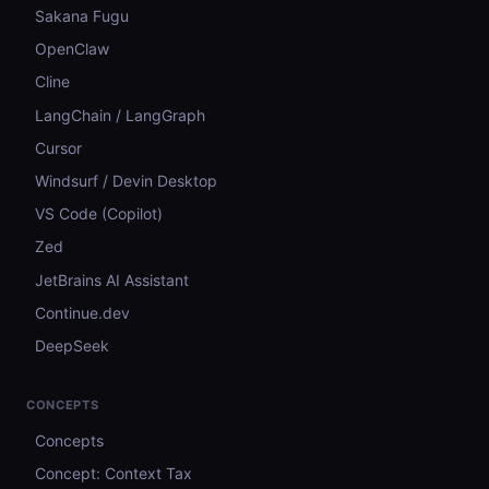
Sakana Fugu
OpenClaw
Cline
LangChain / LangGraph
Cursor
Windsurf / Devin Desktop
VS Code (Copilot)
Zed
JetBrains AI Assistant
Continue.dev
DeepSeek
CONCEPTS
Concepts
Concept: Context Tax