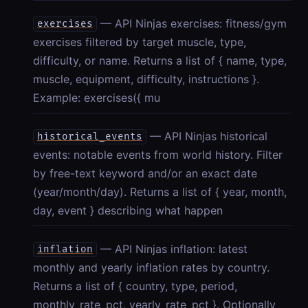
— API Ninjas exercises: fitness/gym
exercises
exercises filtered by target muscle, type,
difficulty, or name. Returns a list of { name, type,
muscle, equipment, difficulty, instructions }.
Example: exercises({ mu
— API Ninjas historical
historical_events
events: notable events from world history. Filter
by free-text keyword and/or an exact date
(year/month/day). Returns a list of { year, month,
day, event } describing what happen
— API Ninjas inflation: latest
inflation
monthly and yearly inflation rates by country.
Returns a list of { country, type, period,
monthly_rate_pct, yearly_rate_pct }. Optionally