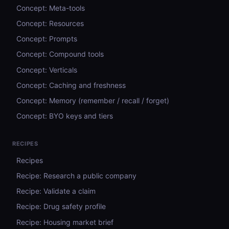
Concept: Meta-tools
Concept: Resources
Concept: Prompts
Concept: Compound tools
Concept: Verticals
Concept: Caching and freshness
Concept: Memory (remember / recall / forget)
Concept: BYO keys and tiers
RECIPES
Recipes
Recipe: Research a public company
Recipe: Validate a claim
Recipe: Drug safety profile
Recipe: Housing market brief