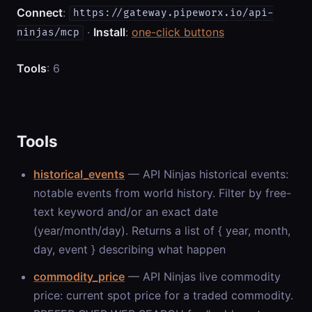
Connect
:
https://gateway.pipeworx.io/api-
·
Install
:
one-click buttons
ninjas/mcp
Tools
: 6
Tools
historical_events
— API Ninjas historical events:
notable events from world history. Filter by free-
text keyword and/or an exact date
(year/month/day). Returns a list of { year, month,
day, event } describing what happen
commodity_price
— API Ninjas live commodity
price: current spot price for a traded commodity.