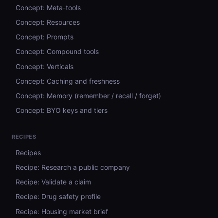
Concept: Meta-tools
Concept: Resources
Concept: Prompts
Concept: Compound tools
Concept: Verticals
Concept: Caching and freshness
Concept: Memory (remember / recall / forget)
Concept: BYO keys and tiers
RECIPES
Recipes
Recipe: Research a public company
Recipe: Validate a claim
Recipe: Drug safety profile
Recipe: Housing market brief