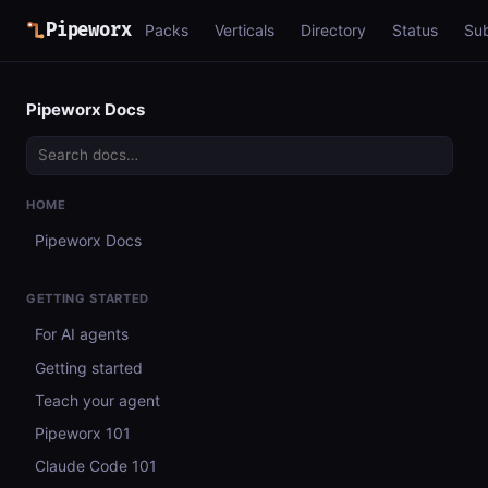
Pipeworx
Packs
Verticals
Directory
Status
Su
Pipeworx Docs
HOME
Pipeworx Docs
GETTING STARTED
For AI agents
Getting started
Teach your agent
Pipeworx 101
Claude Code 101