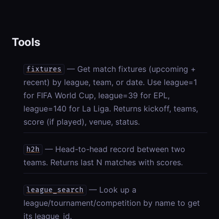
Tools
— Get match fixtures (upcoming +
fixtures
recent) by league, team, or date. Use league=1
for FIFA World Cup, league=39 for EPL,
league=140 for La Liga. Returns kickoff, teams,
score (if played), venue, status.
— Head-to-head record between two
h2h
teams. Returns last N matches with scores.
— Look up a
league_search
league/tournament/competition by name to get
its league_id.