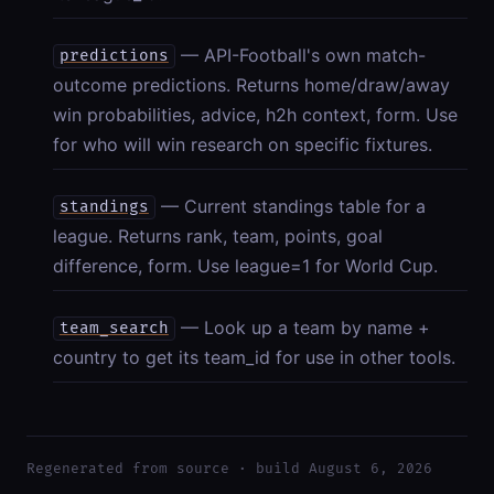
— API-Football's own match-
predictions
outcome predictions. Returns home/draw/away
win probabilities, advice, h2h context, form. Use
for who will win research on specific fixtures.
— Current standings table for a
standings
league. Returns rank, team, points, goal
difference, form. Use league=1 for World Cup.
— Look up a team by name +
team_search
country to get its team_id for use in other tools.
Regenerated from source · build August 6, 2026