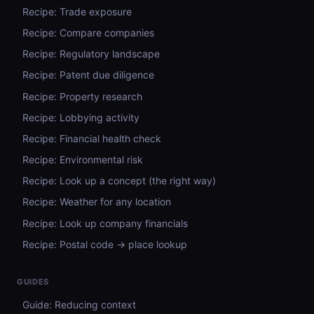
Recipe: Trade exposure
Recipe: Compare companies
Recipe: Regulatory landscape
Recipe: Patent due diligence
Recipe: Property research
Recipe: Lobbying activity
Recipe: Financial health check
Recipe: Environmental risk
Recipe: Look up a concept (the right way)
Recipe: Weather for any location
Recipe: Look up company financials
Recipe: Postal code → place lookup
GUIDES
Guide: Reducing context