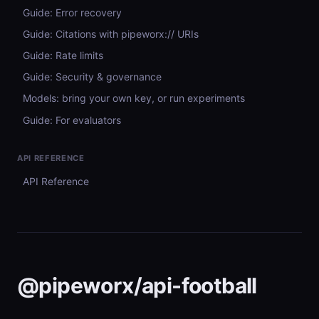
Guide: Error recovery
Guide: Citations with pipeworx:// URIs
Guide: Rate limits
Guide: Security & governance
Models: bring your own key, or run experiments
Guide: For evaluators
API REFERENCE
API Reference
@pipeworx/api-football