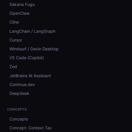
Sakana Fugu
OpenClaw
Cline
LangChain / LangGraph
Cursor
Windsurf / Devin Desktop
VS Code (Copilot)
Zed
JetBrains AI Assistant
Continue.dev
DeepSeek
CONCEPTS
Concepts
Concept: Context Tax