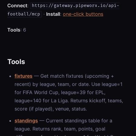
Connect
:
https://gateway.pipeworx.io/api-
·
Install
:
one-click buttons
football/mcp
Tools
: 6
Tools
fixtures
— Get match fixtures (upcoming +
recent) by league, team, or date. Use league=1
for FIFA World Cup, league=39 for EPL,
league=140 for La Liga. Returns kickoff, teams,
score (if played), venue, status.
standings
— Current standings table for a
league. Returns rank, team, points, goal