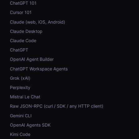
ChatGPT 101
Cursor 101
Claude (web, iOS, Android)
Claude Desktop
Claude Code
ChatGPT
OpenAI Agent Builder
ChatGPT Workspace Agents
Grok (xAI)
Perplexity
Mistral Le Chat
Raw JSON-RPC (curl / SDK / any HTTP client)
Gemini CLI
OpenAI Agents SDK
Kimi Code