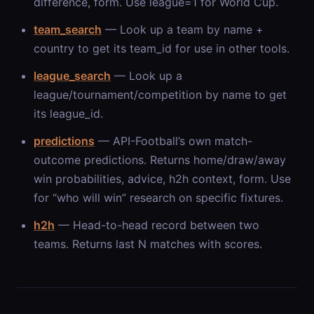
difference, form. Use league=1 for World Cup.
team_search
— Look up a team by name +
country to get its team_id for use in other tools.
league_search
— Look up a
league/tournament/competition by name to get
its league_id.
predictions
— API-Football’s own match-
outcome predictions. Returns home/draw/away
win probabilities, advice, h2h context, form. Use
for “who will win” research on specific fixtures.
h2h
— Head-to-head record between two
teams. Returns last N matches with scores.