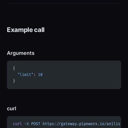
Example call
Arguments
{
  "limit"
: 
10
}
curl
curl
 -X
 POST
 https://gateway.pipeworx.io/anilist/m