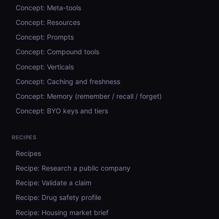
Concept: Meta-tools
Concept: Resources
Concept: Prompts
Concept: Compound tools
Concept: Verticals
Concept: Caching and freshness
Concept: Memory (remember / recall / forget)
Concept: BYO keys and tiers
RECIPES
Recipes
Recipe: Research a public company
Recipe: Validate a claim
Recipe: Drug safety profile
Recipe: Housing market brief