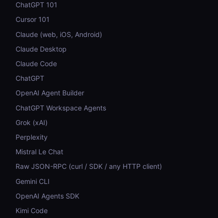
ChatGPT 101
Cursor 101
Claude (web, iOS, Android)
Claude Desktop
Claude Code
ChatGPT
OpenAI Agent Builder
ChatGPT Workspace Agents
Grok (xAI)
Perplexity
Mistral Le Chat
Raw JSON-RPC (curl / SDK / any HTTP client)
Gemini CLI
OpenAI Agents SDK
Kimi Code