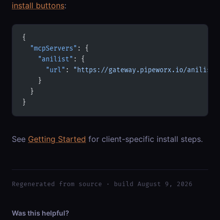
install buttons
:
{
  "mcpServers"
: {
    "anilist"
: {
      "url"
: 
"https://gateway.pipeworx.io/anilist/
    }
  }
}
See
Getting Started
for client-specific install steps.
Regenerated from source · build August 9, 2026
Was this helpful?