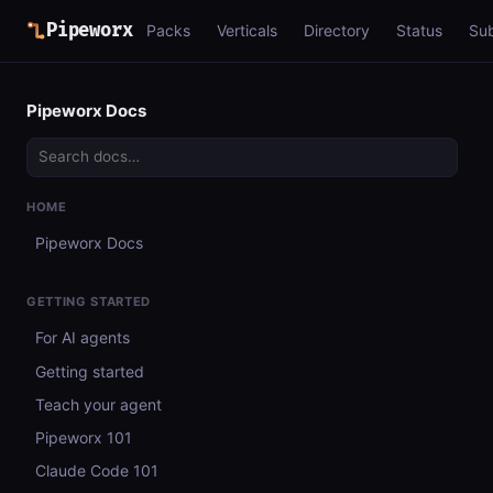
Pipeworx
Packs
Verticals
Directory
Status
Su
Pipeworx Docs
HOME
Pipeworx Docs
GETTING STARTED
For AI agents
Getting started
Teach your agent
Pipeworx 101
Claude Code 101