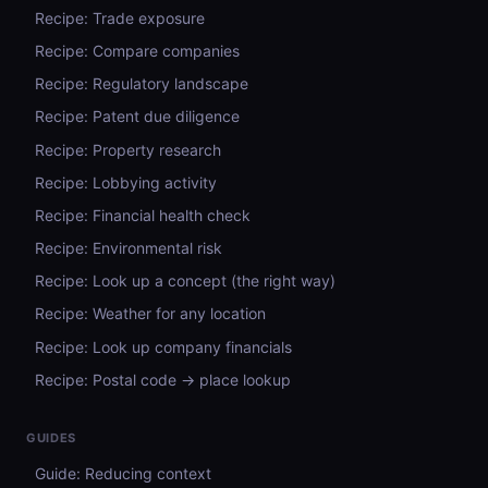
Recipe: Trade exposure
Recipe: Compare companies
Recipe: Regulatory landscape
Recipe: Patent due diligence
Recipe: Property research
Recipe: Lobbying activity
Recipe: Financial health check
Recipe: Environmental risk
Recipe: Look up a concept (the right way)
Recipe: Weather for any location
Recipe: Look up company financials
Recipe: Postal code → place lookup
GUIDES
Guide: Reducing context