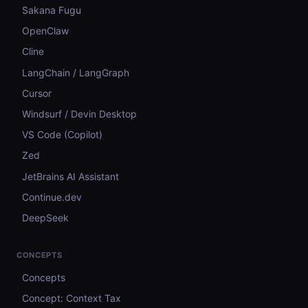
Sakana Fugu
OpenClaw
Cline
LangChain / LangGraph
Cursor
Windsurf / Devin Desktop
VS Code (Copilot)
Zed
JetBrains AI Assistant
Continue.dev
DeepSeek
CONCEPTS
Concepts
Concept: Context Tax