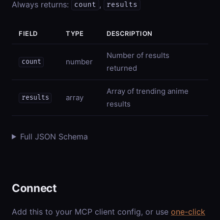
Always returns:
,
count
results
FIELD
TYPE
DESCRIPTION
Number of results
number
count
returned
Array of trending anime
array
results
results
Full JSON Schema
Connect
Add this to your MCP client config, or use
one-click