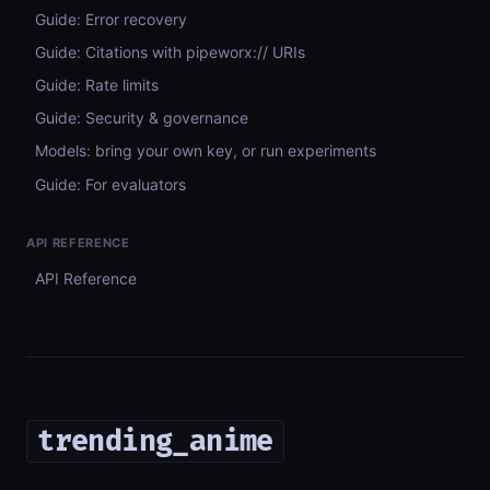
Guide: Error recovery
Guide: Citations with pipeworx:// URIs
Guide: Rate limits
Guide: Security & governance
Models: bring your own key, or run experiments
Guide: For evaluators
API REFERENCE
API Reference
trending_anime