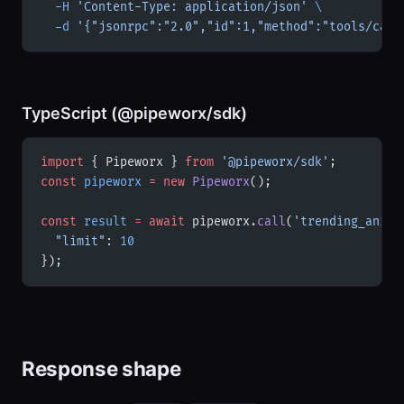
  -H
 'Content-Type: application/json'
 \
  -d
 '{"jsonrpc":"2.0","id":1,"method":"tools/call
TypeScript (@pipeworx/sdk)
import
 { Pipeworx } 
from
 '@pipeworx/sdk'
;
const
 pipeworx
 =
 new
 Pipeworx
();
const
 result
 =
 await
 pipeworx.
call
(
'trending_anime
  "limit"
: 
10
});
Response shape