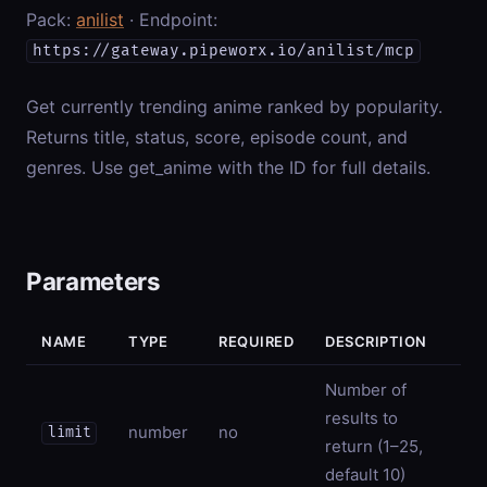
Pack:
anilist
· Endpoint:
https://gateway.pipeworx.io/anilist/mcp
Get currently trending anime ranked by popularity.
Returns title, status, score, episode count, and
genres. Use get_anime with the ID for full details.
Parameters
NAME
TYPE
REQUIRED
DESCRIPTION
Number of
results to
number
no
limit
return (1–25,
default 10)