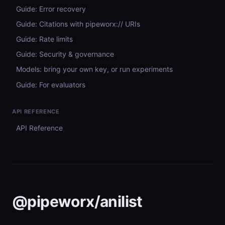
Guide: Error recovery
Guide: Citations with pipeworx:// URIs
Guide: Rate limits
Guide: Security & governance
Models: bring your own key, or run experiments
Guide: For evaluators
API REFERENCE
API Reference
@pipeworx/anilist