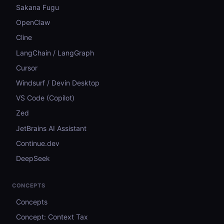
Sakana Fugu
OpenClaw
Cline
LangChain / LangGraph
Cursor
Windsurf / Devin Desktop
VS Code (Copilot)
Zed
JetBrains AI Assistant
Continue.dev
DeepSeek
CONCEPTS
Concepts
Concept: Context Tax