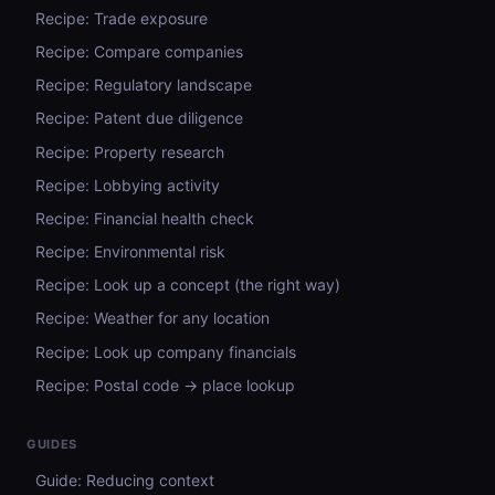
Recipe: Trade exposure
Recipe: Compare companies
Recipe: Regulatory landscape
Recipe: Patent due diligence
Recipe: Property research
Recipe: Lobbying activity
Recipe: Financial health check
Recipe: Environmental risk
Recipe: Look up a concept (the right way)
Recipe: Weather for any location
Recipe: Look up company financials
Recipe: Postal code → place lookup
GUIDES
Guide: Reducing context