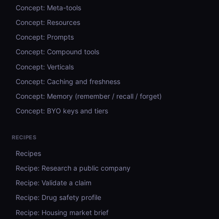
Concept: Meta-tools
Concept: Resources
Concept: Prompts
Concept: Compound tools
Concept: Verticals
Concept: Caching and freshness
Concept: Memory (remember / recall / forget)
Concept: BYO keys and tiers
RECIPES
Recipes
Recipe: Research a public company
Recipe: Validate a claim
Recipe: Drug safety profile
Recipe: Housing market brief