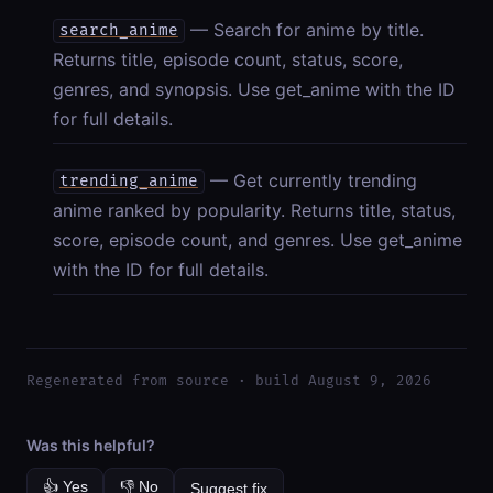
— Search for anime by title.
search_anime
Returns title, episode count, status, score,
genres, and synopsis. Use get_anime with the ID
for full details.
— Get currently trending
trending_anime
anime ranked by popularity. Returns title, status,
score, episode count, and genres. Use get_anime
with the ID for full details.
Regenerated from source · build August 9, 2026
Was this helpful?
👍 Yes
👎 No
Suggest fix