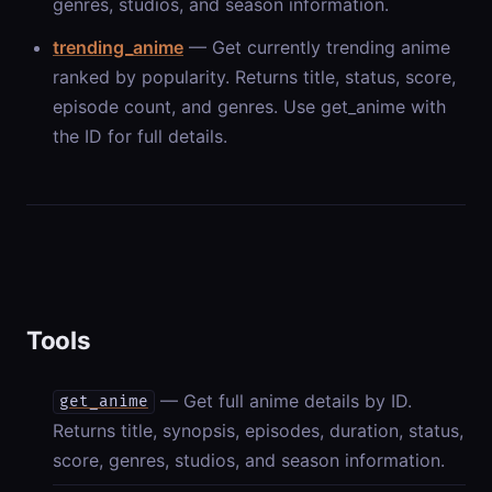
genres, studios, and season information.
trending_anime
— Get currently trending anime
ranked by popularity. Returns title, status, score,
episode count, and genres. Use get_anime with
the ID for full details.
Tools
— Get full anime details by ID.
get_anime
Returns title, synopsis, episodes, duration, status,
score, genres, studios, and season information.