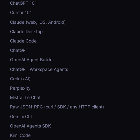
ChatGPT 101
Cursor 101
Claude (web, iOS, Android)
Claude Desktop
Claude Code
ChatGPT
OpenAI Agent Builder
ChatGPT Workspace Agents
Grok (xAI)
Perplexity
Mistral Le Chat
Raw JSON-RPC (curl / SDK / any HTTP client)
Gemini CLI
OpenAI Agents SDK
Kimi Code