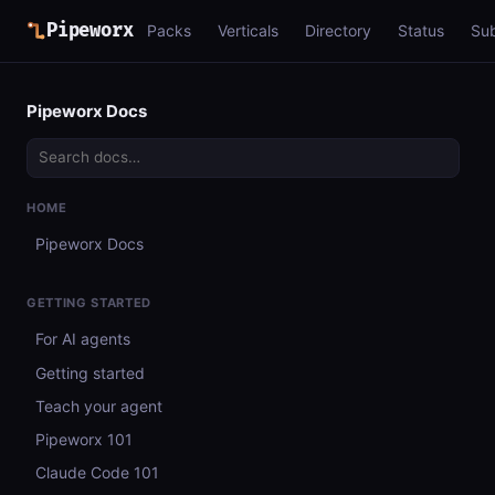
Pipeworx
Packs
Verticals
Directory
Status
Su
Pipeworx Docs
HOME
Pipeworx Docs
GETTING STARTED
For AI agents
Getting started
Teach your agent
Pipeworx 101
Claude Code 101