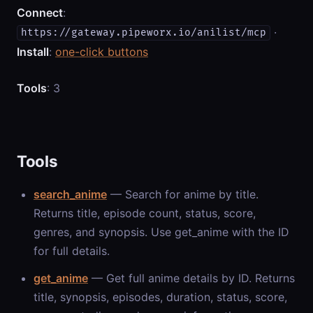
Connect
:
·
https://gateway.pipeworx.io/anilist/mcp
Install
:
one-click buttons
Tools
: 3
Tools
search_anime
— Search for anime by title.
Returns title, episode count, status, score,
genres, and synopsis. Use get_anime with the ID
for full details.
get_anime
— Get full anime details by ID. Returns
title, synopsis, episodes, duration, status, score,