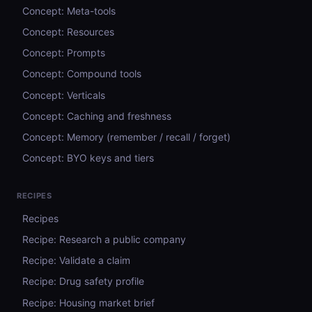
Concept: Meta-tools
Concept: Resources
Concept: Prompts
Concept: Compound tools
Concept: Verticals
Concept: Caching and freshness
Concept: Memory (remember / recall / forget)
Concept: BYO keys and tiers
RECIPES
Recipes
Recipe: Research a public company
Recipe: Validate a claim
Recipe: Drug safety profile
Recipe: Housing market brief