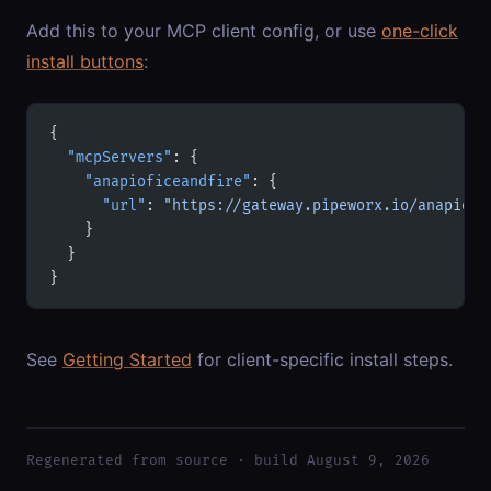
Add this to your MCP client config, or use
one-click
install buttons
:
{
  "mcpServers"
: {
    "anapioficeandfire"
: {
      "url"
: 
"https://gateway.pipeworx.io/anapiofi
    }
  }
}
See
Getting Started
for client-specific install steps.
Regenerated from source · build August 9, 2026