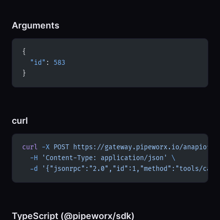
Arguments
{
  "id"
: 
583
}
curl
curl
 -X
 POST
 https://gateway.pipeworx.io/anapiofic
  -H
 'Content-Type: application/json'
 \
  -d
 '{"jsonrpc":"2.0","id":1,"method":"tools/call
TypeScript (@pipeworx/sdk)