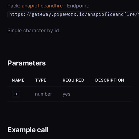
Pack:
anapioficeandfire
· Endpoint:
https://gateway.pipeworx.io/anapioficeandfire/
Single character by id.
Parameters
NAME
TYPE
REQUIRED
DESCRIPTION
number
yes
id
Example call