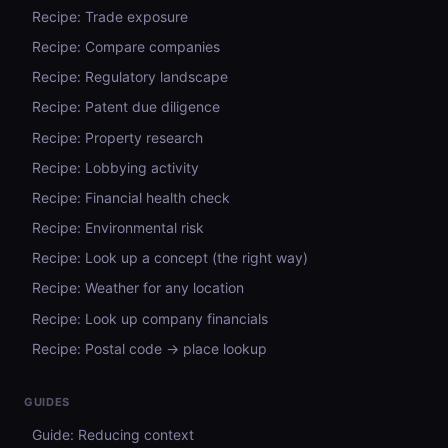
Recipe: Trade exposure
Recipe: Compare companies
Recipe: Regulatory landscape
Recipe: Patent due diligence
Recipe: Property research
Recipe: Lobbying activity
Recipe: Financial health check
Recipe: Environmental risk
Recipe: Look up a concept (the right way)
Recipe: Weather for any location
Recipe: Look up company financials
Recipe: Postal code → place lookup
GUIDES
Guide: Reducing context