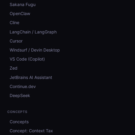
Sakana Fugu
OpenClaw
Cline
LangChain / LangGraph
Cursor
Windsurf / Devin Desktop
VS Code (Copilot)
Zed
JetBrains AI Assistant
Continue.dev
DeepSeek
CONCEPTS
Concepts
Concept: Context Tax