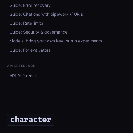
Guide: Error recovery
Guide: Citations with pipeworx:// URIs
Guide: Rate limits
Guide: Security & governance
Models: bring your own key, or run experiments
Guide: For evaluators
API REFERENCE
API Reference
character