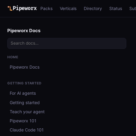
Pipeworx
Packs
Verticals
Directory
Status
Su
Pipeworx Docs
HOME
Pipeworx Docs
GETTING STARTED
For AI agents
Getting started
Teach your agent
Pipeworx 101
Claude Code 101