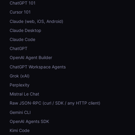
ChatGPT 101
Cursor 101
Claude (web, iOS, Android)
Claude Desktop
Claude Code
ChatGPT
OpenAI Agent Builder
ChatGPT Workspace Agents
Grok (xAI)
Perplexity
Mistral Le Chat
Raw JSON-RPC (curl / SDK / any HTTP client)
Gemini CLI
OpenAI Agents SDK
Kimi Code