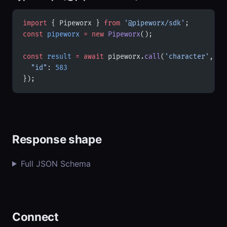
import
 { Pipeworx } 
from
 '@pipeworx/sdk'
;
const
 pipeworx
 =
 new
 Pipeworx
();
const
 result
 =
 await
 pipeworx.
call
(
'character'
, {
  "id"
: 
583
});
Response shape
Full JSON Schema
Connect