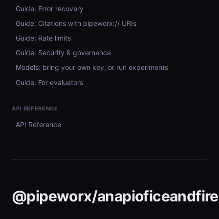
Guide: Error recovery
Guide: Citations with pipeworx:// URIs
Guide: Rate limits
Guide: Security & governance
Models: bring your own key, or run experiments
Guide: For evaluators
API REFERENCE
API Reference
@pipeworx/anapioficeandfire