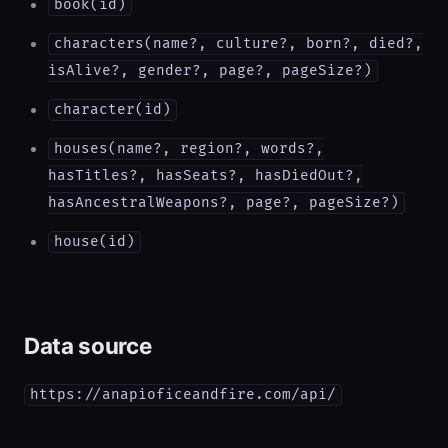
book(id)
characters(name?, culture?, born?, died?,
isAlive?, gender?, page?, pageSize?)
character(id)
houses(name?, region?, words?,
hasTitles?, hasSeats?, hasDiedOut?,
hasAncestralWeapons?, page?, pageSize?)
house(id)
Data source
https://anapioficeandfire.com/api/