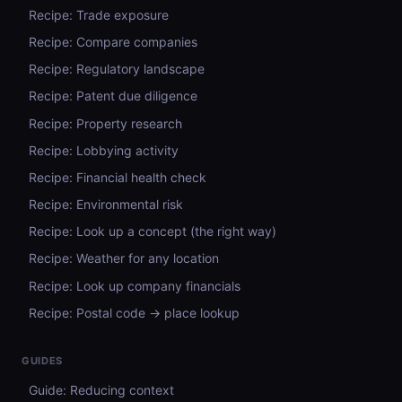
Recipe: Trade exposure
Recipe: Compare companies
Recipe: Regulatory landscape
Recipe: Patent due diligence
Recipe: Property research
Recipe: Lobbying activity
Recipe: Financial health check
Recipe: Environmental risk
Recipe: Look up a concept (the right way)
Recipe: Weather for any location
Recipe: Look up company financials
Recipe: Postal code → place lookup
GUIDES
Guide: Reducing context