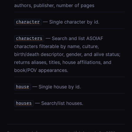
authors, publisher, number of pages
— Single character by id.
character
— Search and list ASOIAF
characters
characters filterable by name, culture,
birth/death descriptor, gender, and alive status;
returns aliases, titles, house affiliations, and
book/POV appearances.
— Single house by id.
house
— Search/list houses.
houses