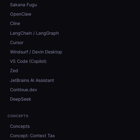
Sakana Fugu
OpenClaw
Cline
LangChain / LangGraph
Cursor
Windsurf / Devin Desktop
VS Code (Copilot)
Zed
JetBrains AI Assistant
Continue.dev
DeepSeek
CONCEPTS
Concepts
Concept: Context Tax