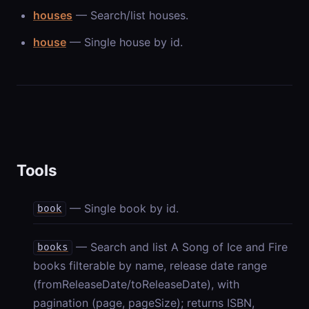
houses
— Search/list houses.
house
— Single house by id.
Tools
— Single book by id.
book
— Search and list A Song of Ice and Fire
books
books filterable by name, release date range
(fromReleaseDate/toReleaseDate), with
pagination (page, pageSize); returns ISBN,