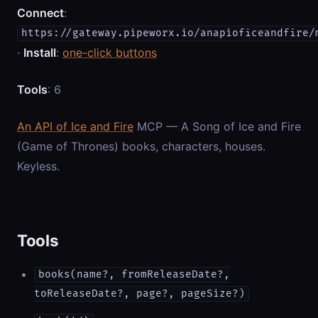
Connect
:
https://gateway.pipeworx.io/anapioficeandfire/
·
Install
:
one-click buttons
Tools
: 6
An API of Ice and Fire
MCP — A Song of Ice and Fire
(Game of Thrones) books, characters, houses.
Keyless.
Tools
books(name?, fromReleaseDate?,
toReleaseDate?, page?, pageSize?)