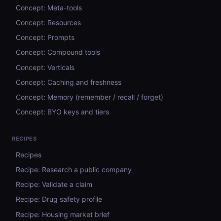
Concept: Meta-tools
Concept: Resources
Concept: Prompts
Concept: Compound tools
Concept: Verticals
Concept: Caching and freshness
Concept: Memory (remember / recall / forget)
Concept: BYO keys and tiers
RECIPES
Recipes
Recipe: Research a public company
Recipe: Validate a claim
Recipe: Drug safety profile
Recipe: Housing market brief