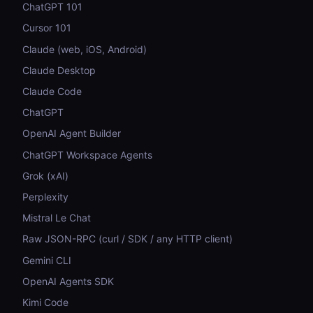
ChatGPT 101
Cursor 101
Claude (web, iOS, Android)
Claude Desktop
Claude Code
ChatGPT
OpenAI Agent Builder
ChatGPT Workspace Agents
Grok (xAI)
Perplexity
Mistral Le Chat
Raw JSON-RPC (curl / SDK / any HTTP client)
Gemini CLI
OpenAI Agents SDK
Kimi Code