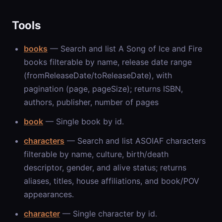
Tools
books
— Search and list A Song of Ice and Fire
books filterable by name, release date range
(fromReleaseDate/toReleaseDate), with
pagination (page, pageSize); returns ISBN,
authors, publisher, number of pages
book
— Single book by id.
characters
— Search and list ASOIAF characters
filterable by name, culture, birth/death
descriptor, gender, and alive status; returns
aliases, titles, house affiliations, and book/POV
appearances.
character
— Single character by id.