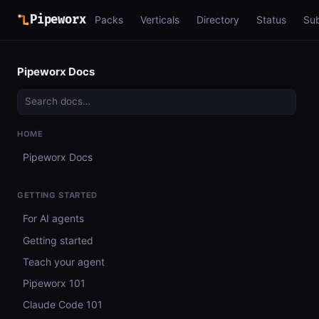
Pipeworx
Packs
Verticals
Directory
Status
Su
Pipeworx Docs
HOME
Pipeworx Docs
GETTING STARTED
For AI agents
Getting started
Teach your agent
Pipeworx 101
Claude Code 101