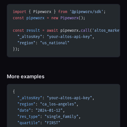
import
 { Pipeworx } 
from
 '@pipeworx/sdk'
;
const
 pipeworx
 =
 new
 Pipeworx
();
const
 result
 =
 await
 pipeworx.
call
(
'altos_market_s
  "_altosKey"
: 
"your-altos-api-key"
,
  "region"
: 
"us_national"
});
More examples
{
  "_altosKey"
: 
"your-altos-api-key"
,
  "region"
: 
"ca_los-angeles"
,
  "date"
: 
"2024-01-12"
,
  "res_type"
: 
"single_family"
,
  "quartile"
: 
"FIRST"