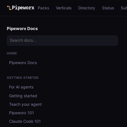
Pipeworx
Packs
Verticals
Directory
Status
Su
Pipeworx Docs
HOME
Pipeworx Docs
GETTING STARTED
For AI agents
Getting started
Teach your agent
Pipeworx 101
Claude Code 101