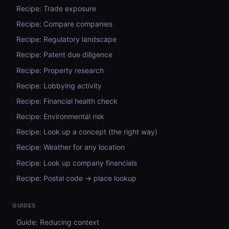
Recipe: Trade exposure
Recipe: Compare companies
Recipe: Regulatory landscape
Recipe: Patent due diligence
Recipe: Property research
Recipe: Lobbying activity
Recipe: Financial health check
Recipe: Environmental risk
Recipe: Look up a concept (the right way)
Recipe: Weather for any location
Recipe: Look up company financials
Recipe: Postal code → place lookup
GUIDES
Guide: Reducing context