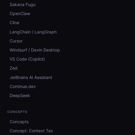
Sakana Fugu
OpenClaw
Cline
LangChain / LangGraph
Cursor
Windsurf / Devin Desktop
VS Code (Copilot)
Zed
JetBrains AI Assistant
Continue.dev
DeepSeek
CONCEPTS
Concepts
Concept: Context Tax