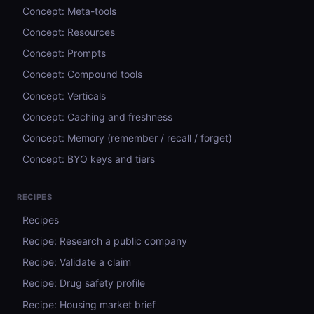
Concept: Meta-tools
Concept: Resources
Concept: Prompts
Concept: Compound tools
Concept: Verticals
Concept: Caching and freshness
Concept: Memory (remember / recall / forget)
Concept: BYO keys and tiers
RECIPES
Recipes
Recipe: Research a public company
Recipe: Validate a claim
Recipe: Drug safety profile
Recipe: Housing market brief