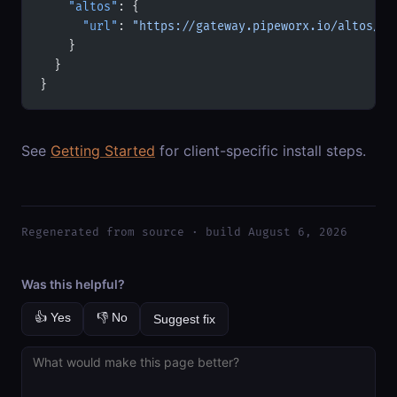
    "altos"
: {
      "url"
: 
"https://gateway.pipeworx.io/altos/mc
    }
  }
}
See
Getting Started
for client-specific install steps.
Regenerated from source · build August 6, 2026
Was this helpful?
👍 Yes
👎 No
Suggest fix