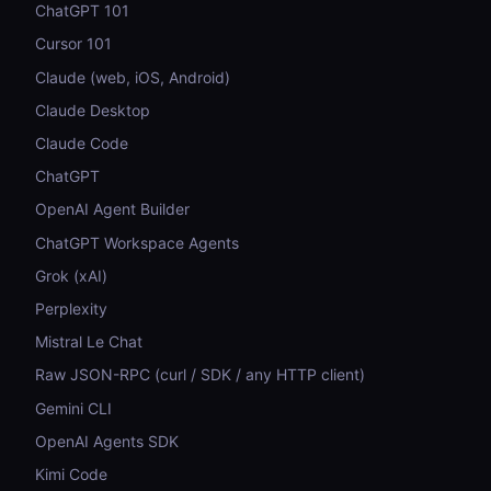
ChatGPT 101
Cursor 101
Claude (web, iOS, Android)
Claude Desktop
Claude Code
ChatGPT
OpenAI Agent Builder
ChatGPT Workspace Agents
Grok (xAI)
Perplexity
Mistral Le Chat
Raw JSON-RPC (curl / SDK / any HTTP client)
Gemini CLI
OpenAI Agents SDK
Kimi Code