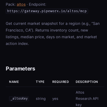
Pack:
altos
· Endpoint:
https://gateway.pipeworx.io/altos/mcp
Get current market snapshot for a region (e.g., “San
Francisco, CA”). Returns inventory count, new
listings, median price, days on market, and market
action index.
Parameters
NAME
TYPE
REQUIRED
DESCRIPTION
Altos
string
yes
Research API
_altosKey
key