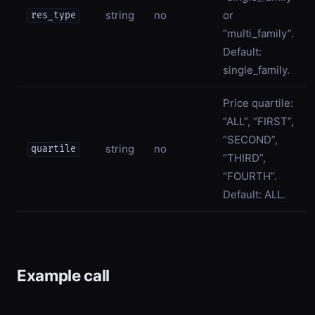
string
no
or
res_type
“multi_family”.
Default:
single_family.
Price quartile:
“ALL”, “FIRST”,
“SECOND”,
string
no
quartile
“THIRD”,
“FOURTH”.
Default: ALL.
Example call