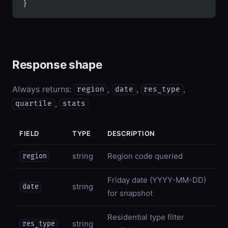
}
Response shape
Always returns:
,
,
,
region
date
res_type
,
quartile
stats
FIELD
TYPE
DESCRIPTION
string
Region code queried
region
Friday date (YYYY-MM-DD)
string
date
for snapshot
Residential type filter
string
res_type