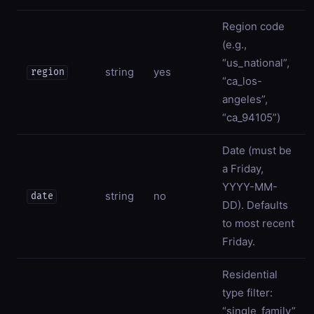
Region code
(e.g.,
“us_national”,
string
yes
region
“ca_los-
angeles”,
“ca_94105”)
Date (must be
a Friday,
YYYY-MM-
string
no
date
DD). Defaults
to most recent
Friday.
Residential
type filter:
“single_family”