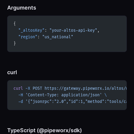
Arguments
{
  "_altosKey"
: 
"your-altos-api-key"
,
  "region"
: 
"us_national"
}
curl
curl
 -X
 POST
 https://gateway.pipeworx.io/altos/mcp
  -H
 'Content-Type: application/json'
 \
  -d
 '{"jsonrpc":"2.0","id":1,"method":"tools/call
TypeScript (@pipeworx/sdk)