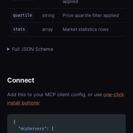
applied
string
Price quartile filter applied
quartile
array
Market statistics rows
stats
Full JSON Schema
Connect
Add this to your MCP client config, or use
one-click
install buttons
:
{
  "mcpServers"
: {