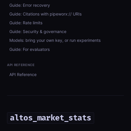
Guide: Error recovery
Guide: Citations with pipeworx:// URIs
Guide: Rate limits
Guide: Security & governance
Models: bring your own key, or run experiments
Guide: For evaluators
API REFERENCE
API Reference
altos_market_stats