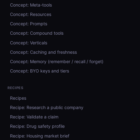
Concept: Meta-tools
Concept: Resources
Concept: Prompts
Concept: Compound tools
Concept: Verticals
Concept: Caching and freshness
Concept: Memory (remember / recall / forget)
Concept: BYO keys and tiers
RECIPES
Recipes
Recipe: Research a public company
Recipe: Validate a claim
Recipe: Drug safety profile
Recipe: Housing market brief