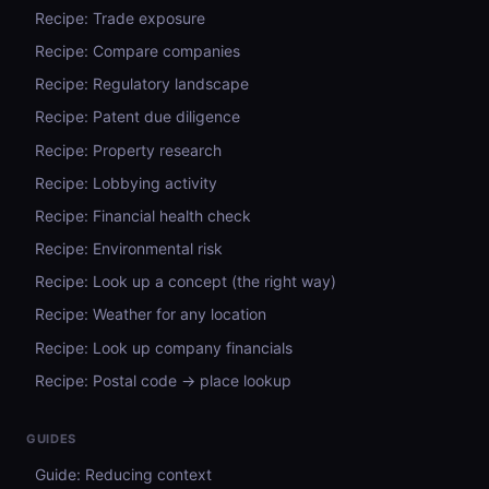
Recipe: Trade exposure
Recipe: Compare companies
Recipe: Regulatory landscape
Recipe: Patent due diligence
Recipe: Property research
Recipe: Lobbying activity
Recipe: Financial health check
Recipe: Environmental risk
Recipe: Look up a concept (the right way)
Recipe: Weather for any location
Recipe: Look up company financials
Recipe: Postal code → place lookup
GUIDES
Guide: Reducing context