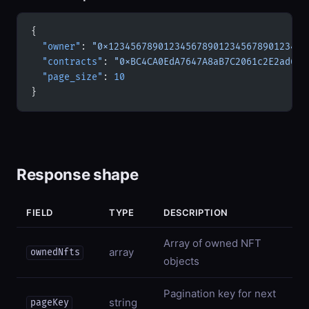
{
  "owner"
: 
"0x123456789012345678901234567890123456
  "contracts"
: 
"0xBC4CA0EdA7647A8aB7C2061c2E2ad631
  "page_size"
: 
10
}
Response shape
FIELD
TYPE
DESCRIPTION
Array of owned NFT
array
ownedNfts
objects
Pagination key for next
string
pageKey