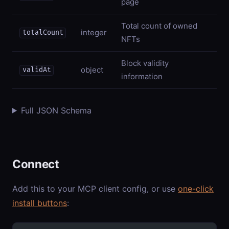
page
Total count of owned
integer
totalCount
NFTs
Block validity
object
validAt
information
Full JSON Schema
Connect
Add this to your MCP client config, or use
one-click
install buttons
: