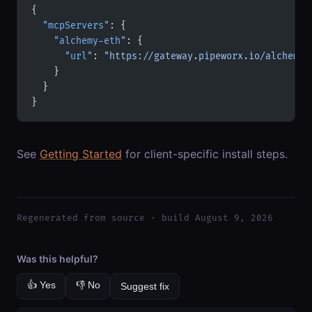
{
  "mcpServers"
: {
    "alchemy-eth"
: {
      "url"
: 
"https://gateway.pipeworx.io/alchemy-
    }
  }
}
See
Getting Started
for client-specific install steps.
Regenerated from source · build August 9, 2026
Was this helpful?
👍 Yes
👎 No
Suggest fix