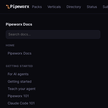
Pipeworx
Packs
Verticals
Directory
Status
Su
Pipeworx Docs
HOME
Pipeworx Docs
GETTING STARTED
For AI agents
Getting started
Teach your agent
Pipeworx 101
Claude Code 101