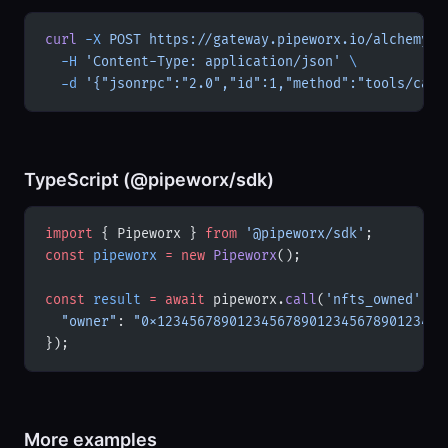
curl
 -X
 POST
 https://gateway.pipeworx.io/alchemy-e
  -H
 'Content-Type: application/json'
 \
  -d
 '{"jsonrpc":"2.0","id":1,"method":"tools/call
TypeScript (@pipeworx/sdk)
import
 { Pipeworx } 
from
 '@pipeworx/sdk'
;
const
 pipeworx
 =
 new
 Pipeworx
();
const
 result
 =
 await
 pipeworx.
call
(
'nfts_owned'
, {
  "owner"
: 
"0x123456789012345678901234567890123456
});
More examples