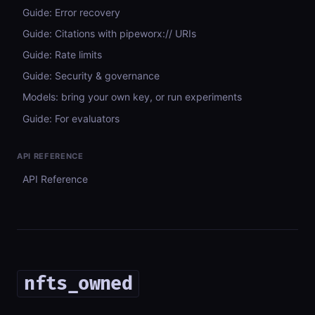
Guide: Error recovery
Guide: Citations with pipeworx:// URIs
Guide: Rate limits
Guide: Security & governance
Models: bring your own key, or run experiments
Guide: For evaluators
API REFERENCE
API Reference
nfts_owned