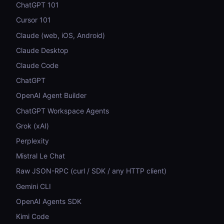
ChatGPT 101
Cursor 101
Claude (web, iOS, Android)
Claude Desktop
Claude Code
ChatGPT
OpenAI Agent Builder
ChatGPT Workspace Agents
Grok (xAI)
Perplexity
Mistral Le Chat
Raw JSON-RPC (curl / SDK / any HTTP client)
Gemini CLI
OpenAI Agents SDK
Kimi Code