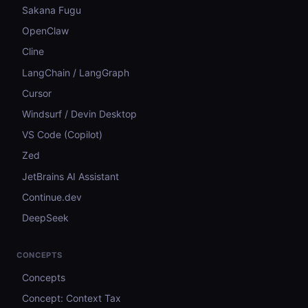
Sakana Fugu
OpenClaw
Cline
LangChain / LangGraph
Cursor
Windsurf / Devin Desktop
VS Code (Copilot)
Zed
JetBrains AI Assistant
Continue.dev
DeepSeek
CONCEPTS
Concepts
Concept: Context Tax