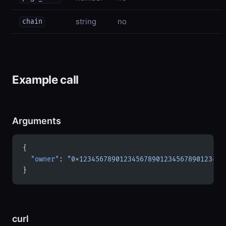
string
no
chain
Example call
Arguments
{
  "owner"
: 
"0x123456789012345678901234567890123456
}
curl