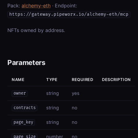
Pack:
alchemy-eth
· Endpoint:
https://gateway.pipeworx.io/alchemy-eth/mcp
NFTs owned by address.
Parameters
NAME
TYPE
REQUIRED
DESCRIPTION
string
yes
owner
string
no
contracts
string
no
page_key
number
no
page_size