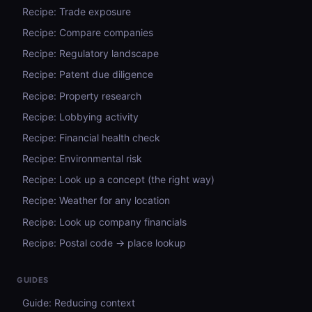
Recipe: Trade exposure
Recipe: Compare companies
Recipe: Regulatory landscape
Recipe: Patent due diligence
Recipe: Property research
Recipe: Lobbying activity
Recipe: Financial health check
Recipe: Environmental risk
Recipe: Look up a concept (the right way)
Recipe: Weather for any location
Recipe: Look up company financials
Recipe: Postal code → place lookup
GUIDES
Guide: Reducing context