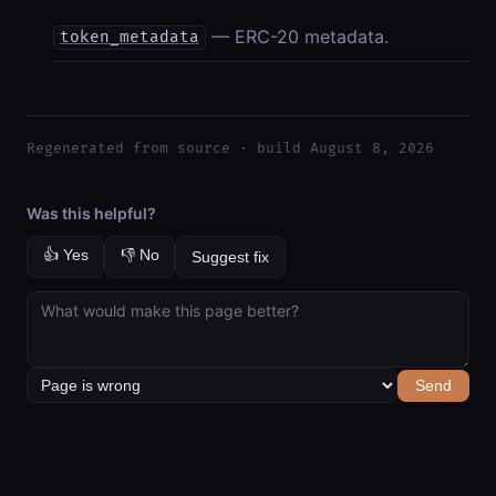
— ERC-20 metadata.
token_metadata
Regenerated from source · build August 8, 2026
Was this helpful?
👍 Yes
👎 No
Suggest fix
Send