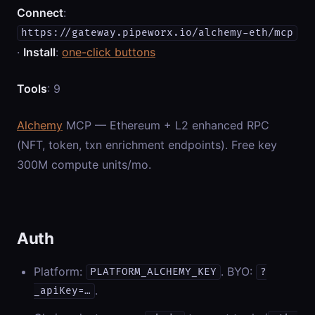
Connect
:
https://gateway.pipeworx.io/alchemy-eth/mcp
·
Install
:
one-click buttons
Tools
: 9
Alchemy
MCP — Ethereum + L2 enhanced RPC
(NFT, token, txn enrichment endpoints). Free key
300M compute units/mo.
Auth
Platform:
. BYO:
PLATFORM_ALCHEMY_KEY
?
.
_apiKey=…