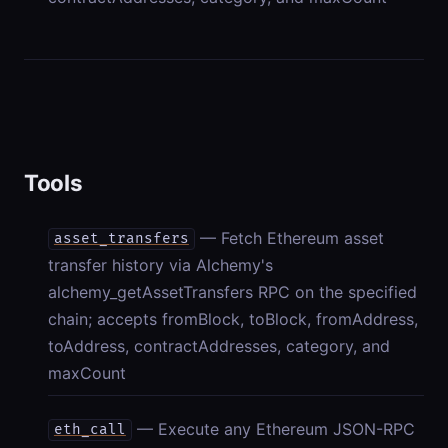
Tools
— Fetch Ethereum asset
asset_transfers
transfer history via Alchemy's
alchemy_getAssetTransfers RPC on the specified
chain; accepts fromBlock, toBlock, fromAddress,
toAddress, contractAddresses, category, and
maxCount
— Execute any Ethereum JSON-RPC
eth_call