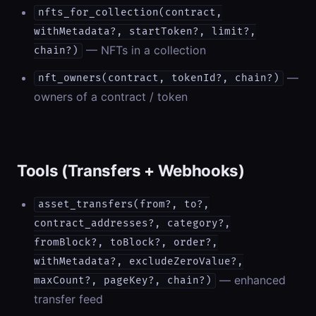
nfts_for_collection(contract,
withMetadata?, startToken?, limit?,
— NFTs in a collection
chain?)
—
nft_owners(contract, tokenId?, chain?)
owners of a contract / token
Tools (Transfers + Webhooks)
asset_transfers(from?, to?,
contract_addresses?, category?,
fromBlock?, toBlock?, order?,
withMetadata?, excludeZeroValue?,
— enhanced
maxCount?, pageKey?, chain?)
transfer feed