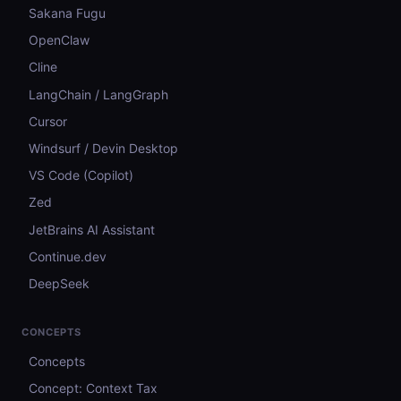
Sakana Fugu
OpenClaw
Cline
LangChain / LangGraph
Cursor
Windsurf / Devin Desktop
VS Code (Copilot)
Zed
JetBrains AI Assistant
Continue.dev
DeepSeek
CONCEPTS
Concepts
Concept: Context Tax