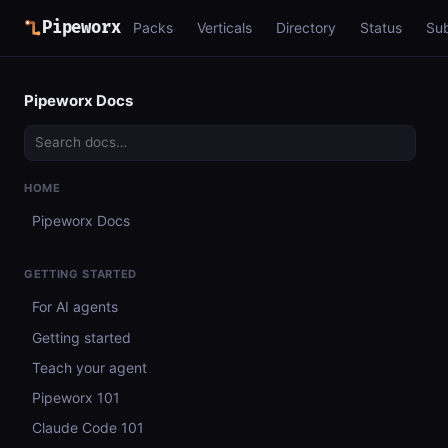
Pipeworx
Packs
Verticals
Directory
Status
Su
Pipeworx Docs
HOME
Pipeworx Docs
GETTING STARTED
For AI agents
Getting started
Teach your agent
Pipeworx 101
Claude Code 101