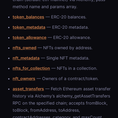
method name and params array.
token_balances
— ERC-20 balances.
token_metadata
— ERC-20 metadata.
token_allowance
— ERC-20 allowance.
nfts_owned
— NFTs owned by address.
nft_metadata
— Single NFT metadata.
nfts_for_collection
— NFTs in a collection.
nft_owners
— Owners of a contract/token.
asset_transfers
— Fetch Ethereum asset transfer
history via Alchemy’s alchemy_getAssetTransfers
RPC on the specified chain; accepts fromBlock,
toBlock, fromAddress, toAddress,
contractAddresses, category, and maxCount