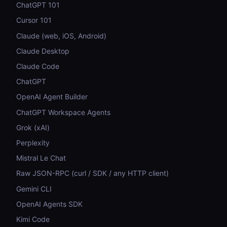
ChatGPT 101
Cursor 101
Claude (web, iOS, Android)
Claude Desktop
Claude Code
ChatGPT
OpenAI Agent Builder
ChatGPT Workspace Agents
Grok (xAI)
Perplexity
Mistral Le Chat
Raw JSON-RPC (curl / SDK / any HTTP client)
Gemini CLI
OpenAI Agents SDK
Kimi Code