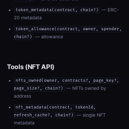
— ERC-
token_metadata(contract, chain?)
20 metadata
token_allowance(contract, owner, spender,
— allowance
chain?)
Tools (NFT API)
nfts_owned(owner, contracts?, page_key?,
— NFTs owned by
page_size?, chain?)
address
nft_metadata(contract, tokenId,
— single NFT
refresh_cache?, chain?)
metadata