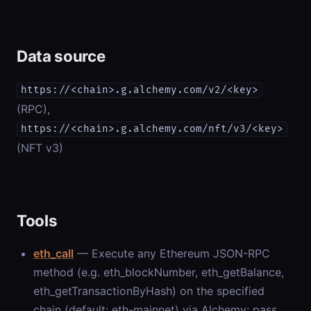
Data source
https://<chain>.g.alchemy.com/v2/<key>
(RPC),
https://<chain>.g.alchemy.com/nft/v3/<key>
(NFT v3)
Tools
eth_call
— Execute any Ethereum JSON-RPC
method (e.g. eth_blockNumber, eth_getBalance,
eth_getTransactionByHash) on the specified
chain (default: eth-mainnet) via Alchemy; pass