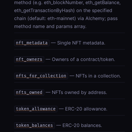
method (e.g. eth_blockNumber, eth_getBalance,
eth_getTransactionByHash) on the specified
chain (default: eth-mainnet) via Alchemy; pass
method name and params array.
— Single NFT metadata.
nft_metadata
— Owners of a contract/token.
nft_owners
— NFTs in a collection.
nfts_for_collection
— NFTs owned by address.
nfts_owned
— ERC-20 allowance.
token_allowance
— ERC-20 balances.
token_balances