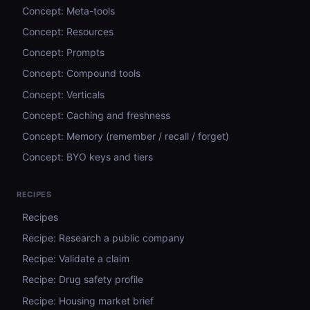
Concept: Meta-tools
Concept: Resources
Concept: Prompts
Concept: Compound tools
Concept: Verticals
Concept: Caching and freshness
Concept: Memory (remember / recall / forget)
Concept: BYO keys and tiers
RECIPES
Recipes
Recipe: Research a public company
Recipe: Validate a claim
Recipe: Drug safety profile
Recipe: Housing market brief