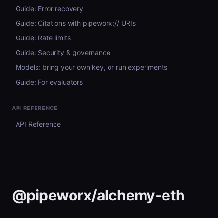
Guide: Error recovery
Guide: Citations with pipeworx:// URIs
Guide: Rate limits
Guide: Security & governance
Models: bring your own key, or run experiments
Guide: For evaluators
API REFERENCE
API Reference
@pipeworx/alchemy-eth