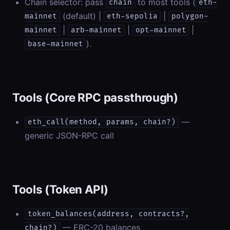
Chain selector: pass
to most tools (
chain
eth-
(default) |
|
mainnet
eth-sepolia
polygon-
|
|
|
mainnet
arb-mainnet
opt-mainnet
).
base-mainnet
Tools (Core RPC passthrough)
—
eth_call(method, params, chain?)
generic JSON-RPC call
Tools (Token API)
token_balances(address, contracts?,
— ERC-20 balances
chain?)