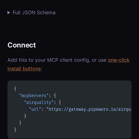
Full JSON Schema
Connect
Add this to your MCP client config, or use
one-click
install buttons
:
{
  "mcpServers"
: {
    "airquality"
: {
      "url"
: 
"https://gateway.pipeworx.io/airquali
    }
  }
}