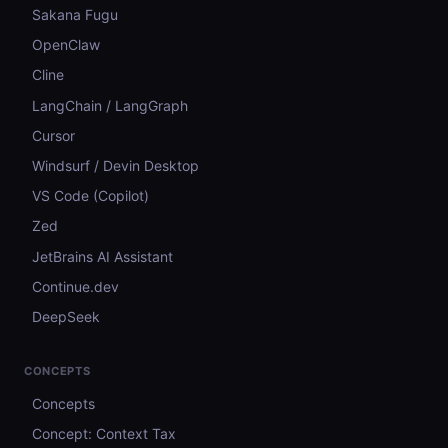
Sakana Fugu
OpenClaw
Cline
LangChain / LangGraph
Cursor
Windsurf / Devin Desktop
VS Code (Copilot)
Zed
JetBrains AI Assistant
Continue.dev
DeepSeek
CONCEPTS
Concepts
Concept: Context Tax