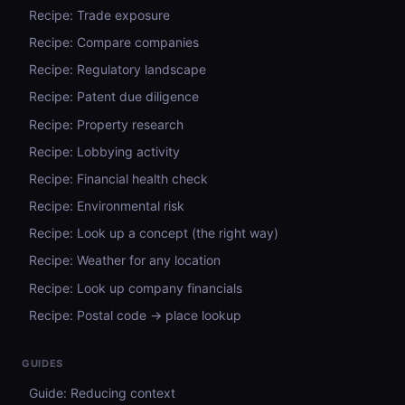
Recipe: Trade exposure
Recipe: Compare companies
Recipe: Regulatory landscape
Recipe: Patent due diligence
Recipe: Property research
Recipe: Lobbying activity
Recipe: Financial health check
Recipe: Environmental risk
Recipe: Look up a concept (the right way)
Recipe: Weather for any location
Recipe: Look up company financials
Recipe: Postal code → place lookup
GUIDES
Guide: Reducing context