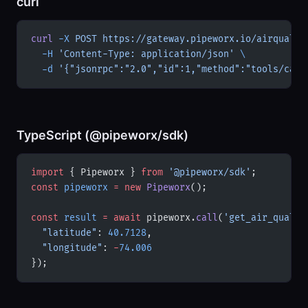
curl
curl
 -X
 POST
 https://gateway.pipeworx.io/airqualit
  -H
 'Content-Type: application/json'
 \
  -d
 '{"jsonrpc":"2.0","id":1,"method":"tools/call
TypeScript (@pipeworx/sdk)
import
 { Pipeworx } 
from
 '@pipeworx/sdk'
;
const
 pipeworx
 =
 new
 Pipeworx
();
const
 result
 =
 await
 pipeworx.
call
(
'get_air_qualit
  "latitude"
: 
40.7128
,
  "longitude"
: 
-
74.006
});