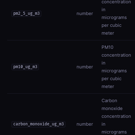
concentration
in
number
pm2_5_ug_m3
micrograms
per cubic
meter
PM10
concentration
in
number
pm10_ug_m3
micrograms
per cubic
meter
Carbon
monoxide
concentration
number
in
carbon_monoxide_ug_m3
micrograms