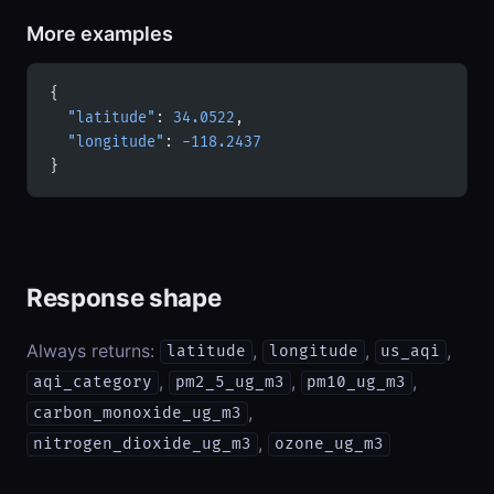
More examples
{
  "latitude"
: 
34.0522
,
  "longitude"
: 
-118.2437
}
Response shape
Always returns:
,
,
,
latitude
longitude
us_aqi
,
,
,
aqi_category
pm2_5_ug_m3
pm10_ug_m3
,
carbon_monoxide_ug_m3
,
nitrogen_dioxide_ug_m3
ozone_ug_m3