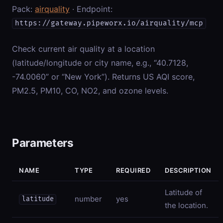
Pack:
airquality
· Endpoint:
https://gateway.pipeworx.io/airquality/mcp
Check current air quality at a location
(latitude/longitude or city name, e.g., “40.7128,
-74.0060” or “New York”). Returns US AQI score,
PM2.5, PM10, CO, NO2, and ozone levels.
Parameters
NAME
TYPE
REQUIRED
DESCRIPTION
Latitude of
number
yes
latitude
the location.