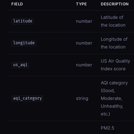
FIELD
TYPE
DESCRIPTION
Latitude of
number
latitude
the location
Longitude of
number
longitude
the location
US Air Quality
number
us_aqi
Index score
AQI category
(Good,
string
Moderate,
aqi_category
Unhealthy,
etc.)
PM2.5