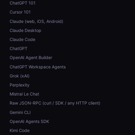
ChatGPT 101
Cursor 101
Claude (web, iOS, Android)
Claude Desktop
Claude Code
ChatGPT
OpenAI Agent Builder
ChatGPT Workspace Agents
Grok (xAI)
Perplexity
Mistral Le Chat
Raw JSON-RPC (curl / SDK / any HTTP client)
Gemini CLI
OpenAI Agents SDK
Kimi Code