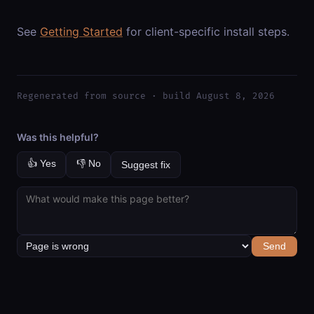
See
Getting Started
for client-specific install steps.
Regenerated from source · build August 8, 2026
Was this helpful?
👍 Yes
👎 No
Suggest fix
Send