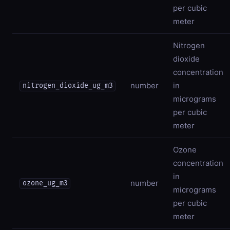
per cubic
meter
Nitrogen
dioxide
concentration
number
in
nitrogen_dioxide_ug_m3
micrograms
per cubic
meter
Ozone
concentration
in
number
ozone_ug_m3
micrograms
per cubic
meter