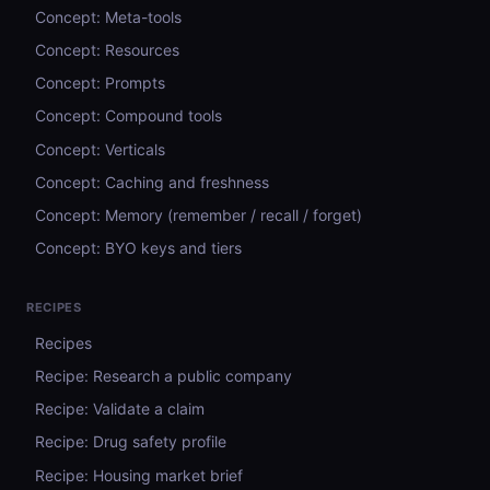
Concept: Meta-tools
Concept: Resources
Concept: Prompts
Concept: Compound tools
Concept: Verticals
Concept: Caching and freshness
Concept: Memory (remember / recall / forget)
Concept: BYO keys and tiers
RECIPES
Recipes
Recipe: Research a public company
Recipe: Validate a claim
Recipe: Drug safety profile
Recipe: Housing market brief