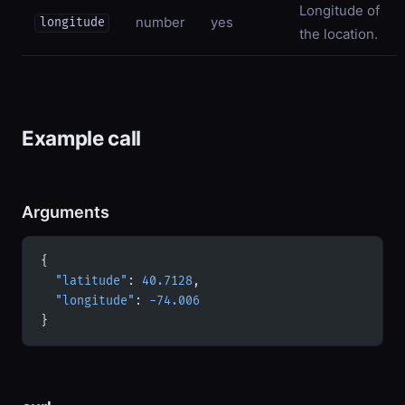
Longitude of
number
yes
longitude
the location.
Example call
Arguments
{
  "latitude"
: 
40.7128
,
  "longitude"
: 
-74.006
}