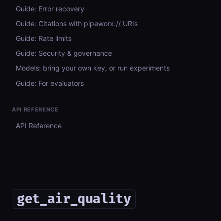
Guide: Error recovery
Guide: Citations with pipeworx:// URIs
Guide: Rate limits
Guide: Security & governance
Models: bring your own key, or run experiments
Guide: For evaluators
API REFERENCE
API Reference
get_air_quality