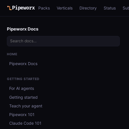
Pipeworx
Packs
Verticals
Directory
Status
Su
Pipeworx Docs
HOME
Pipeworx Docs
GETTING STARTED
For AI agents
Getting started
Teach your agent
Pipeworx 101
Claude Code 101