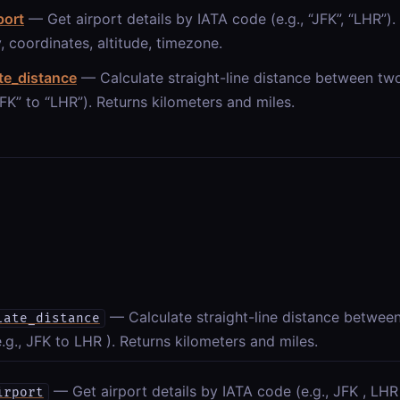
port
— Get airport details by IATA code (e.g., “JFK”, “LHR”).
, coordinates, altitude, timezone.
te_distance
— Calculate straight-line distance between tw
“JFK” to “LHR”). Returns kilometers and miles.
— Calculate straight-line distance betwee
late_distance
.g., JFK to LHR ). Returns kilometers and miles.
— Get airport details by IATA code (e.g., JFK , LHR 
irport