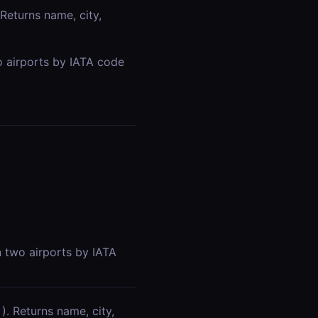
 Returns name, city,
o airports by IATA code
n two airports by IATA
). Returns name, city,