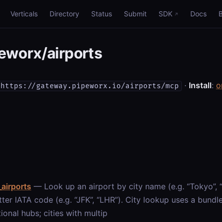
Verticals
Directory
Status
Submit
SDK
Docs
worx/airports
·
Install
:
o
https://gateway.pipeworx.io/airports/mcp
airports
— Look up an airport by city name (e.g. “Tokyo”,
tter IATA code (e.g. “JFK”, “LHR”). City lookup uses a bund
tional hubs; cities with multip