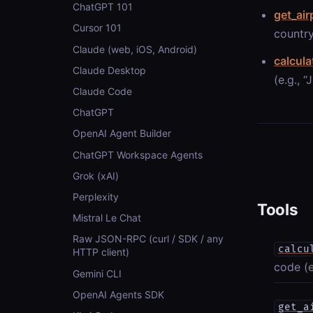
ChatGPT 101
get_air
Cursor 101
country
Claude (web, iOS, Android)
calcula
Claude Desktop
(e.g., 
Claude Code
ChatGPT
OpenAI Agent Builder
ChatGPT Workspace Agents
Grok (xAI)
Perplexity
Tools
Mistral Le Chat
Raw JSON-RPC (curl / SDK / any
calcu
HTTP client)
code (e
Gemini CLI
OpenAI Agents SDK
get_a