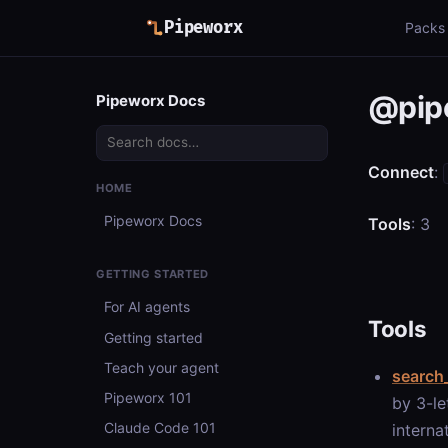
Pipeworx
Packs
@pipe
Pipeworx Docs
Connect
:
HOME
Pipeworx Docs
Tools
: 3
GETTING STARTED
For AI agents
Tools
Getting started
Teach your agent
search_
Pipeworx 101
by 3-le
Claude Code 101
interna