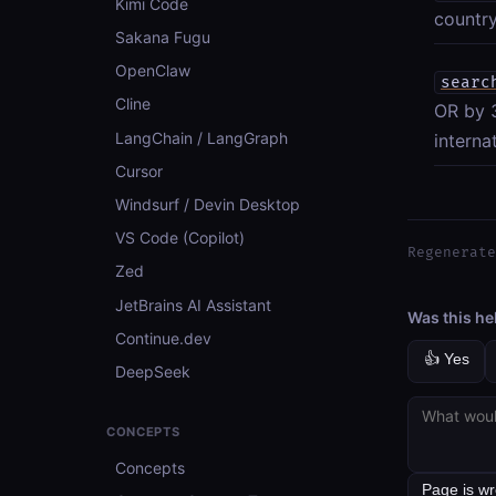
Kimi Code
country
Sakana Fugu
OpenClaw
searc
Cline
OR by 3
LangChain / LangGraph
interna
Cursor
Windsurf / Devin Desktop
VS Code (Copilot)
Regenerate
Zed
JetBrains AI Assistant
Was this he
Continue.dev
👍 Yes
DeepSeek
CONCEPTS
Concepts