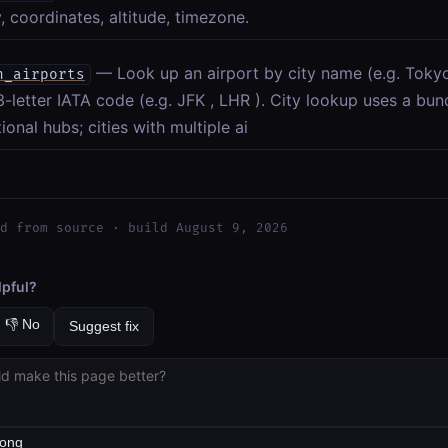
, coordinates, altitude, timezone.
— Look up an airport by city name (e.g. Toky
h_airports
-letter IATA code (e.g. JFK , LHR ). City lookup uses a bu
tional hubs; cities with multiple ai
d from source · build August 9, 2026
lpful?
👎 No
Suggest fix