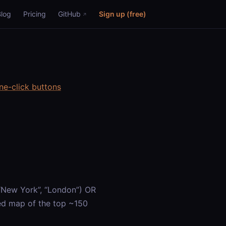
Blog
Pricing
GitHub
Sign up (free)
ne-click buttons
 “New York”, “London”) OR
led map of the top ~150