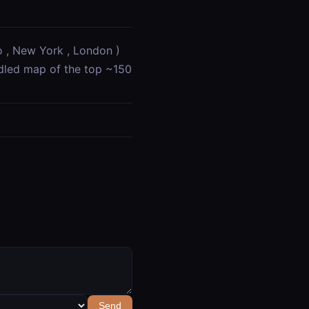
o , New York , London )
ndled map of the top ~150
Send