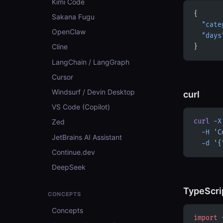
Kimi Code
{
Sakana Fugu
  "cate
OpenClaw
  "days
Cline
}
LangChain / LangGraph
Cursor
Windsurf / Devin Desktop
curl
VS Code (Copilot)
curl
 -X
Zed
  -H
 'C
JetBrains AI Assistant
  -d
 '{
Continue.dev
DeepSeek
TypeScri
CONCEPTS
Concepts
import
 