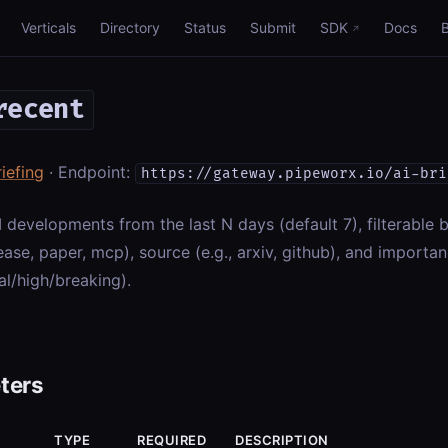
Verticals
Directory
Status
Submit
SDK
Docs
recent
riefing
· Endpoint:
https://gateway.pipeworx.io/ai-bri
I developments from the last N days (default 7), filterable b
ase, paper, mcp), source (e.g., arxiv, github), and importa
l/high/breaking).
ters
TYPE
REQUIRED
DESCRIPTION