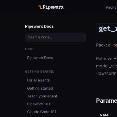
Pipeworx
Packs
Pipeworx Docs
get_
Pack:
ai-b
HOME
Pipeworx Docs
Retrieve A
model_rele
GETTING STARTED
(low/norma
For AI agents
Getting started
Teach your agent
Parame
Pipeworx 101
Claude Code 101
NAME