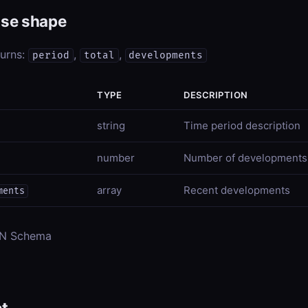
se shape
turns:
,
,
period
total
developments
TYPE
DESCRIPTION
string
Time period description
number
Number of developments
array
Recent developments
ments
ON Schema
t