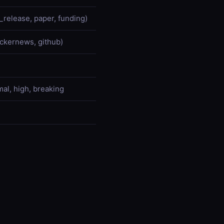
l_release, paper, funding)
hackernews, github)
mal, high, breaking