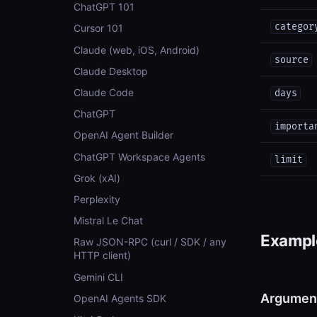
ChatGPT 101
categor
Cursor 101
Claude (web, iOS, Android)
source
Claude Desktop
Claude Code
days
ChatGPT
importa
OpenAI Agent Builder
ChatGPT Workspace Agents
limit
Grok (xAI)
Perplexity
Mistral Le Chat
Example
Raw JSON-RPC (curl / SDK / any
HTTP client)
Gemini CLI
Argumen
OpenAI Agents SDK