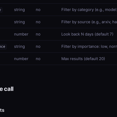
string
no
Filter by category (e.g., mode
y
string
no
Filter by source (e.g., arxiv, 
number
no
Look back N days (default 7)
string
no
Filter by importance: low, nor
nce
number
no
Max results (default 20)
 call
ts