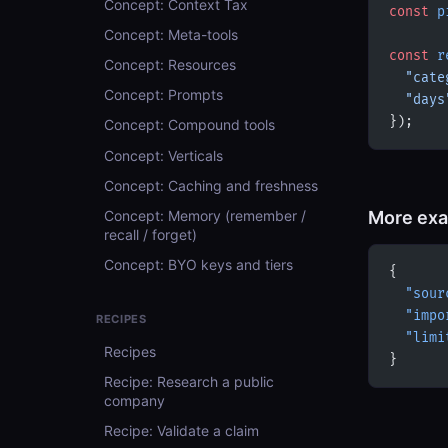
Concept: Context Tax
const
 p
Concept: Meta-tools
const
 r
Concept: Resources
  "cate
Concept: Prompts
  "days
});
Concept: Compound tools
Concept: Verticals
Concept: Caching and freshness
More ex
Concept: Memory (remember /
recall / forget)
Concept: BYO keys and tiers
{
  "sour
  "impo
RECIPES
  "limi
Recipes
}
Recipe: Research a public
company
Recipe: Validate a claim