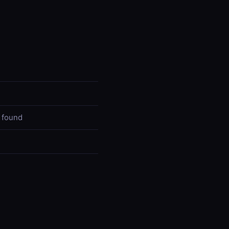
 found