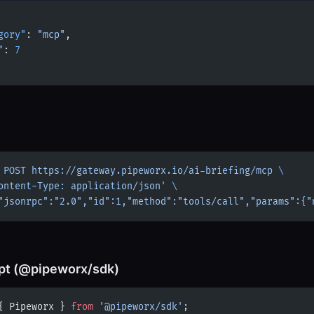
gory"
: 
"mcp"
,
"
: 
7
 POST
 https://gateway.pipeworx.io/ai-briefing/mcp
 \
ontent-Type: application/json'
 \
"jsonrpc":"2.0","id":1,"method":"tools/call","params":{"
pt (@pipeworx/sdk)
{ Pipeworx } 
from
 '@pipeworx/sdk'
;