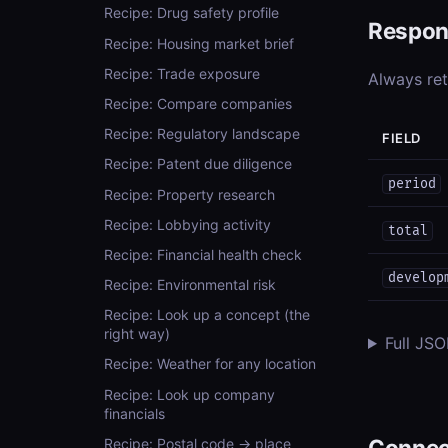
Recipe: Drug safety profile
Respon
Recipe: Housing market brief
Recipe: Trade exposure
Always re
Recipe: Compare companies
Recipe: Regulatory landscape
FIELD
Recipe: Patent due diligence
period
Recipe: Property research
Recipe: Lobbying activity
total
Recipe: Financial health check
develop
Recipe: Environmental risk
Recipe: Look up a concept (the
right way)
Full JS
Recipe: Weather for any location
Recipe: Look up company
financials
Connec
Recipe: Postal code → place