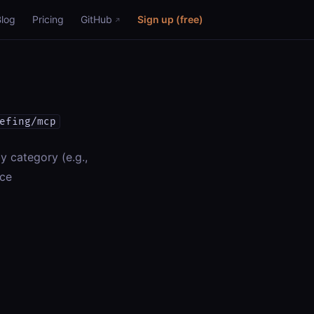
Blog
Pricing
GitHub
Sign up (free)
efing/mcp
y category (e.g.,
nce