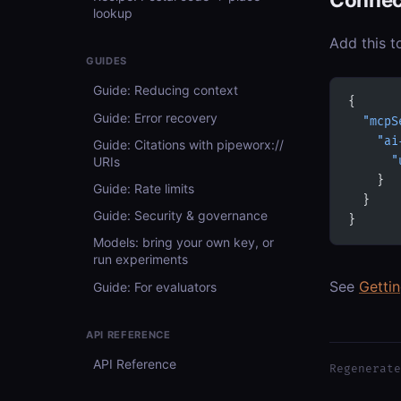
lookup
Add this t
GUIDES
Guide: Reducing context
{
Guide: Error recovery
  "mcpS
    "ai
Guide: Citations with pipeworx://
URIs
      "
    }
Guide: Rate limits
  }
Guide: Security & governance
}
Models: bring your own key, or
run experiments
See
Getti
Guide: For evaluators
API REFERENCE
API Reference
Regenerate