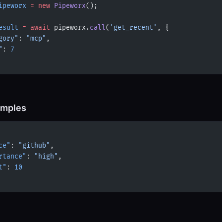
ipeworx
 =
 new
 Pipeworx
();
esult
 =
 await
 pipeworx.
call
(
'get_recent'
, {
gory"
: 
"mcp"
,
"
: 
7
amples
ce"
: 
"github"
,
rtance"
: 
"high"
,
t"
: 
10