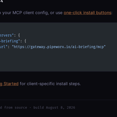
o your MCP client config, or use
one-click install buttons
:
ervers"
: {
-briefing"
: {
url"
: 
"https://gateway.pipeworx.io/ai-briefing/mcp"
ng Started
for client-specific install steps.
d from source · build August 8, 2026