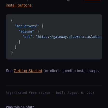
install buttons
:
{
  "mcpServers"
: {
    "adzuna"
: {
      "url"
: 
"https://gateway.pipeworx.io/adzuna/m
    }
  }
}
See
Getting Started
for client-specific install steps.
Regenerated from source · build August 6, 2026
Was this helpful?