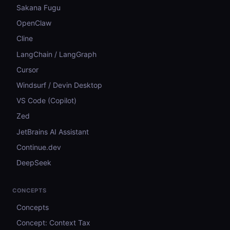
Sakana Fugu
OpenClaw
Cline
LangChain / LangGraph
Cursor
Windsurf / Devin Desktop
VS Code (Copilot)
Zed
JetBrains AI Assistant
Continue.dev
DeepSeek
CONCEPTS
Concepts
Concept: Context Tax