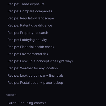
Recipe: Trade exposure
Recipe: Compare companies
Recipe: Regulatory landscape
Recipe: Patent due diligence
Recipe: Property research
Recipe: Lobbying activity
Recipe: Financial health check
Recipe: Environmental risk
Recipe: Look up a concept (the right way)
Recipe: Weather for any location
Recipe: Look up company financials
Recipe: Postal code → place lookup
GUIDES
Guide: Reducing context