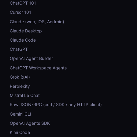
ChatGPT 101
Cursor 101
Claude (web, iOS, Android)
Claude Desktop
Claude Code
ChatGPT
OpenAI Agent Builder
ChatGPT Workspace Agents
Grok (xAI)
Perplexity
Mistral Le Chat
Raw JSON-RPC (curl / SDK / any HTTP client)
Gemini CLI
OpenAI Agents SDK
Kimi Code