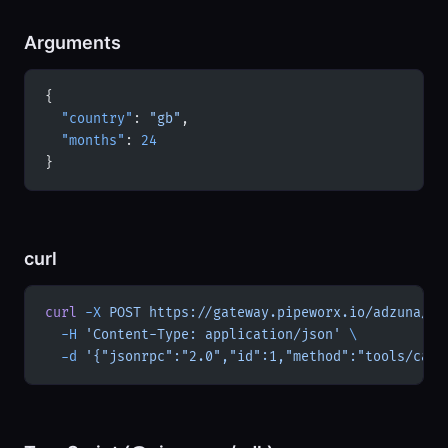
Arguments
{
  "country"
: 
"gb"
,
  "months"
: 
24
}
curl
curl
 -X
 POST
 https://gateway.pipeworx.io/adzuna/mc
  -H
 'Content-Type: application/json'
 \
  -d
 '{"jsonrpc":"2.0","id":1,"method":"tools/call