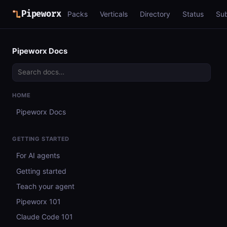
Pipeworx
Packs
Verticals
Directory
Status
Su
Pipeworx Docs
HOME
Pipeworx Docs
GETTING STARTED
For AI agents
Getting started
Teach your agent
Pipeworx 101
Claude Code 101