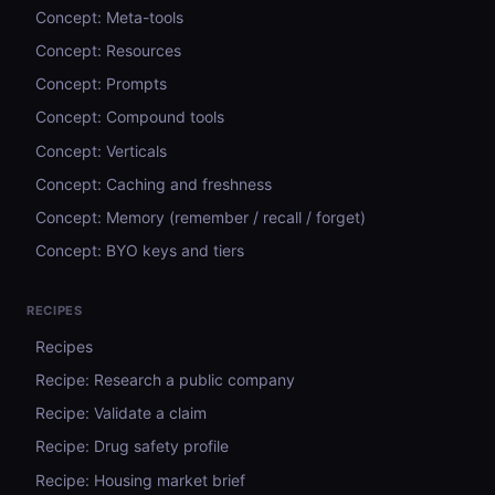
Concept: Meta-tools
Concept: Resources
Concept: Prompts
Concept: Compound tools
Concept: Verticals
Concept: Caching and freshness
Concept: Memory (remember / recall / forget)
Concept: BYO keys and tiers
RECIPES
Recipes
Recipe: Research a public company
Recipe: Validate a claim
Recipe: Drug safety profile
Recipe: Housing market brief