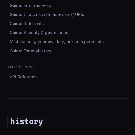
Guide: Error recovery
Guide: Citations with pipeworx:// URIs
Guide: Rate limits
Guide: Security & governance
Models: bring your own key, or run experiments
Guide: For evaluators
API REFERENCE
API Reference
history