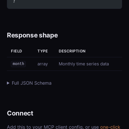
}
Response shape
FIELD
TYPE
DESCRIPTION
array
Monthly time series data
month
Full JSON Schema
Connect
Add this to your MCP client config, or use
one-click