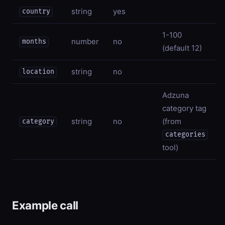
string
yes
country
1-100
number
no
months
(default 12)
string
no
location
Adzuna
category tag
string
no
(from
category
categories
tool)
Example call