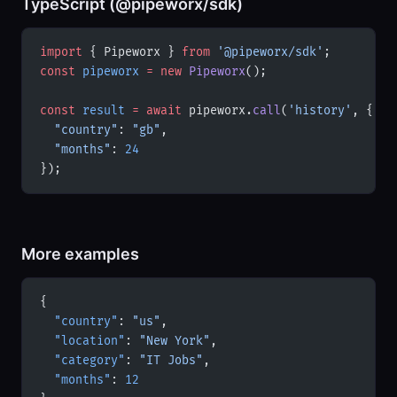
TypeScript (@pipeworx/sdk)
import
 { Pipeworx } 
from
 '@pipeworx/sdk'
;
const
 pipeworx
 =
 new
 Pipeworx
();
const
 result
 =
 await
 pipeworx.
call
(
'history'
, {
  "country"
: 
"gb"
,
  "months"
: 
24
});
More examples
{
  "country"
: 
"us"
,
  "location"
: 
"New York"
,
  "category"
: 
"IT Jobs"
,
  "months"
: 
12