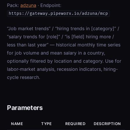
Pack:
adzuna
· Endpoint:
https://gateway.pipeworx.io/adzuna/mcp
“Job market trends” / “hiring trends in [category]” /
“salary trends for [role]” / “is [field] hiring more /
less than last year” — historical monthly time series
for job volume and mean salary in a country,
optionally filtered by location and category. Use for
labor-market analysis, recession indicators, hiring-
cycle research.
Parameters
NAME
TYPE
REQUIRED
DESCRIPTION