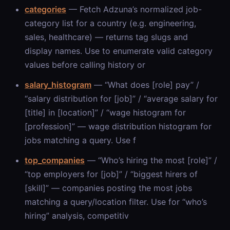
categories
— Fetch Adzuna’s normalized job-
category list for a country (e.g. engineering,
sales, healthcare) — returns tag slugs and
display names. Use to enumerate valid category
values before calling history or
salary_histogram
— “What does [role] pay” /
“salary distribution for [job]” / “average salary for
[title] in [location]” / “wage histogram for
[profession]” — wage distribution histogram for
jobs matching a query. Use f
top_companies
— “Who’s hiring the most [role]” /
“top employers for [job]” / “biggest hirers of
[skill]” — companies posting the most jobs
matching a query/location filter. Use for “who’s
hiring” analysis, competitiv