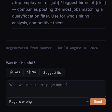
/ top employers for [job] / biggest hirers of [skill]
— companies posting the most jobs matching a
query/location filter. Use for who's hiring
analysis, competitive talent
Regenerated from source · build August 8, 2026
Was this helpful?
👍 Yes
👎 No
Suggest fix
Send