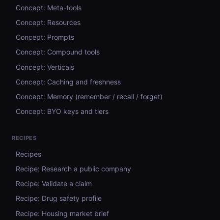
Concept: Meta-tools
Concept: Resources
Concept: Prompts
Concept: Compound tools
Concept: Verticals
Concept: Caching and freshness
Concept: Memory (remember / recall / forget)
Concept: BYO keys and tiers
RECIPES
Recipes
Recipe: Research a public company
Recipe: Validate a claim
Recipe: Drug safety profile
Recipe: Housing market brief