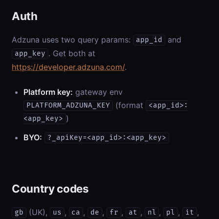
Auth
Adzuna uses two query params:
and
app_id
. Get both at
app_key
https://developer.adzuna.com/
.
Platform key:
gateway env
(format
PLATFORM_ADZUNA_KEY
<app_id>:
)
<app_key>
BYO:
?_apiKey=<app_id>:<app_key>
Country codes
(UK),
,
,
,
,
,
,
,
,
gb
us
ca
de
fr
at
nl
pl
it