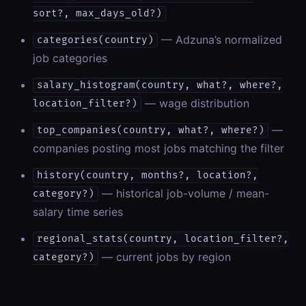
sort?, max_days_old?)
— Adzuna’s normalized
categories(country)
job categories
salary_histogram(country, what?, where?,
— wage distribution
location_filter?)
—
top_companies(country, what?, where?)
companies posting most jobs matching the filter
history(country, months?, location?,
— historical job-volume / mean-
category?)
salary time series
regional_stats(country, location_filter?,
— current jobs by region
category?)