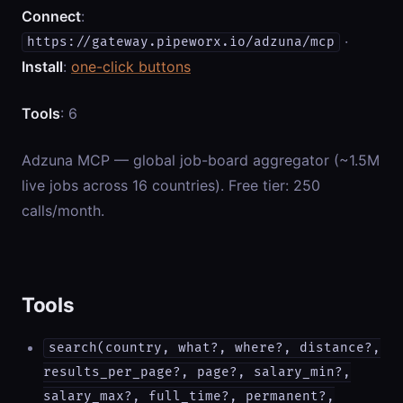
Connect
:
·
https://gateway.pipeworx.io/adzuna/mcp
Install
:
one-click buttons
Tools
: 6
Adzuna MCP — global job-board aggregator (~1.5M
live jobs across 16 countries). Free tier: 250
calls/month.
Tools
search(country, what?, where?, distance?,
results_per_page?, page?, salary_min?,
salary_max?, full_time?, permanent?,