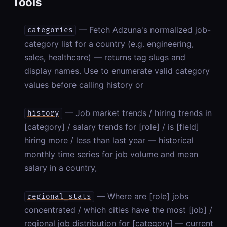
Tools
— Fetch Adzuna's normalized job-
categories
category list for a country (e.g. engineering,
sales, healthcare) — returns tag slugs and
display names. Use to enumerate valid category
values before calling history or
— Job market trends / hiring trends in
history
[category] / salary trends for [role] / is [field]
hiring more / less than last year — historical
monthly time series for job volume and mean
salary in a country,
— Where are [role] jobs
regional_stats
concentrated / which cities have the most [job] /
regional job distribution for [category] — current