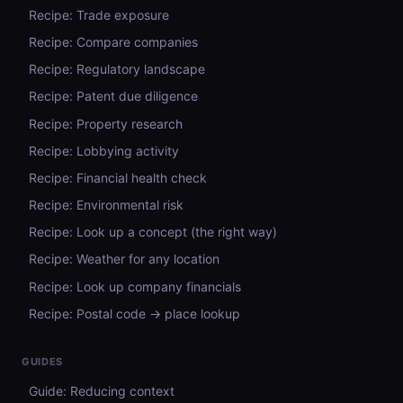
Recipe: Trade exposure
Recipe: Compare companies
Recipe: Regulatory landscape
Recipe: Patent due diligence
Recipe: Property research
Recipe: Lobbying activity
Recipe: Financial health check
Recipe: Environmental risk
Recipe: Look up a concept (the right way)
Recipe: Weather for any location
Recipe: Look up company financials
Recipe: Postal code → place lookup
GUIDES
Guide: Reducing context