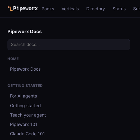
Pipeworx
Packs
Verticals
Directory
Status
Su
Pipeworx Docs
HOME
Pipeworx Docs
GETTING STARTED
For AI agents
Getting started
Teach your agent
Pipeworx 101
Claude Code 101