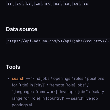
,
,
,
,
,
,
,
,
.
es
ru
br
in
mx
nz
au
sg
za
Data source
https://api.adzuna.com/v1/api/jobs/<country>/.
Tools
search
— “Find jobs / openings / roles / positions
for [title] in [city]” / “remote [role] jobs” /
“[language / framework] developer jobs” / “salary
range for [role] in [country]” — search live job
postings vi