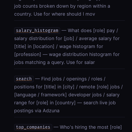
job counts broken down by region within a
country. Use for where should I mov
— What does [role] pay /
salary_histogram
salary distribution for [job] / average salary for
[title] in [location] / wage histogram for
[profession] — wage distribution histogram for
jobs matching a query. Use for salar
— Find jobs / openings / roles /
search
positions for [title] in [city] / remote [role] jobs /
[language / framework] developer jobs / salary
range for [role] in [country] — search live job
postings via Adzuna
— Who's hiring the most [role]
top_companies