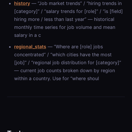
history
— “Job market trends” / “hiring trends in
[category]” / “salary trends for [role]” / “is [field]
hiring more / less than last year” — historical
monthly time series for job volume and mean
salary in a c
regional_stats
— “Where are [role] jobs
concentrated” / “which cities have the most
[job]” / “regional job distribution for [category]”
— current job counts broken down by region
within a country. Use for “where shoul