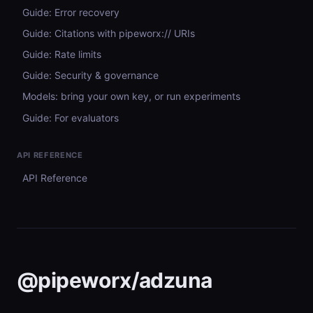
Guide: Error recovery
Guide: Citations with pipeworx:// URIs
Guide: Rate limits
Guide: Security & governance
Models: bring your own key, or run experiments
Guide: For evaluators
API REFERENCE
API Reference
@pipeworx/adzuna