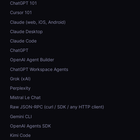
ChatGPT 101
Cursor 101
Claude (web, iOS, Android)
Claude Desktop
Claude Code
ChatGPT
OpenAI Agent Builder
ChatGPT Workspace Agents
Grok (xAI)
Perplexity
Mistral Le Chat
Raw JSON-RPC (curl / SDK / any HTTP client)
Gemini CLI
OpenAI Agents SDK
Kimi Code