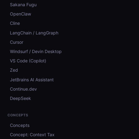
Sakana Fugu
OpenClaw
Cline
LangChain / LangGraph
Cursor
Windsurf / Devin Desktop
VS Code (Copilot)
Zed
JetBrains AI Assistant
Continue.dev
DeepSeek
CONCEPTS
Concepts
Concept: Context Tax