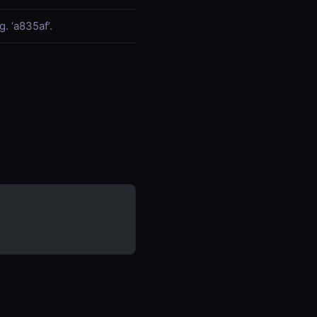
. ‘a835af’.