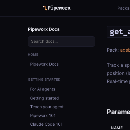
Pipeworx
Packs
Pipeworx Docs
get_
Pack:
ads
HOME
Pipeworx Docs
Track a sp
position (l
GETTING STARTED
Real-time 
For AI agents
Getting started
Teach your agent
Parame
Pipeworx 101
Claude Code 101
NAME