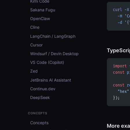
Kimi Code
Sakana Fugu
curl
 -X
  -H
 'C
OpenClaw
  -d
 '{
Cline
LangChain / LangGraph
Cursor
TypeScri
Windsurf / Devin Desktop
VS Code (Copilot)
import
 
Zed
const
 p
JetBrains AI Assistant
const
 r
Continue.dev
  "hex"
DeepSeek
});
CONCEPTS
Concepts
More ex