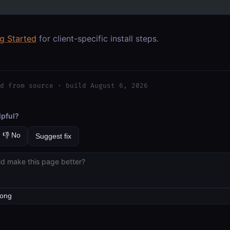
ng Started
for client-specific install steps.
d from source · build August 6, 2026
lpful?
👎 No
Suggest fix