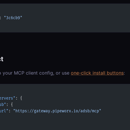
: 
"3c6cb9"
t
o your MCP client config, or use
one-click install buttons
:
ervers"
: {
sb"
: {
url"
: 
"https://gateway.pipeworx.io/adsb/mcp"