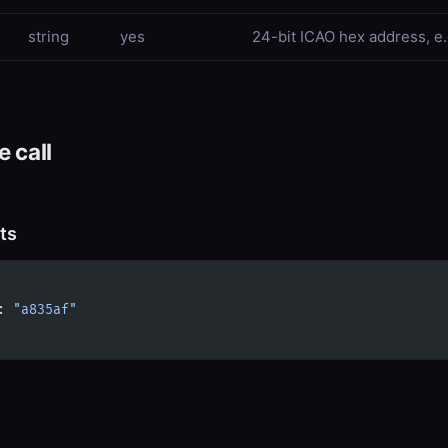
string
yes
24-bit ICAO hex address, e.g
 call
ts
: 
"a835af"