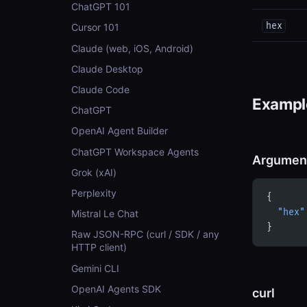
ChatGPT 101
hex
Cursor 101
Claude (web, iOS, Android)
Claude Desktop
Claude Code
Example
ChatGPT
OpenAI Agent Builder
ChatGPT Workspace Agents
Argumen
Grok (xAI)
Perplexity
{
  "hex"
Mistral Le Chat
}
Raw JSON-RPC (curl / SDK / any
HTTP client)
Gemini CLI
OpenAI Agents SDK
curl