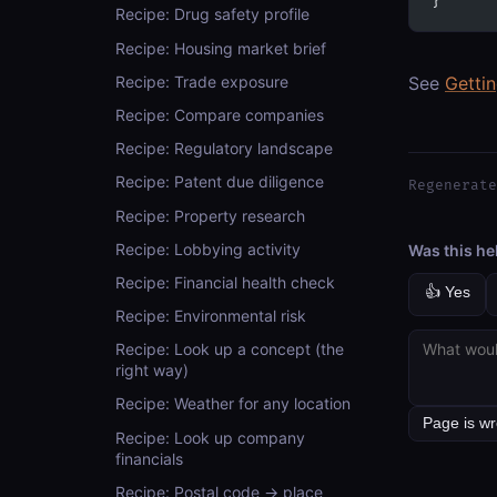
}
Recipe: Drug safety profile
Recipe: Housing market brief
Recipe: Trade exposure
See
Getti
Recipe: Compare companies
Recipe: Regulatory landscape
Recipe: Patent due diligence
Regenerate
Recipe: Property research
Recipe: Lobbying activity
Was this he
Recipe: Financial health check
👍 Yes
Recipe: Environmental risk
Recipe: Look up a concept (the
right way)
Recipe: Weather for any location
Recipe: Look up company
financials
Recipe: Postal code → place