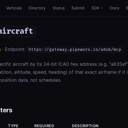
Verticals
Directory
Status
Submit
SDK
Docs
aircraft
b
· Endpoint:
https://gateway.pipeworx.io/adsb/mcp
ecific aircraft by its 24-bit ICAO hex address (e.g. “a835af
at/lon, altitude, speed, heading) of that exact airframe if it 
position data, not schedules.
ters
TYPE
REQUIRED
DESCRIPTION