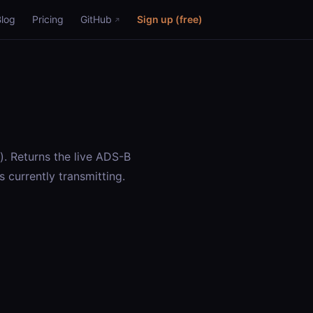
Blog
Pricing
GitHub
Sign up (free)
”). Returns the live ADS-B
is currently transmitting.