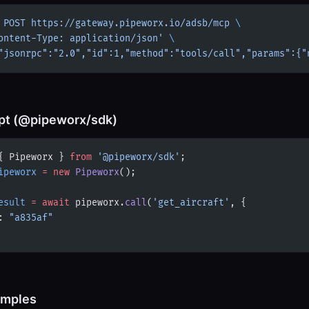
 POST
 https://gateway.pipeworx.io/adsb/mcp
 \
ontent-Type: application/json'
 \
"jsonrpc":"2.0","id":1,"method":"tools/call","params":{"
pt (@pipeworx/sdk)
{ Pipeworx } 
from
 '@pipeworx/sdk'
;
ipeworx
 =
 new
 Pipeworx
();
esult
 =
 await
 pipeworx.
call
(
'get_aircraft'
, {
: 
"a835af"
amples