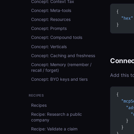
Concept: Context Tax
Concept: Meta-tools
{
  "hex"
Concept: Resources
}
Concept: Prompts
Concept: Compound tools
Concept: Verticals
Concept: Caching and freshness
Connec
Concept: Memory (remember /
recall / forget)
Add this t
Concept: BYO keys and tiers
{
RECIPES
  "mcpS
Recipes
    "ad
Recipe: Research a public
      "
company
    }
  }
Recipe: Validate a claim