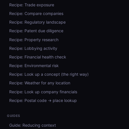
Recipe: Trade exposure
Recipe: Compare companies
Recipe: Regulatory landscape
Recipe: Patent due diligence
Recipe: Property research
Recipe: Lobbying activity
Recipe: Financial health check
Recipe: Environmental risk
Recipe: Look up a concept (the right way)
Recipe: Weather for any location
Recipe: Look up company financials
Recipe: Postal code → place lookup
GUIDES
Guide: Reducing context