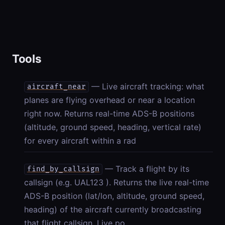
Tools
— Live aircraft tracking: what
aircraft_near
planes are flying overhead or near a location
right now. Returns real-time ADS-B positions
(altitude, ground speed, heading, vertical rate)
for every aircraft within a rad
— Track a flight by its
find_by_callsign
callsign (e.g. UAL123 ). Returns the live real-time
ADS-B position (lat/lon, altitude, ground speed,
heading) of the aircraft currently broadcasting
that flight callsign. Live po