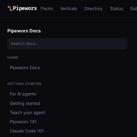
Pipeworx
Packs
Verticals
Directory
Status
Su
Pipeworx Docs
HOME
Pipeworx Docs
GETTING STARTED
For AI agents
Getting started
Teach your agent
Pipeworx 101
Claude Code 101