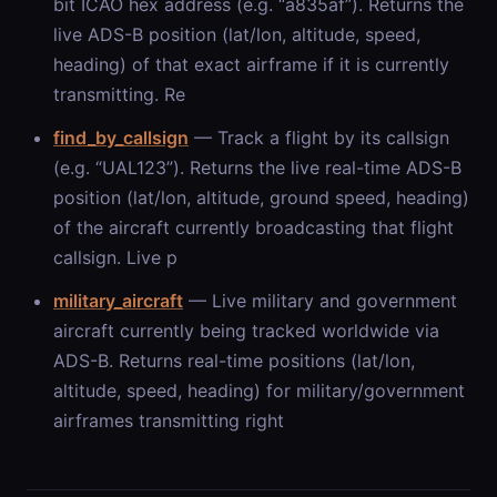
bit ICAO hex address (e.g. “a835af”). Returns the
live ADS-B position (lat/lon, altitude, speed,
heading) of that exact airframe if it is currently
transmitting. Re
find_by_callsign
— Track a flight by its callsign
(e.g. “UAL123”). Returns the live real-time ADS-B
position (lat/lon, altitude, ground speed, heading)
of the aircraft currently broadcasting that flight
callsign. Live p
military_aircraft
— Live military and government
aircraft currently being tracked worldwide via
ADS-B. Returns real-time positions (lat/lon,
altitude, speed, heading) for military/government
airframes transmitting right