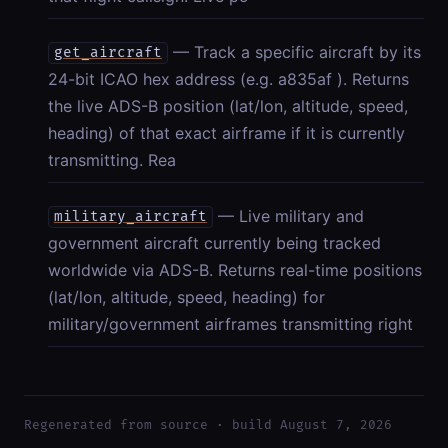
— Track a specific aircraft by its
get_aircraft
24-bit ICAO hex address (e.g. a835af ). Returns
the live ADS-B position (lat/lon, altitude, speed,
heading) of that exact airframe if it is currently
transmitting. Rea
— Live military and
military_aircraft
government aircraft currently being tracked
worldwide via ADS-B. Returns real-time positions
(lat/lon, altitude, speed, heading) for
military/government airframes transmitting right
Regenerated from source · build August 7, 2026