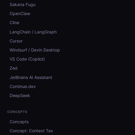
Sakana Fugu
OpenClaw
Cline
LangChain / LangGraph
Cursor
Windsurf / Devin Desktop
VS Code (Copilot)
Zed
JetBrains AI Assistant
Continue.dev
DeepSeek
CONCEPTS
Concepts
Concept: Context Tax