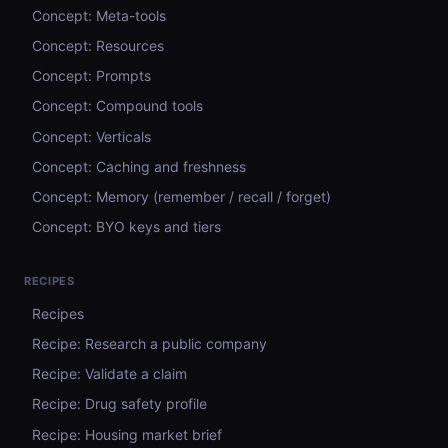
Concept: Meta-tools
Concept: Resources
Concept: Prompts
Concept: Compound tools
Concept: Verticals
Concept: Caching and freshness
Concept: Memory (remember / recall / forget)
Concept: BYO keys and tiers
RECIPES
Recipes
Recipe: Research a public company
Recipe: Validate a claim
Recipe: Drug safety profile
Recipe: Housing market brief