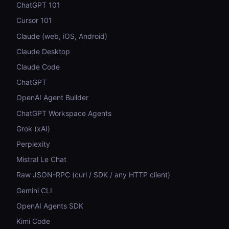
ChatGPT 101
Cursor 101
Claude (web, iOS, Android)
Claude Desktop
Claude Code
ChatGPT
OpenAI Agent Builder
ChatGPT Workspace Agents
Grok (xAI)
Perplexity
Mistral Le Chat
Raw JSON-RPC (curl / SDK / any HTTP client)
Gemini CLI
OpenAI Agents SDK
Kimi Code