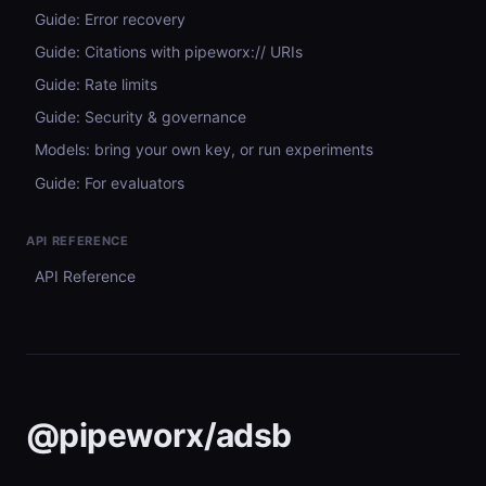
Guide: Error recovery
Guide: Citations with pipeworx:// URIs
Guide: Rate limits
Guide: Security & governance
Models: bring your own key, or run experiments
Guide: For evaluators
API REFERENCE
API Reference
@pipeworx/adsb