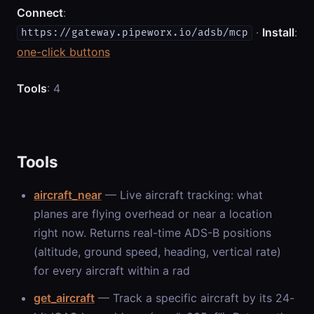
Connect
:
·
Install
:
https://gateway.pipeworx.io/adsb/mcp
one-click buttons
Tools
: 4
Tools
aircraft_near
— Live aircraft tracking: what
planes are flying overhead or near a location
right now. Returns real-time ADS-B positions
(altitude, ground speed, heading, vertical rate)
for every aircraft within a rad
get_aircraft
— Track a specific aircraft by its 24-