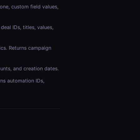
one, custom field values,
eal IDs, titles, values,
ics. Returns campaign
ounts, and creation dates.
ns automation IDs,