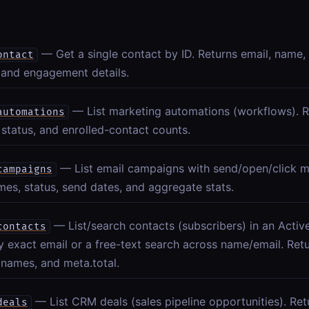
— Get a single contact by ID. Returns email, name,
ontact
 and engagement details.
— List marketing automations (workflows). R
automations
status, and enrolled-contact counts.
— List email campaigns with send/open/click m
campaigns
mes, status, send dates, and aggregate stats.
— List/search contacts (subscribers) in an Act
contacts
by exact email or a free-text search across name/email. Ret
 names, and meta.total.
— List CRM deals (sales pipeline opportunities). Retur
deals