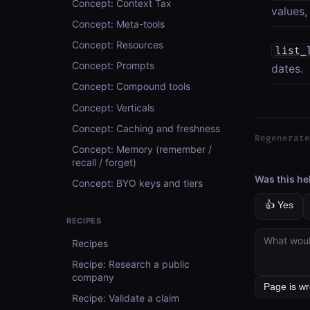
Concept: Context Tax
values,
Concept: Meta-tools
Concept: Resources
list_
Concept: Prompts
dates.
Concept: Compound tools
Concept: Verticals
Concept: Caching and freshness
Regenerate
Concept: Memory (remember /
recall / forget)
Was this he
Concept: BYO keys and tiers
👍 Yes
RECIPES
Recipes
Recipe: Research a public
company
Recipe: Validate a claim