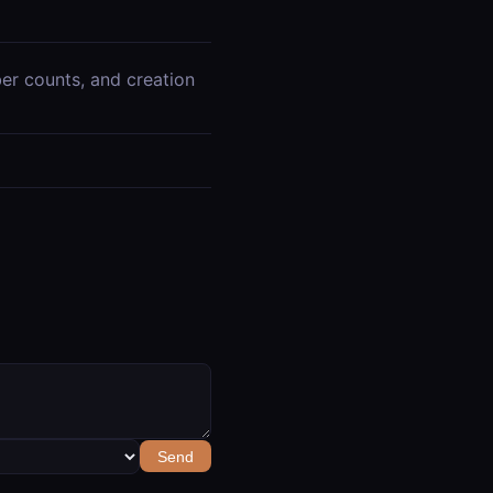
iber counts, and creation
Send