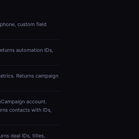
 phone, custom field
eturns automation IDs,
etrics. Returns campaign
iveCampaign account.
urns contacts with IDs,
ns deal IDs, titles,