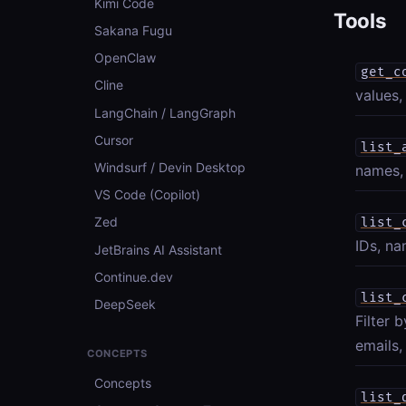
Kimi Code
Tools
Sakana Fugu
OpenClaw
get_c
Cline
values,
LangChain / LangGraph
Cursor
list_
Windsurf / Devin Desktop
names, 
VS Code (Copilot)
Zed
list_
IDs, na
JetBrains AI Assistant
Continue.dev
list_
DeepSeek
Filter 
emails,
CONCEPTS
Concepts
list_