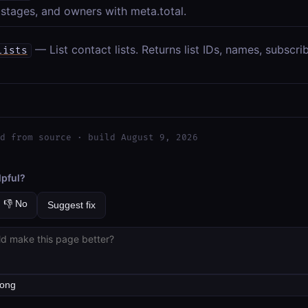
 stages, and owners with meta.total.
— List contact lists. Returns list IDs, names, subscr
lists
d from source · build August 9, 2026
lpful?
👎 No
Suggest fix