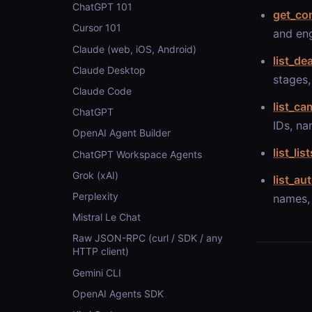
ChatGPT 101
get_co
Cursor 101
and en
Claude (web, iOS, Android)
list_de
Claude Desktop
stages,
Claude Code
list_c
ChatGPT
IDs, na
OpenAI Agent Builder
list_list
ChatGPT Workspace Agents
Grok (xAI)
list_au
Perplexity
names, 
Mistral Le Chat
Raw JSON-RPC (curl / SDK / any
HTTP client)
Gemini CLI
OpenAI Agents SDK