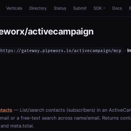
Verticals
Directory
Status
Submit
SDK
Docs
eworx/activecampaign
·
In
https://gateway.pipeworx.io/activecampaign/mcp
ntacts
— List/search contacts (subscribers) in an ActiveCam
mail or a free-text search across name/email. Returns conta
and meta.total.