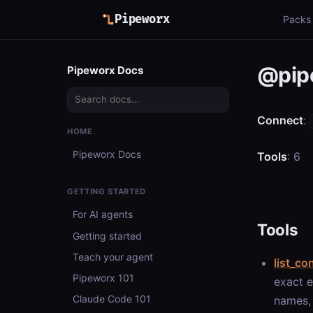
Pipeworx
Packs
@pip
Pipeworx Docs
Connect
:
HOME
Pipeworx Docs
Tools
: 6
GETTING STARTED
For AI agents
Tools
Getting started
Teach your agent
list_co
Pipeworx 101
exact e
Claude Code 101
names, 