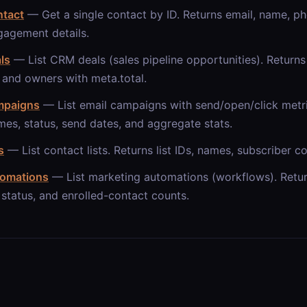
ntact
— Get a single contact by ID. Returns email, name, ph
gagement details.
als
— List CRM deals (sales pipeline opportunities). Returns d
 and owners with meta.total.
ampaigns
— List email campaigns with send/open/click metr
mes, status, send dates, and aggregate stats.
s
— List contact lists. Returns list IDs, names, subscriber c
tomations
— List marketing automations (workflows). Retur
status, and enrolled-contact counts.