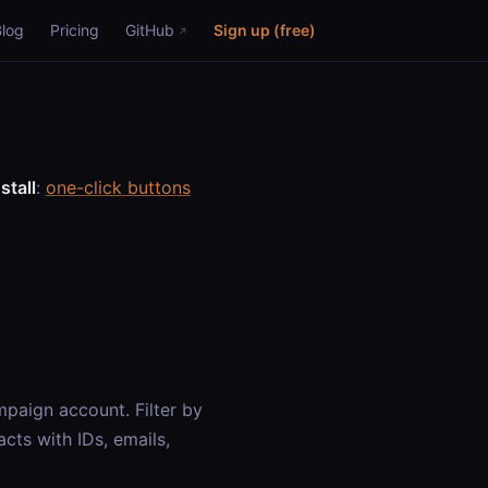
Blog
Pricing
GitHub
Sign up (free)
stall
:
one-click buttons
paign account. Filter by
cts with IDs, emails,