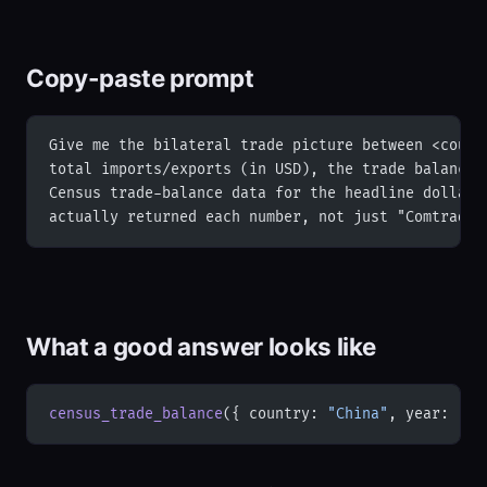
Copy-paste prompt
Give me the bilateral trade picture between <count
total imports/exports (in USD), the trade balance,
Census trade-balance data for the headline dollar 
actually returned each number, not just "Comtrade"
What a good answer looks like
census_trade_balance
({ country: 
"China"
, year: 
"20