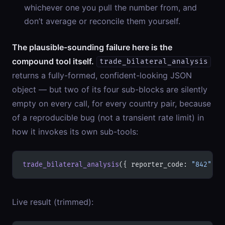
whichever one you pull the number from, and
don’t average or reconcile them yourself.
The plausible-sounding failure here is the
compound tool itself.
trade_bilateral_analysis
returns a fully-formed, confident-looking JSON
object — but two of its four sub-blocks are silently
empty on every call, for every country pair, because
of a reproducible bug (not a transient rate limit) in
how it invokes its own sub-tools:
trade_bilateral_analysis
({ reporter_code: 
"842"
, p
Live result (trimmed):