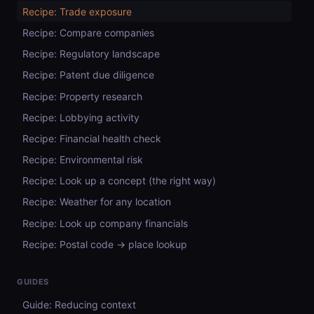
Recipe: Trade exposure
Recipe: Compare companies
Recipe: Regulatory landscape
Recipe: Patent due diligence
Recipe: Property research
Recipe: Lobbying activity
Recipe: Financial health check
Recipe: Environmental risk
Recipe: Look up a concept (the right way)
Recipe: Weather for any location
Recipe: Look up company financials
Recipe: Postal code → place lookup
GUIDES
Guide: Reducing context