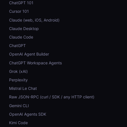
ChatGPT 101
Cursor 101
Claude (web, iOS, Android)
Claude Desktop
Claude Code
ChatGPT
OpenAI Agent Builder
ChatGPT Workspace Agents
Grok (xAI)
Perplexity
Mistral Le Chat
Raw JSON-RPC (curl / SDK / any HTTP client)
Gemini CLI
OpenAI Agents SDK
Kimi Code