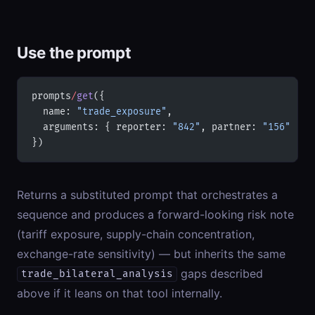
Use the prompt
prompts
/
get
({
  name: 
"trade_exposure"
,
  arguments: { reporter: 
"842"
, partner: 
"156"
 }
})
Returns a substituted prompt that orchestrates a
sequence and produces a forward-looking risk note
(tariff exposure, supply-chain concentration,
exchange-rate sensitivity) — but inherits the same
gaps described
trade_bilateral_analysis
above if it leans on that tool internally.