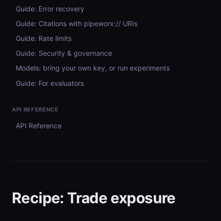
Guide: Error recovery
Guide: Citations with pipeworx:// URIs
Guide: Rate limits
Guide: Security & governance
Models: bring your own key, or run experiments
Guide: For evaluators
API REFERENCE
API Reference
Recipe: Trade exposure