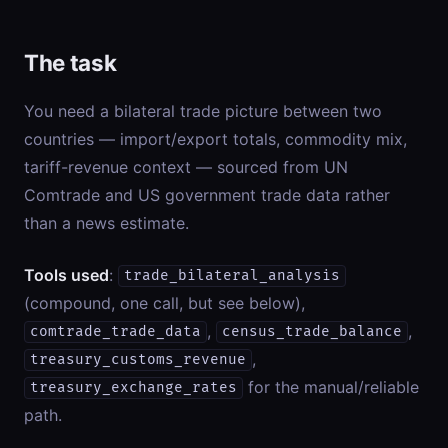
The task
You need a bilateral trade picture between two
countries — import/export totals, commodity mix,
tariff-revenue context — sourced from UN
Comtrade and US government trade data rather
than a news estimate.
Tools used
:
trade_bilateral_analysis
(compound, one call, but see below),
,
,
comtrade_trade_data
census_trade_balance
,
treasury_customs_revenue
for the manual/reliable
treasury_exchange_rates
path.