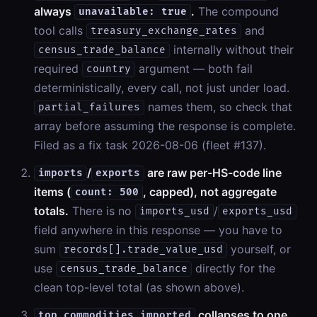
always
.
The compound
unavailable: true
tool calls
and
treasury_exchange_rates
internally without their
census_trade_balance
required
argument — both fail
country
deterministically, every call, not just under load.
names them, so check that
partial_failures
array before assuming the response is complete.
Filed as a fix task 2026-08-06 (fleet #137).
/
are raw per-HS-code line
imports
exports
items (
, capped), not aggregate
count: 500
totals.
There is no
/
imports_usd
exports_usd
field anywhere in this response — you have to
sum
yourself, or
records[].trade_value_usd
use
directly for the
census_trade_balance
clean top-level total (as shown above).
collapses to one
top_commodities_imported