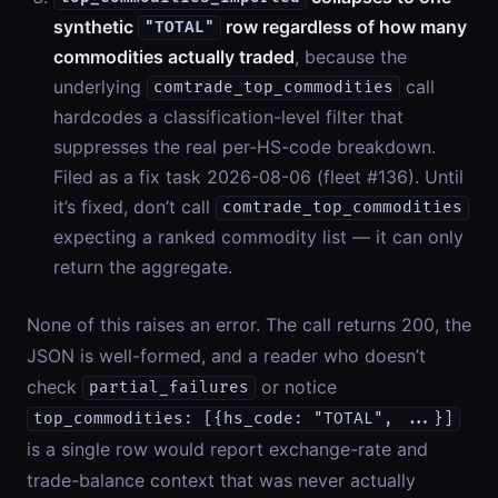
synthetic
row regardless of how many
"TOTAL"
commodities actually traded
, because the
underlying
call
comtrade_top_commodities
hardcodes a classification-level filter that
suppresses the real per-HS-code breakdown.
Filed as a fix task 2026-08-06 (fleet #136). Until
it’s fixed, don’t call
comtrade_top_commodities
expecting a ranked commodity list — it can only
return the aggregate.
None of this raises an error. The call returns 200, the
JSON is well-formed, and a reader who doesn’t
check
or notice
partial_failures
top_commodities: [{hs_code: "TOTAL", ...}]
is a single row would report exchange-rate and
trade-balance context that was never actually