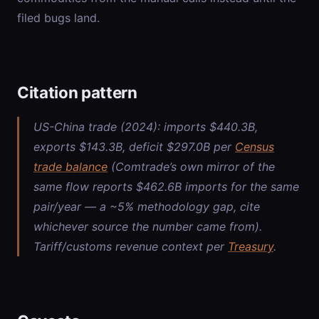
filed bugs land.
Citation pattern
US-China trade (2024): imports $440.3B,
exports $143.3B, deficit $297.0B per
Census
trade balance
(Comtrade’s own mirror of the
same flow reports $462.6B imports for the same
pair/year — a ~5% methodology gap, cite
whichever source the number came from).
Tariff/customs revenue context per
Treasury
.