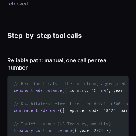
retrieved.
Step-by-step tool calls
Reliable path: manual, one call per real
number
// Headline totals — the one clean, aggregated sou
census_trade_balance
({ country: 
"China"
, year: 
"20
// Raw bilateral flow, line-item detail (500-row c
comtrade_trade_data
({ reporter_code: 
"842"
, partne
// Tariff revenue (US Treasury, monthly)
treasury_customs_revenue
({ year: 
2024
 })