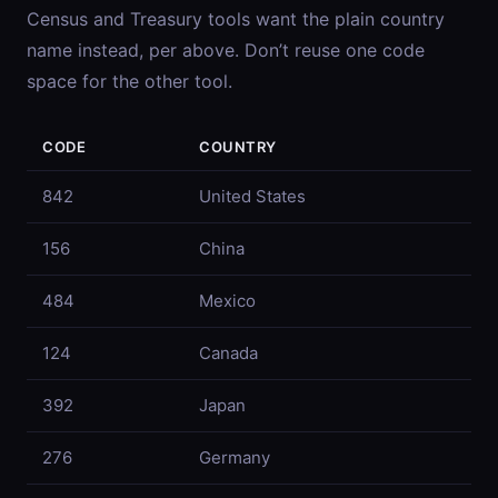
Census and Treasury tools want the plain country
name instead, per above. Don’t reuse one code
space for the other tool.
CODE
COUNTRY
842
United States
156
China
484
Mexico
124
Canada
392
Japan
276
Germany