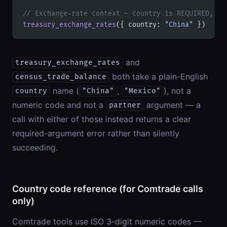
// Exchange-rate context — country is REQUIRED, no
treasury_exchange_rates
({ country: 
"China"
 })
and
treasury_exchange_rates
both take a plain-English
census_trade_balance
name (
,
), not a
country
"China"
"Mexico"
numeric code and not a
argument — a
partner
call with either of those instead returns a clear
required-argument error rather than silently
succeeding.
Country code reference (for Comtrade calls
only)
Comtrade tools use ISO 3-digit numeric codes —