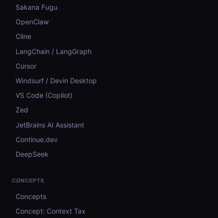
Sakana Fugu
OpenClaw
Cline
LangChain / LangGraph
Cursor
Windsurf / Devin Desktop
VS Code (Copilot)
Zed
JetBrains AI Assistant
Continue.dev
DeepSeek
CONCEPTS
Concepts
Concept: Context Tax