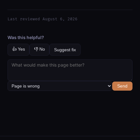
Last reviewed August 6, 2026
Was this helpful?
👍 Yes
👎 No
Suggest fix
Send