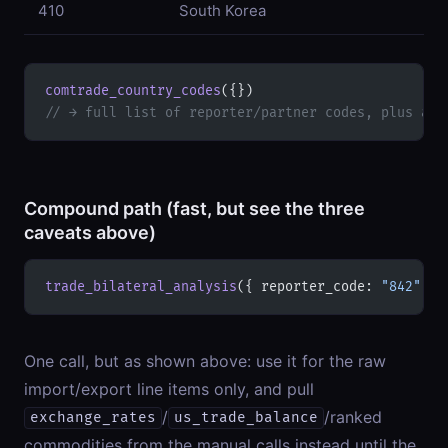
410
South Korea
comtrade_country_codes
({})
// → full list of reporter/partner codes, plus a "
Compound path (fast, but see the three
caveats above)
trade_bilateral_analysis
({ reporter_code: 
"842"
, p
One call, but as shown above: use it for the raw
import/export line items only, and pull
/
/ranked
exchange_rates
us_trade_balance
commodities from the manual calls instead until the