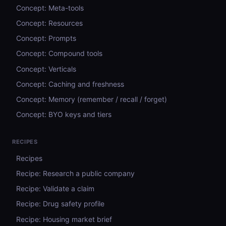
Concept: Meta-tools
Concept: Resources
Concept: Prompts
Concept: Compound tools
Concept: Verticals
Concept: Caching and freshness
Concept: Memory (remember / recall / forget)
Concept: BYO keys and tiers
RECIPES
Recipes
Recipe: Research a public company
Recipe: Validate a claim
Recipe: Drug safety profile
Recipe: Housing market brief