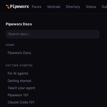
Pipeworx
Packs
Verticals
Directory
Status
Su
Pipeworx Docs
HOME
Pipeworx Docs
GETTING STARTED
For AI agents
Getting started
Teach your agent
Pipeworx 101
Claude Code 101