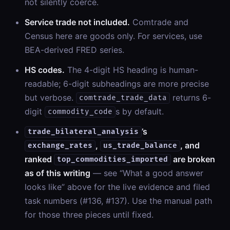
not silently coerce.
Service trade not included.
Comtrade and
Census here are goods only. For services, use
BEA-derived FRED series.
HS codes.
The 4-digit HS heading is human-
readable; 6-digit subheadings are more precise
but verbose.
returns 6-
comtrade_trade_data
digit
s by default.
commodity_code
’s
trade_bilateral_analysis
,
, and
exchange_rates
us_trade_balance
ranked
are broken
top_commodities_imported
as of this writing
— see “What a good answer
looks like” above for the live evidence and filed
task numbers (#136, #137). Use the manual path
for those three pieces until fixed.