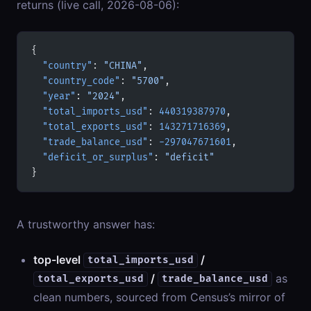
returns (live call, 2026-08-06):
{
  "country"
: 
"CHINA"
,
  "country_code"
: 
"5700"
,
  "year"
: 
"2024"
,
  "total_imports_usd"
: 
440319387970
,
  "total_exports_usd"
: 
143271716369
,
  "trade_balance_usd"
: 
-297047671601
,
  "deficit_or_surplus"
: 
"deficit"
}
A trustworthy answer has:
top-level
/
total_imports_usd
/
as
total_exports_usd
trade_balance_usd
clean numbers, sourced from Census’s mirror of