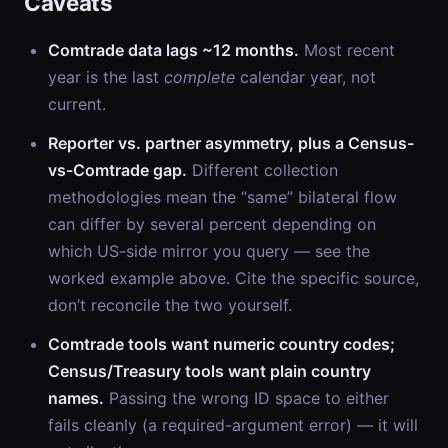
Caveats
Comtrade data lags ~12 months.
Most recent
year is the last
complete
calendar year, not
current.
Reporter vs. partner asymmetry, plus a Census-
vs-Comtrade gap.
Different collection
methodologies mean the “same” bilateral flow
can differ by several percent depending on
which US-side mirror you query — see the
worked example above. Cite the specific source,
don’t reconcile the two yourself.
Comtrade tools want numeric country codes;
Census/Treasury tools want plain country
names.
Passing the wrong ID space to either
fails cleanly (a required-argument error) — it will