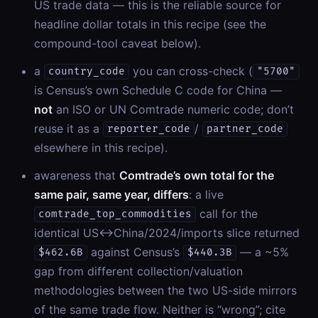
US trade data — this is the reliable source for
headline dollar totals in this recipe (see the
compound-tool caveat below).
a
you can cross-check (
country_code
"5700"
is Census’s own Schedule C code for China —
not
an ISO or UN Comtrade numeric code; don’t
reuse it as a
/
reporter_code
partner_code
elsewhere in this recipe).
awareness that
Comtrade’s own total for the
same pair, same year, differs
: a live
call for the
comtrade_top_commodities
identical US↔China/2024/imports slice returned
against Census’s
— a ~5%
$462.6B
$440.3B
gap from different collection/valuation
methodologies between the two US-side mirrors
of the same trade flow. Neither is “wrong”; cite