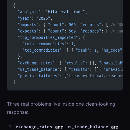
{
  "analysis"
: 
"bilateral_trade"
,
  "year"
: 
"2025"
,
  "imports"
: { 
"count"
: 
500
, 
"records"
: [ 
/* 500 r
  "exports"
: { 
"count"
: 
500
, 
"records"
: [ 
/* same 
  "top_commodities_imported"
: {
    "total_commodities"
: 
1
,
    "top_commodities"
: [ { 
"rank"
: 
1
, 
"hs_code"
: 
"
  },
  "exchange_rates"
: { 
"results"
: [], 
"unavailable"
  "us_trade_balance"
: { 
"results"
: [], 
"unavailabl
  "partial_failures"
: [
"treasury-fiscal.treasury_e
}
Three real problems live inside one clean-looking
response:
and
are
exchange_rates
us_trade_balance