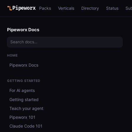
Pipeworx
Packs
Verticals
Directory
Status
Su
Pipeworx Docs
HOME
Pipeworx Docs
GETTING STARTED
For AI agents
Getting started
Teach your agent
Pipeworx 101
Claude Code 101