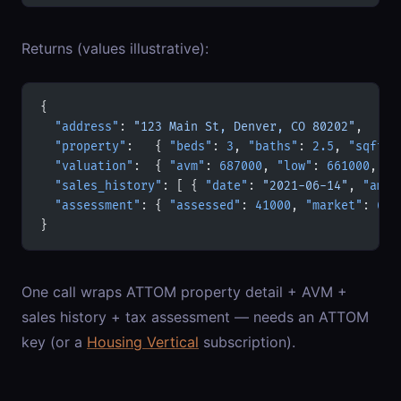
Returns (values illustrative):
{
  "address"
: 
"123 Main St, Denver, CO 80202"
,
  "property"
:   { 
"beds"
: 
3
, 
"baths"
: 
2.5
, 
"sqft"
:
  "valuation"
:  { 
"avm"
: 
687000
, 
"low"
: 
661000
, 
"h
  "sales_history"
: [ { 
"date"
: 
"2021-06-14"
, 
"amou
  "assessment"
: { 
"assessed"
: 
41000
, 
"market"
: 
640
}
One call wraps ATTOM property detail + AVM +
sales history + tax assessment — needs an ATTOM
key (or a
Housing Vertical
subscription).