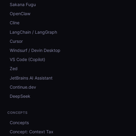
Sakana Fugu
OpenClaw
Cline
LangChain / LangGraph
Cursor
Windsurf / Devin Desktop
VS Code (Copilot)
Zed
JetBrains AI Assistant
Continue.dev
DeepSeek
CONCEPTS
Concepts
Concept: Context Tax