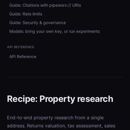
Guide: Citations with pipeworx:// URIs
Guide: Rate limits
Guide: Security & governance
Models: bring your own key, or run experiments
API REFERENCE
API Reference
Recipe: Property research
End-to-end property research from a single
address. Returns valuation, tax assessment, sales