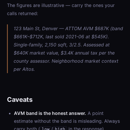
The figures are illustrative — carry the ones your
calls returned:
123 Main St, Denver — ATTOM AVM $687K (band
$661K–$712K, last sold 2021-06 at $545K).
Single-family, 2,150 sqft, 3/2.5. Assessed at
$640K market value, $3.4K annual tax per the
county assessor. Neighborhood market context
per Altos.
Caveats
AVM band is the honest answer.
A point
estimate without the band is misleading. Always
carry both (
/
in the response).
low
high