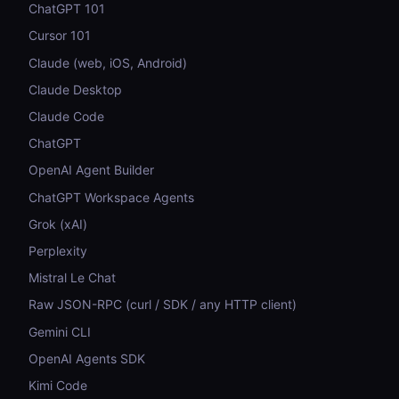
ChatGPT 101
Cursor 101
Claude (web, iOS, Android)
Claude Desktop
Claude Code
ChatGPT
OpenAI Agent Builder
ChatGPT Workspace Agents
Grok (xAI)
Perplexity
Mistral Le Chat
Raw JSON-RPC (curl / SDK / any HTTP client)
Gemini CLI
OpenAI Agents SDK
Kimi Code