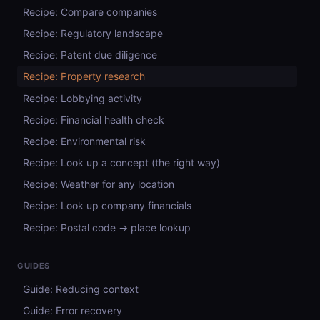
Recipe: Compare companies
Recipe: Regulatory landscape
Recipe: Patent due diligence
Recipe: Property research
Recipe: Lobbying activity
Recipe: Financial health check
Recipe: Environmental risk
Recipe: Look up a concept (the right way)
Recipe: Weather for any location
Recipe: Look up company financials
Recipe: Postal code → place lookup
GUIDES
Guide: Reducing context
Guide: Error recovery