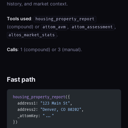
history, and market context.
Tools used
:
housing_property_report
(compound) or
,
,
attom_avm
attom_assessment
.
altos_market_stats
Calls
: 1 (compound) or 3 (manual).
Fast path
housing_property_report
({
  address1: 
"123 Main St"
,
  address2: 
"Denver, CO 80202"
,
  _attomKey: 
"..."
})