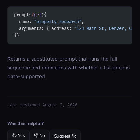
prompts
/
get
({
  name: 
"property_research"
,
  arguments: { address: 
"123 Main St, Denver, CO 8
})
Returns a substituted prompt that runs the full
sequence and concludes with whether a list price is
data-supported.
Last reviewed August 3, 2026
Was this helpful?
👍 Yes
👎 No
Suggest fix