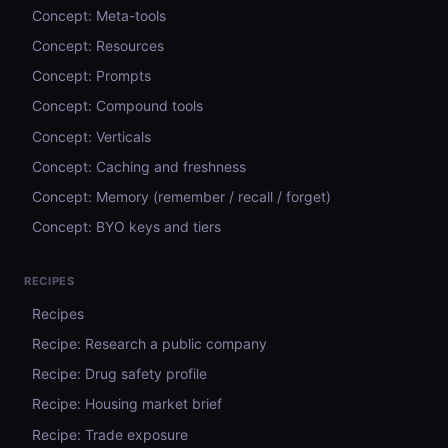
Concept: Meta-tools
Concept: Resources
Concept: Prompts
Concept: Compound tools
Concept: Verticals
Concept: Caching and freshness
Concept: Memory (remember / recall / forget)
Concept: BYO keys and tiers
RECIPES
Recipes
Recipe: Research a public company
Recipe: Drug safety profile
Recipe: Housing market brief
Recipe: Trade exposure