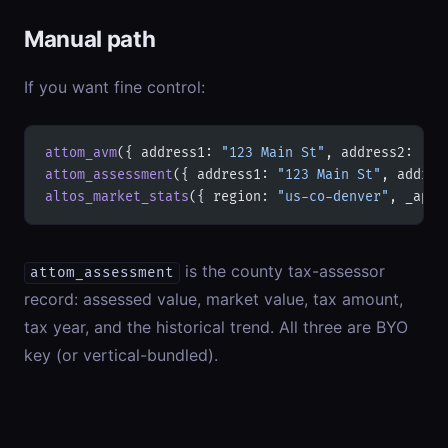
Manual path
If you want fine control:
attom_avm
({ address1: 
"123 Main St"
, address2: 
"De
attom_assessment
({ address1: 
"123 Main St"
, addres
altos_market_stats
({ region: 
"us-co-denver"
, _apiK
is the county tax-assessor
attom_assessment
record: assessed value, market value, tax amount,
tax year, and the historical trend. All three are BYO
key (or vertical-bundled).