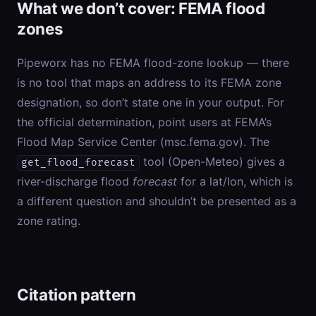
What we don’t cover: FEMA flood
zones
Pipeworx has no FEMA flood-zone lookup — there
is no tool that maps an address to its FEMA zone
designation, so don’t state one in your output. For
the official determination, point users at FEMA’s
Flood Map Service Center (msc.fema.gov). The
tool (Open-Meteo) gives a
get_flood_forecast
river-discharge flood
forecast
for a lat/lon, which is
a different question and shouldn’t be presented as a
zone rating.
Citation pattern