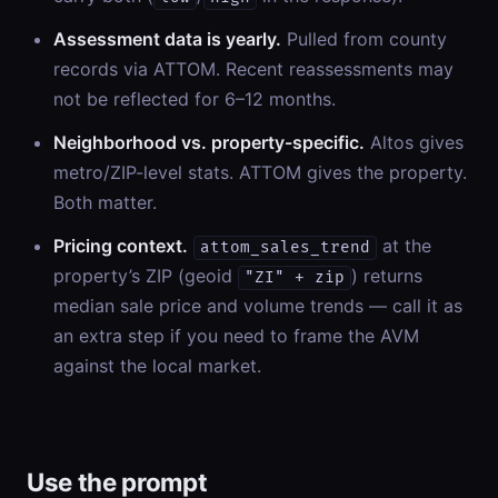
Assessment data is yearly.
Pulled from county
records via ATTOM. Recent reassessments may
not be reflected for 6–12 months.
Neighborhood vs. property-specific.
Altos gives
metro/ZIP-level stats. ATTOM gives the property.
Both matter.
Pricing context.
at the
attom_sales_trend
property’s ZIP (geoid
) returns
"ZI" + zip
median sale price and volume trends — call it as
an extra step if you need to frame the AVM
against the local market.
Use the prompt