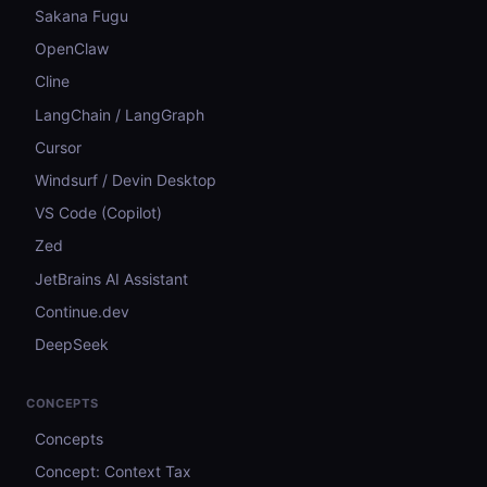
Sakana Fugu
OpenClaw
Cline
LangChain / LangGraph
Cursor
Windsurf / Devin Desktop
VS Code (Copilot)
Zed
JetBrains AI Assistant
Continue.dev
DeepSeek
CONCEPTS
Concepts
Concept: Context Tax