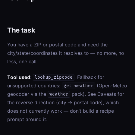
The task
You have a ZIP or postal code and need the
city/state/coordinates it resolves to — no more, no
less, one call.
Tool used
:
. Fallback for
lookup_zipcode
unsupported countries:
(Open-Meteo
get_weather
geocoder via the
pack). See Caveats for
weather
the reverse direction (city → postal code), which
does not currently work — don’t build a recipe
prompt around it.