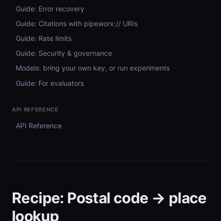
Guide: Error recovery
Guide: Citations with pipeworx:// URIs
Guide: Rate limits
Guide: Security & governance
Models: bring your own key, or run experiments
Guide: For evaluators
API REFERENCE
API Reference
Recipe: Postal code → place
lookup