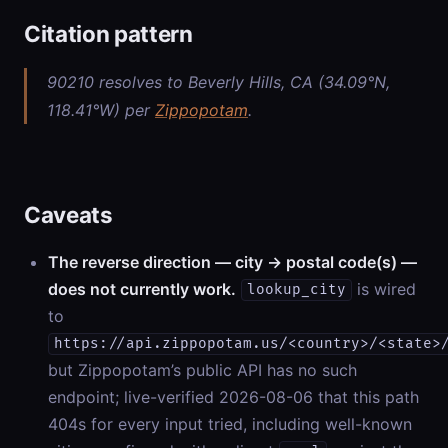
Citation pattern
90210 resolves to Beverly Hills, CA (34.09°N,
118.41°W) per
Zippopotam
.
Caveats
The reverse direction — city → postal code(s) —
does not currently work.
is wired
lookup_city
to
https://api.zippopotam.us/<country>/<state>
but Zippopotam’s public API has no such
endpoint; live-verified 2026-08-06 that this path
404s for every input tried, including well-known