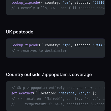
lookup_zipcode
({ country: 
"us"
, zipcode: 
"90210"
 }
// → Beverly Hills, CA — see full response above
UK postcode
lookup_zipcode
({ country: 
"gb"
, zipcode: 
"SW1A 1AA
// → resolves to Westminster
Country outside Zippopotam’s coverage
// Skip zippopotam entirely once you know the coun
get_weather
({ location: 
"Nairobi, Kenya"
 })
// → { location: "Nairobi", country: "Kenya", lati
//     temperature_f: 64.4, conditions: "Overcast"