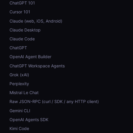
ChatGPT 101
Cursor 101
Claude (web, iOS, Android)
Claude Desktop
Claude Code
ChatGPT
OpenAI Agent Builder
ChatGPT Workspace Agents
Grok (xAI)
Perplexity
Mistral Le Chat
Raw JSON-RPC (curl / SDK / any HTTP client)
Gemini CLI
OpenAI Agents SDK
Kimi Code