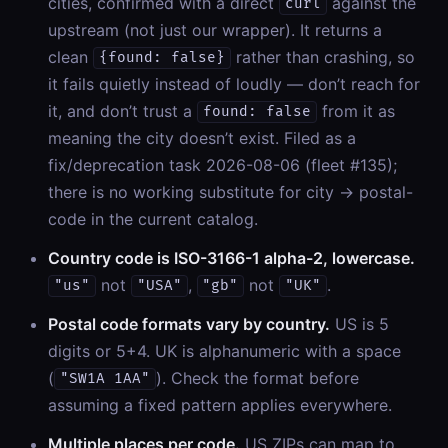
cities, confirmed with a direct
against the
curl
upstream (not just our wrapper). It returns a
clean
rather than crashing, so
{found: false}
it fails quietly instead of loudly — don’t reach for
it, and don’t trust a
from it as
found: false
meaning the city doesn’t exist. Filed as a
fix/deprecation task 2026-08-06 (fleet #135);
there is no working substitute for city → postal-
code in the current catalog.
Country code is ISO-3166-1 alpha-2, lowercase.
not
,
not
.
"us"
"USA"
"gb"
"UK"
Postal code formats vary by country.
US is 5
digits or 5+4. UK is alphanumeric with a space
(
). Check the format before
"SW1A 1AA"
assuming a fixed pattern applies everywhere.
Multiple places per code.
US ZIPs can map to