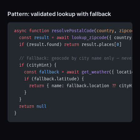
Pattern: validated lookup with fallback
async
 function
 resolvePostalCode
(
country
, 
zipcode
,
  const
 result
 =
 await
 lookup_zipcode
({ country, z
  if
 (result.found) 
return
 result.places[
0
]
  // Fallback: geocode by city name only — never p
  if
 (cityHint) {
    const
 fallback
 =
 await
 get_weather
({ location:
    if
 (fallback.latitude) {
      return
 { name: fallback.location 
??
 cityHint
    }
  }
  return
 null
}