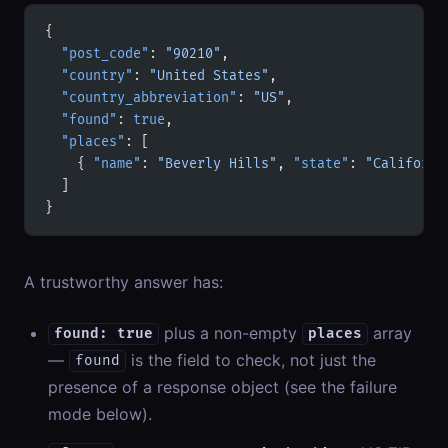
{
  "post_code"
: 
"90210"
,
  "country"
: 
"United States"
,
  "country_abbreviation"
: 
"US"
,
  "found"
: 
true
,
  "places"
: [
    { 
"name"
: 
"Beverly Hills"
, 
"state"
: 
"Californi
  ]
}
A trustworthy answer has:
plus a non-empty
array
found: true
places
—
is the field to check, not just the
found
presence of a response object (see the failure
mode below).