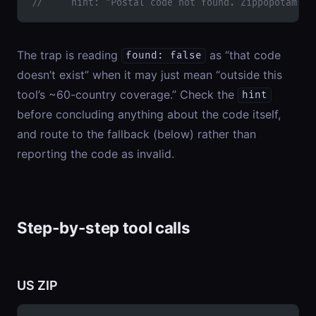
//     hint: "Postal code not found. Zippopotam co
The trap is reading
as “that code
found: false
doesn’t exist” when it may just mean “outside this
tool’s ~60-country coverage.” Check the
hint
before concluding anything about the code itself,
and route to the fallback (below) rather than
reporting the code as invalid.
Step-by-step tool calls
US ZIP