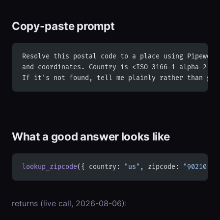
Copy-paste prompt
Resolve this postal code to a place using Pipeworx
and coordinates. Country is <ISO 3166-1 alpha-2 co
If it's not found, tell me plainly rather than gue
What a good answer looks like
lookup_zipcode
({ country: 
"us"
, zipcode: 
"90210"
 }
returns (live call, 2026-08-06):