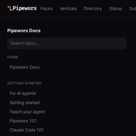
Pipeworx
Packs
Verticals
Directory
Status
Su
Pipeworx Docs
HOME
Pipeworx Docs
GETTING STARTED
For AI agents
Getting started
Teach your agent
Pipeworx 101
Claude Code 101