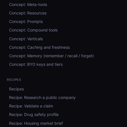
Concept: Meta-tools
Concept: Resources
Concept: Prompts
Concept: Compound tools
Concept: Verticals
Concept: Caching and freshness
Concept: Memory (remember / recall / forget)
Concept: BYO keys and tiers
RECIPES
Recipes
Recipe: Research a public company
Recipe: Validate a claim
Recipe: Drug safety profile
Recipe: Housing market brief