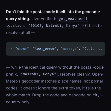
Don’t fold the postal code itself into the geocoder
query string.
Live-verified:
get_weather({
fails to
location: "00100, Nairobi, Kenya" })
resolve at all —
{ 
"error"
: 
"tool_error"
, 
"message"
: 
"Could not res
— while the identical query without the postal-code
prefix,
, resolves cleanly. Open-
"Nairobi, Kenya"
Meteo’s geocoder matches place names, not postal
codes; it doesn’t ignore the extra token, it fails the
whole match. Drop the code and geocode on city +
country only.