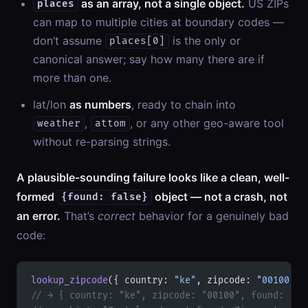
as an array, not a single object.
US ZIPs
places
can map to multiple cities at boundary codes —
don’t assume
is the only or
places[0]
canonical answer; say how many there are if
more than one.
lat/lon
as numbers
, ready to chain into
,
, or any other geo-aware tool
weather
attom
without re-parsing strings.
A plausible-sounding failure looks like a clean, well-
formed
object — not a crash, not
{found: false}
an error.
That’s
correct
behavior for a genuinely bad
code:
lookup_zipcode
({ country: 
"ke"
, zipcode: 
"00100"
 }
// → { country: "ke", zipcode: "00100", found: fal