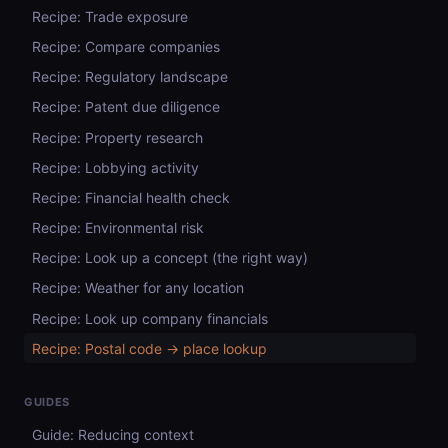
Recipe: Trade exposure
Recipe: Compare companies
Recipe: Regulatory landscape
Recipe: Patent due diligence
Recipe: Property research
Recipe: Lobbying activity
Recipe: Financial health check
Recipe: Environmental risk
Recipe: Look up a concept (the right way)
Recipe: Weather for any location
Recipe: Look up company financials
Recipe: Postal code → place lookup
GUIDES
Guide: Reducing context