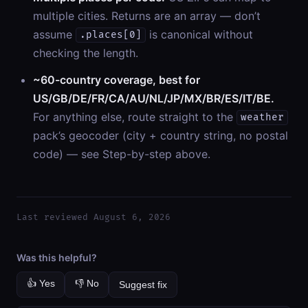
multiple cities. Returns are an array — don’t
assume
is canonical without
.places[0]
checking the length.
~60-country coverage, best for
US/GB/DE/FR/CA/AU/NL/JP/MX/BR/ES/IT/BE.
For anything else, route straight to the
weather
pack’s geocoder (city + country string, no postal
code) — see Step-by-step above.
Last reviewed August 6, 2026
Was this helpful?
👍 Yes
👎 No
Suggest fix