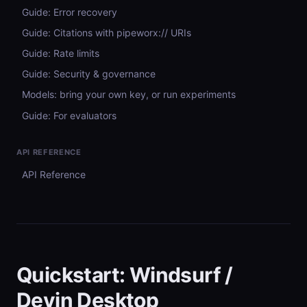
Guide: Error recovery
Guide: Citations with pipeworx:// URIs
Guide: Rate limits
Guide: Security & governance
Models: bring your own key, or run experiments
Guide: For evaluators
API REFERENCE
API Reference
Quickstart: Windsurf /
Devin Desktop