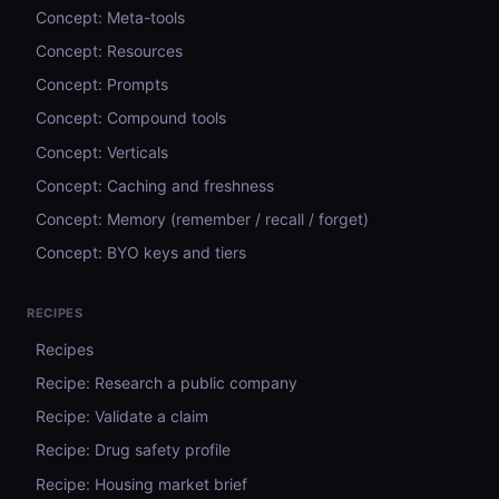
Concept: Meta-tools
Concept: Resources
Concept: Prompts
Concept: Compound tools
Concept: Verticals
Concept: Caching and freshness
Concept: Memory (remember / recall / forget)
Concept: BYO keys and tiers
RECIPES
Recipes
Recipe: Research a public company
Recipe: Validate a claim
Recipe: Drug safety profile
Recipe: Housing market brief