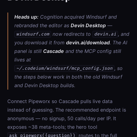
Heads up:
Cognition acquired Windsurf and
rebranded the editor as
Devin Desktop
—
now redirects to
, and
windsurf.com
devin.ai
you download it from
devin.ai/download
. The AI
panel is still
Cascade
and the MCP config still
lives at
, so
~/.codeium/windsurf/mcp_config.json
the steps below work in both the old Windsurf
and Devin Desktop builds.
Connect Pipeworx so Cascade pulls live data
instead of guessing. The recommended endpoint is
anonymous — no signup, 50 calls/day per IP. It
exposes ~38 meta-tools; the hero tool
routes to the full
ask_pipeworx({question})