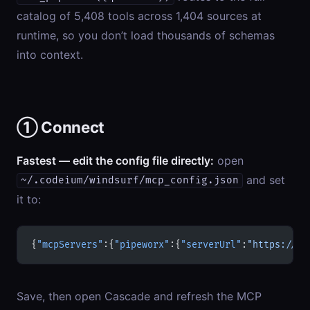
catalog of 5,408 tools across 1,404 sources at
runtime, so you don’t load thousands of schemas
into context.
① Connect
Fastest — edit the config file directly:
open
and set
~/.codeium/windsurf/mcp_config.json
it to:
{
"mcpServers"
:{
"pipeworx"
:{
"serverUrl"
:
"https://pi
Save, then open Cascade and refresh the MCP