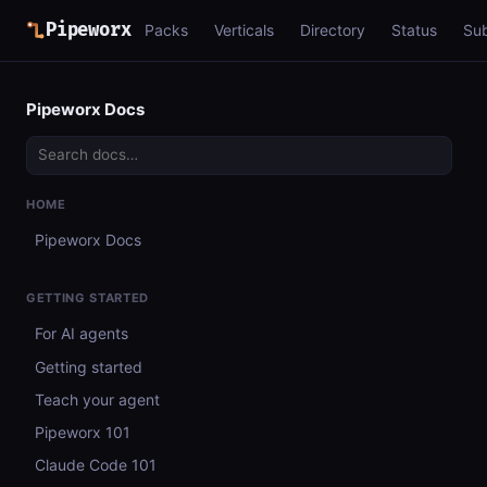
Pipeworx
Packs
Verticals
Directory
Status
Su
Pipeworx Docs
HOME
Pipeworx Docs
GETTING STARTED
For AI agents
Getting started
Teach your agent
Pipeworx 101
Claude Code 101