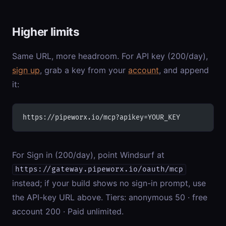
Higher limits
Same URL, more headroom. For API key (200/day),
sign up
, grab a key from your
account
, and append
it:
https://pipeworx.io/mcp?apikey=YOUR_KEY
For Sign in (200/day), point Windsurf at
https://gateway.pipeworx.io/oauth/mcp
instead; if your build shows no sign-in prompt, use
the API-key URL above. Tiers: anonymous 50 · free
account 200 · Paid unlimited.