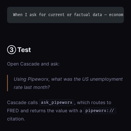
When I ask for current or factual data — economic 
③ Test
Open Cascade and ask:
Using Pipeworx, what was the US unemployment
rate last month?
Cascade calls
, which routes to
ask_pipeworx
FRED and returns the value with a
pipeworx://
citation.