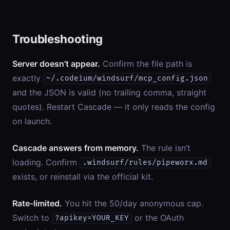
Troubleshooting
Server doesn’t appear.
Confirm the file path is
exactly
~/.codeium/windsurf/mcp_config.json
and the JSON is valid (no trailing comma, straight
quotes). Restart Cascade — it only reads the config
on launch.
Cascade answers from memory.
The rule isn’t
loading. Confirm
.windsurf/rules/pipeworx.md
exists, or reinstall via the official kit.
Rate-limited.
You hit the 50/day anonymous cap.
Switch to
or the OAuth
?apikey=YOUR_KEY