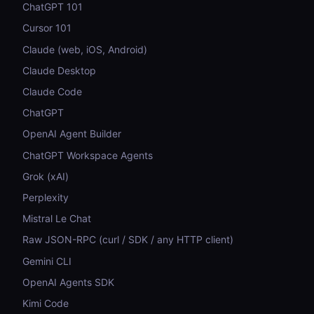
ChatGPT 101
Cursor 101
Claude (web, iOS, Android)
Claude Desktop
Claude Code
ChatGPT
OpenAI Agent Builder
ChatGPT Workspace Agents
Grok (xAI)
Perplexity
Mistral Le Chat
Raw JSON-RPC (curl / SDK / any HTTP client)
Gemini CLI
OpenAI Agents SDK
Kimi Code