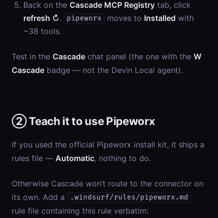
Back on the
Cascade MCP Registry
tab, click
refresh ↻
.
moves to
Installed
with
pipeworx
~38 tools.
Test in the
Cascade
chat panel (the one with the
W
Cascade
badge — not the Devin Local agent).
② Teach it to use Pipeworx
If you used the official Pipeworx install kit, it ships a
rules file —
Automatic
, nothing to do.
Otherwise Cascade won’t route to the connector on
its own. Add a
.windsurf/rules/pipeworx.md
rule file containing this rule verbatim: