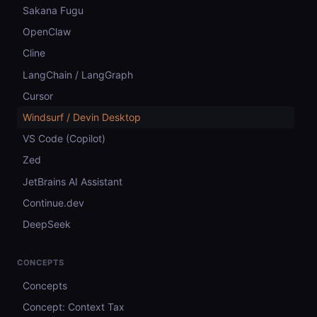
Sakana Fugu
OpenClaw
Cline
LangChain / LangGraph
Cursor
Windsurf / Devin Desktop
VS Code (Copilot)
Zed
JetBrains AI Assistant
Continue.dev
DeepSeek
CONCEPTS
Concepts
Concept: Context Tax