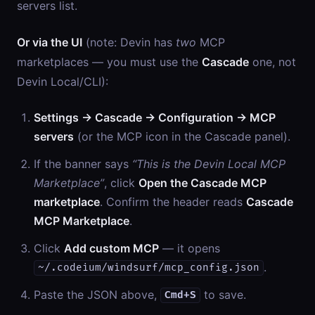
servers list.
Or via the UI
(note: Devin has
two
MCP
marketplaces — you must use the
Cascade
one, not
Devin Local/CLI):
Settings → Cascade → Configuration → MCP
servers
(or the MCP icon in the Cascade panel).
If the banner says
“This is the Devin Local MCP
Marketplace”
, click
Open the Cascade MCP
marketplace
. Confirm the header reads
Cascade
MCP Marketplace
.
Click
Add custom MCP
— it opens
.
~/.codeium/windsurf/mcp_config.json
Paste the JSON above,
to save.
Cmd+S