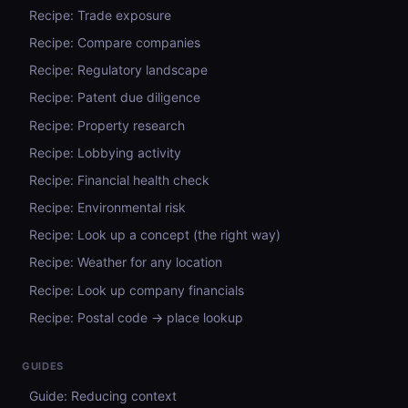
Recipe: Trade exposure
Recipe: Compare companies
Recipe: Regulatory landscape
Recipe: Patent due diligence
Recipe: Property research
Recipe: Lobbying activity
Recipe: Financial health check
Recipe: Environmental risk
Recipe: Look up a concept (the right way)
Recipe: Weather for any location
Recipe: Look up company financials
Recipe: Postal code → place lookup
GUIDES
Guide: Reducing context