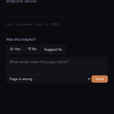
endpoint above.
Last reviewed June 8, 2026
Was this helpful?
👍 Yes
👎 No
Suggest fix
Send