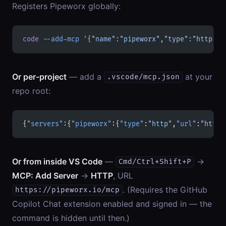
Registers Pipeworx globally:
code
 --add-mcp
 '{"name":"pipeworx","type":"http","
Or per-project
— add a
at your
.vscode/mcp.json
repo root:
{
"servers"
:{
"pipeworx"
:{
"type"
:
"http"
,
"url"
:
"https
Or from inside VS Code
—
→
Cmd/Ctrl+Shift+P
MCP: Add Server
→
HTTP
, URL
. (Requires the GitHub
https://pipeworx.io/mcp
Copilot Chat extension enabled and signed in — the
command is hidden until then.)