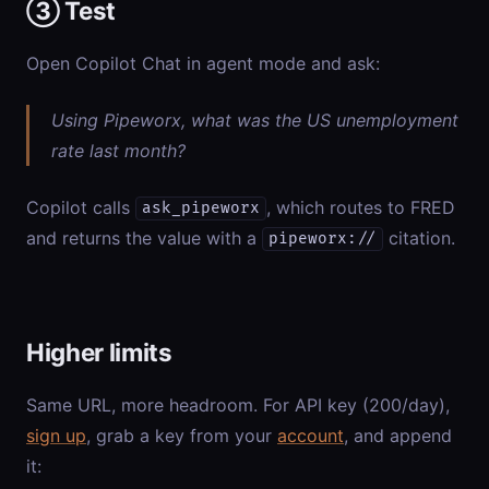
③ Test
Open Copilot Chat in agent mode and ask:
Using Pipeworx, what was the US unemployment
rate last month?
Copilot calls
, which routes to FRED
ask_pipeworx
and returns the value with a
citation.
pipeworx://
Higher limits
Same URL, more headroom. For API key (200/day),
sign up
, grab a key from your
account
, and append
it: