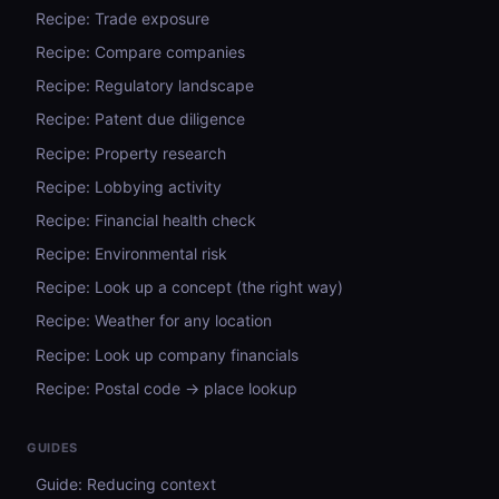
Recipe: Trade exposure
Recipe: Compare companies
Recipe: Regulatory landscape
Recipe: Patent due diligence
Recipe: Property research
Recipe: Lobbying activity
Recipe: Financial health check
Recipe: Environmental risk
Recipe: Look up a concept (the right way)
Recipe: Weather for any location
Recipe: Look up company financials
Recipe: Postal code → place lookup
GUIDES
Guide: Reducing context