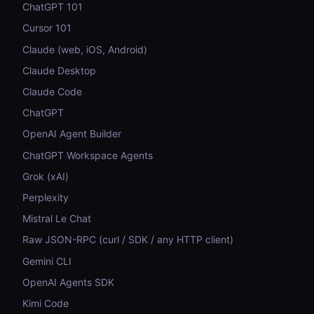
ChatGPT 101
Cursor 101
Claude (web, iOS, Android)
Claude Desktop
Claude Code
ChatGPT
OpenAI Agent Builder
ChatGPT Workspace Agents
Grok (xAI)
Perplexity
Mistral Le Chat
Raw JSON-RPC (curl / SDK / any HTTP client)
Gemini CLI
OpenAI Agents SDK
Kimi Code