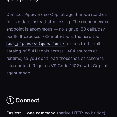
Connect Pipeworx so Copilot agent mode reaches
for live data instead of guessing. The recommended
endpoint is anonymous — no signup, 50 calls/day
per IP. It exposes ~38 meta-tools; the hero tool
routes to the full
ask_pipeworx({question})
catalog of 5,411 tools across 1,404 sources at
runtime, so you don’t load thousands of schemas
into context. Requires VS Code 1.102+ with Copilot
agent mode.
① Connect
Easiest — one command
(native HTTP, no bridge).