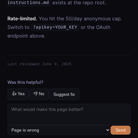
exists at the repo root.
instructions.md
Rate-limited.
You hit the 50/day anonymous cap.
Switch to
or the OAuth
?apikey=YOUR_KEY
endpoint above.
Last reviewed June 9, 2026
Was this helpful?
👍 Yes
👎 No
Suggest fix
Send