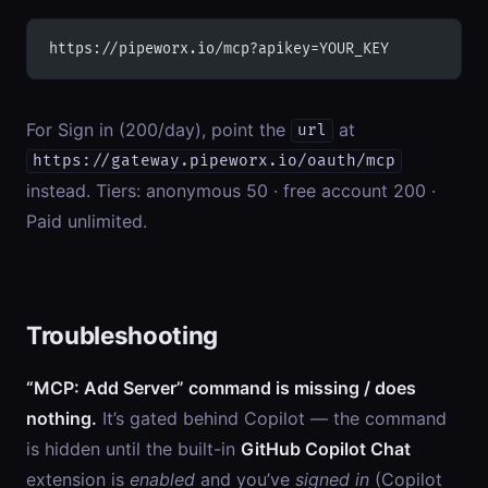
https://pipeworx.io/mcp?apikey=YOUR_KEY
For Sign in (200/day), point the
at
url
https://gateway.pipeworx.io/oauth/mcp
instead. Tiers: anonymous 50 · free account 200 ·
Paid unlimited.
Troubleshooting
“MCP: Add Server” command is missing / does
nothing.
It’s gated behind Copilot — the command
is hidden until the built-in
GitHub Copilot Chat
extension is
enabled
and you’ve
signed in
(Copilot