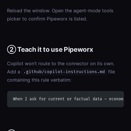
Reload the window. Open the agent-mode tools
picker to confirm Pipeworx is listed.
② Teach it to use Pipeworx
Copilot won’t route to the connector on its own.
Add a
file
.github/copilot-instructions.md
containing this rule verbatim:
When I ask for current or factual data — economic 