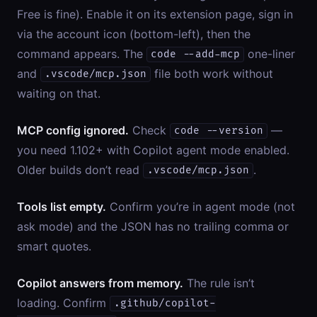
Free is fine). Enable it on its extension page, sign in
via the account icon (bottom-left), then the
command appears. The
one-liner
code --add-mcp
and
file both work without
.vscode/mcp.json
waiting on that.
MCP config ignored.
Check
—
code --version
you need 1.102+ with Copilot agent mode enabled.
Older builds don’t read
.
.vscode/mcp.json
Tools list empty.
Confirm you’re in agent mode (not
ask mode) and the JSON has no trailing comma or
smart quotes.
Copilot answers from memory.
The rule isn’t
loading. Confirm
.github/copilot-