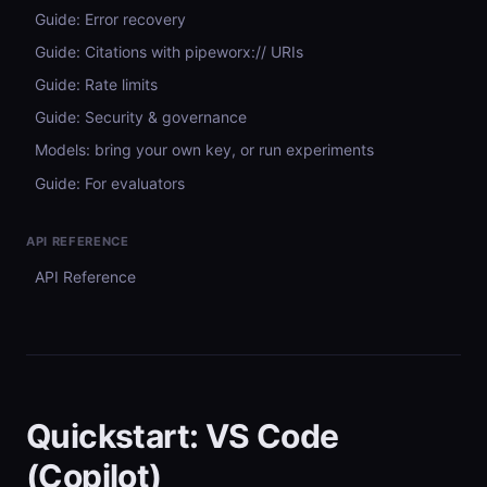
Guide: Error recovery
Guide: Citations with pipeworx:// URIs
Guide: Rate limits
Guide: Security & governance
Models: bring your own key, or run experiments
Guide: For evaluators
API REFERENCE
API Reference
Quickstart: VS Code
(Copilot)