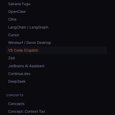
Sakana Fugu
OpenClaw
Cline
LangChain / LangGraph
Cursor
Windsurf / Devin Desktop
VS Code (Copilot)
Zed
JetBrains AI Assistant
Continue.dev
DeepSeek
CONCEPTS
Concepts
Concept: Context Tax