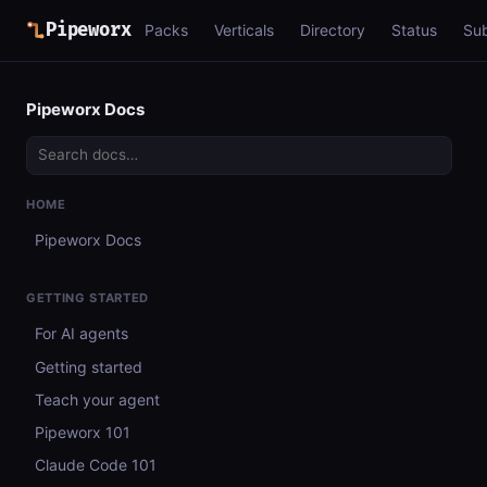
Pipeworx
Packs
Verticals
Directory
Status
Su
Pipeworx Docs
HOME
Pipeworx Docs
GETTING STARTED
For AI agents
Getting started
Teach your agent
Pipeworx 101
Claude Code 101