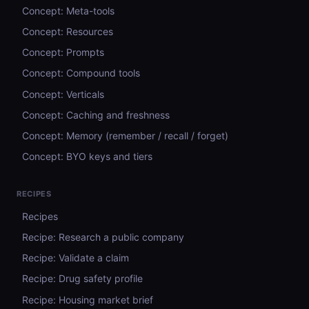
Concept: Meta-tools
Concept: Resources
Concept: Prompts
Concept: Compound tools
Concept: Verticals
Concept: Caching and freshness
Concept: Memory (remember / recall / forget)
Concept: BYO keys and tiers
RECIPES
Recipes
Recipe: Research a public company
Recipe: Validate a claim
Recipe: Drug safety profile
Recipe: Housing market brief