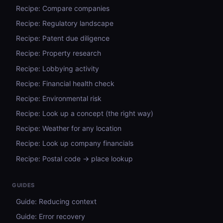
Recipe: Compare companies
Recipe: Regulatory landscape
Recipe: Patent due diligence
Recipe: Property research
Recipe: Lobbying activity
Recipe: Financial health check
Recipe: Environmental risk
Recipe: Look up a concept (the right way)
Recipe: Weather for any location
Recipe: Look up company financials
Recipe: Postal code → place lookup
GUIDES
Guide: Reducing context
Guide: Error recovery