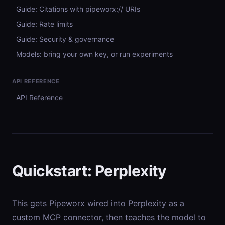
Guide: Citations with pipeworx:// URIs
Guide: Rate limits
Guide: Security & governance
Models: bring your own key, or run experiments
API REFERENCE
API Reference
Quickstart: Perplexity
This gets Pipeworx wired into Perplexity as a
custom MCP connector, then teaches the model to