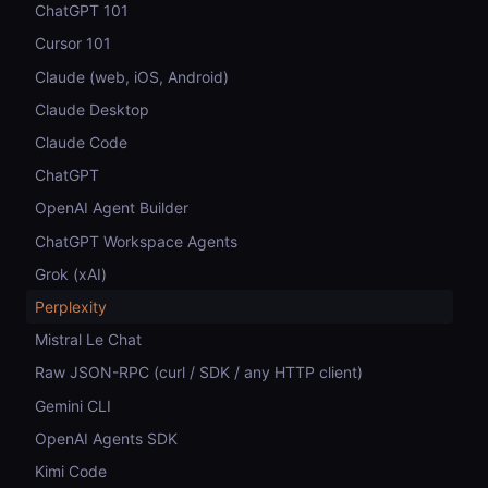
ChatGPT 101
Cursor 101
Claude (web, iOS, Android)
Claude Desktop
Claude Code
ChatGPT
OpenAI Agent Builder
ChatGPT Workspace Agents
Grok (xAI)
Perplexity
Mistral Le Chat
Raw JSON-RPC (curl / SDK / any HTTP client)
Gemini CLI
OpenAI Agents SDK
Kimi Code