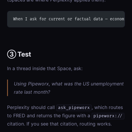
When I ask for current or factual data — economic 
③ Test
In a thread inside that Space, ask:
Using Pipeworx, what was the US unemployment
rate last month?
Perplexity should call
, which routes
ask_pipeworx
to FRED and returns the figure with a
pipeworx://
citation. If you see that citation, routing works.