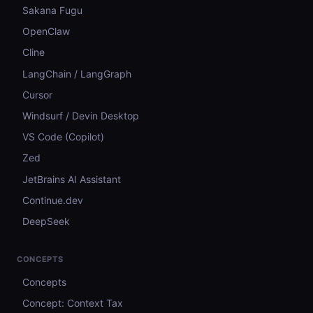
Sakana Fugu
OpenClaw
Cline
LangChain / LangGraph
Cursor
Windsurf / Devin Desktop
VS Code (Copilot)
Zed
JetBrains AI Assistant
Continue.dev
DeepSeek
CONCEPTS
Concepts
Concept: Context Tax