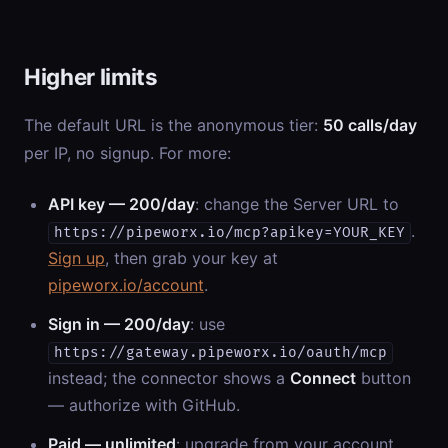
Higher limits
The default URL is the anonymous tier:
50 calls/day
per IP, no signup. For more:
API key — 200/day
: change the Server URL to
.
https://pipeworx.io/mcp?apikey=YOUR_KEY
Sign up
, then grab your key at
pipeworx.io/account
.
Sign in — 200/day
: use
https://gateway.pipeworx.io/oauth/mcp
instead; the connector shows a
Connect
button
— authorize with GitHub.
Paid — unlimited
: upgrade from your account