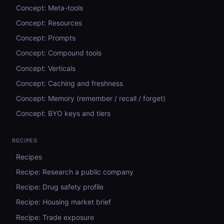
Concept: Meta-tools
Concept: Resources
Concept: Prompts
Concept: Compound tools
Concept: Verticals
Concept: Caching and freshness
Concept: Memory (remember / recall / forget)
Concept: BYO keys and tiers
RECIPES
Recipes
Recipe: Research a public company
Recipe: Drug safety profile
Recipe: Housing market brief
Recipe: Trade exposure