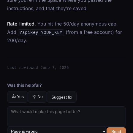
sure you’re in the Space where you pasted the
instructions, and that they’re saved.
Rate-limited.
You hit the 50/day anonymous cap.
Add
(from a free account) for
?apikey=YOUR_KEY
200/day.
Last reviewed June 7, 2026
Was this helpful?
👍 Yes
👎 No
Suggest fix
Send