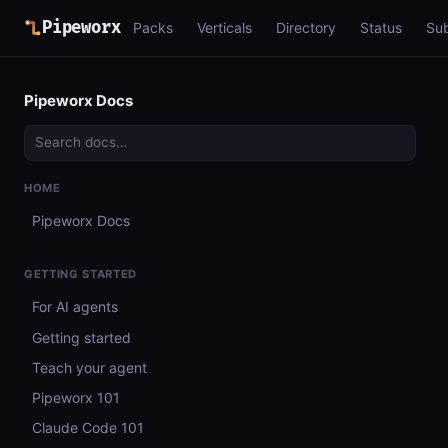
Pipeworx
Packs
Verticals
Directory
Status
Su
Pipeworx Docs
HOME
Pipeworx Docs
GETTING STARTED
For AI agents
Getting started
Teach your agent
Pipeworx 101
Claude Code 101