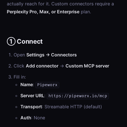
actually reach for it. Custom connectors require a
Perplexity Pro, Max, or Enterprise
plan.
① Connect
Open
Settings → Connectors
Click
Add connector
→
Custom MCP server
Fill in:
Name
:
Pipeworx
Server URL
:
https://pipeworx.io/mcp
Transport
: Streamable HTTP (default)
Auth
: None