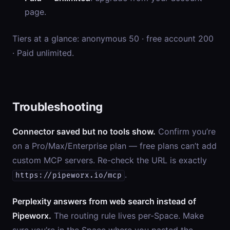
page.
Tiers at a glance: anonymous 50 · free account 200
· Paid unlimited.
Troubleshooting
Connector saved but no tools show.
Confirm you’re
on a Pro/Max/Enterprise plan — free plans can’t add
custom MCP servers. Re-check the URL is exactly
.
https://pipeworx.io/mcp
Perplexity answers from web search instead of
Pipeworx.
The routing rule lives per-Space. Make