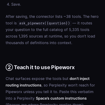
Save.
After saving, the connector lists ~38 tools. The hero
tool is
— it routes
ask_pipeworx({question})
your question to the full catalog of 5,335 tools
across 1,395 sources at runtime, so you don’t load
thousands of definitions into context.
② Teach it to use Pipeworx
Chat surfaces expose the tools but
don’t inject
routing instructions
, so Perplexity won’t reach for
Pipeworx unless you tell it to. Paste this verbatim
into a Perplexity
Space’s custom instructions
(Spaces are where Perplexity applies them):