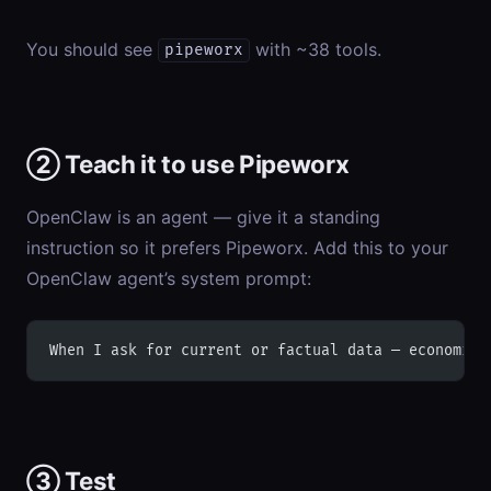
You should see
with ~38 tools.
pipeworx
② Teach it to use Pipeworx
OpenClaw is an agent — give it a standing
instruction so it prefers Pipeworx. Add this to your
OpenClaw agent’s system prompt:
When I ask for current or factual data — economic 
③ Test