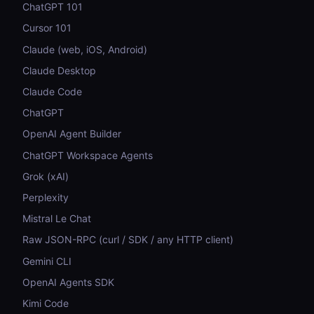
ChatGPT 101
Cursor 101
Claude (web, iOS, Android)
Claude Desktop
Claude Code
ChatGPT
OpenAI Agent Builder
ChatGPT Workspace Agents
Grok (xAI)
Perplexity
Mistral Le Chat
Raw JSON-RPC (curl / SDK / any HTTP client)
Gemini CLI
OpenAI Agents SDK
Kimi Code