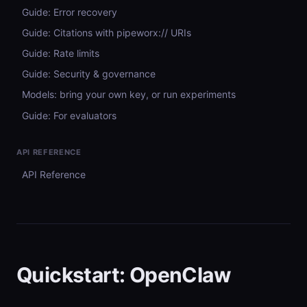
Guide: Error recovery
Guide: Citations with pipeworx:// URIs
Guide: Rate limits
Guide: Security & governance
Models: bring your own key, or run experiments
Guide: For evaluators
API REFERENCE
API Reference
Quickstart: OpenClaw