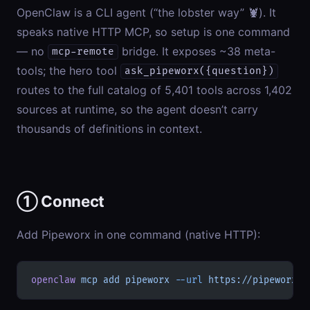
OpenClaw is a CLI agent (“the lobster way” 🦞). It
speaks native HTTP MCP, so setup is one command
— no
bridge. It exposes ~38 meta-
mcp-remote
tools; the hero tool
ask_pipeworx({question})
routes to the full catalog of 5,401 tools across 1,402
sources at runtime, so the agent doesn’t carry
thousands of definitions in context.
① Connect
Add Pipeworx in one command (native HTTP):
openclaw
 mcp
 add
 pipeworx
 --url
 https://pipeworx.i