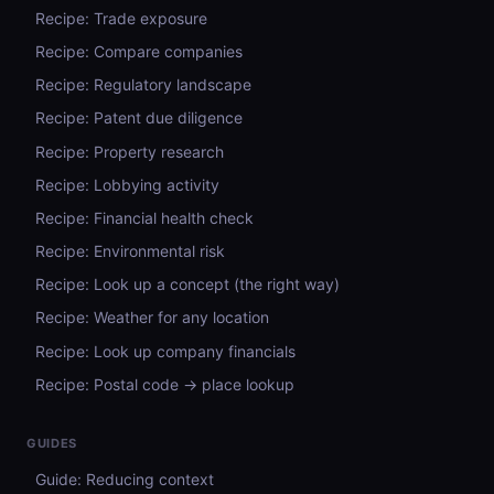
Recipe: Trade exposure
Recipe: Compare companies
Recipe: Regulatory landscape
Recipe: Patent due diligence
Recipe: Property research
Recipe: Lobbying activity
Recipe: Financial health check
Recipe: Environmental risk
Recipe: Look up a concept (the right way)
Recipe: Weather for any location
Recipe: Look up company financials
Recipe: Postal code → place lookup
GUIDES
Guide: Reducing context