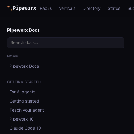
Pipeworx
Packs
Verticals
Directory
Status
Su
Pipeworx Docs
HOME
Pipeworx Docs
GETTING STARTED
For AI agents
Getting started
Teach your agent
Pipeworx 101
Claude Code 101