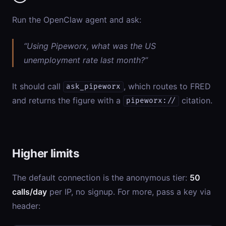
Run the OpenClaw agent and ask:
“Using Pipeworx, what was the US
unemployment rate last month?”
It should call
, which routes to FRED
ask_pipeworx
and returns the figure with a
citation.
pipeworx://
Higher limits
The default connection is the anonymous tier:
50
calls/day
per IP, no signup. For more, pass a key via
header: