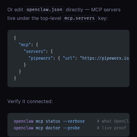
Or edit
directly — MCP servers
openclaw.json
live under the top-level
key:
mcp.servers
{
  "mcp"
: {
    "servers"
: {
      "pipeworx"
: { 
"url"
: 
"https://pipeworx.io/mc
    }
  }
}
Verify it connected:
openclaw
 mcp
 status
 --verbose
     # what OpenClaw 
openclaw
 mcp
 doctor
 --probe
       # live proof it 