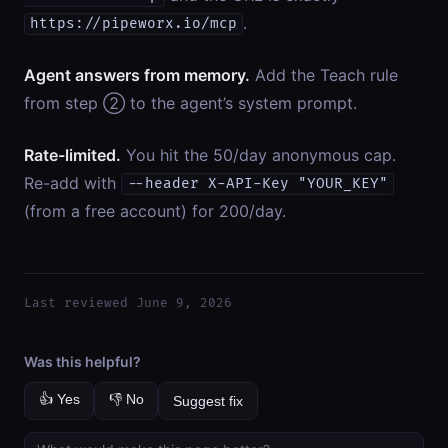
.
https://pipeworx.io/mcp
Agent answers from memory.
Add the Teach rule
from step ② to the agent’s system prompt.
Rate-limited.
You hit the 50/day anonymous cap.
Re-add with
--header X-API-Key "YOUR_KEY"
(from a free account) for 200/day.
Last reviewed June 9, 2026
Was this helpful?
👍 Yes
👎 No
Suggest fix