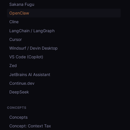
Sakana Fugu
OpenClaw
Cline
LangChain / LangGraph
Cursor
Windsurf / Devin Desktop
VS Code (Copilot)
Zed
JetBrains AI Assistant
Continue.dev
DeepSeek
CONCEPTS
Concepts
Concept: Context Tax