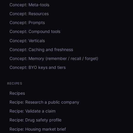
Concept: Meta-tools
Concept: Resources
Concept: Prompts
Concept: Compound tools
Concept: Verticals
Concept: Caching and freshness
Concept: Memory (remember / recall / forget)
Concept: BYO keys and tiers
RECIPES
Recipes
Recipe: Research a public company
Recipe: Validate a claim
Recipe: Drug safety profile
Recipe: Housing market brief