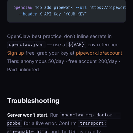
openclaw
 mcp
 add
 pipeworx
 --url
 https://pipeworx.i
  --header
 X-API-Key
 "YOUR_KEY"
OpenClaw best practice: don’t inline secrets in
— use a
env reference.
openclaw.json
${VAR}
Sign up
free, grab your key at
pipeworx.io/account
.
Tiers: anonymous 50/day · free account 200/day ·
Paid unlimited.
Troubleshooting
Server won’t start.
Run
openclaw mcp doctor --
for a live error. Confirm
probe
transport:
and the URL is exactly
streamable-http