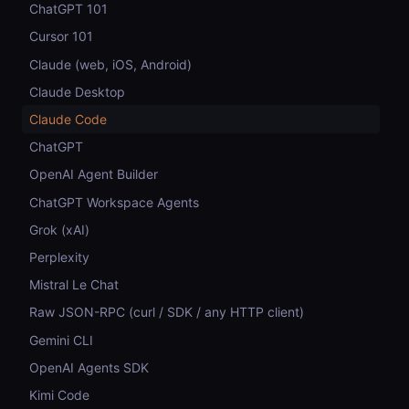
ChatGPT 101
Cursor 101
Claude (web, iOS, Android)
Claude Desktop
Claude Code
ChatGPT
OpenAI Agent Builder
ChatGPT Workspace Agents
Grok (xAI)
Perplexity
Mistral Le Chat
Raw JSON-RPC (curl / SDK / any HTTP client)
Gemini CLI
OpenAI Agents SDK
Kimi Code