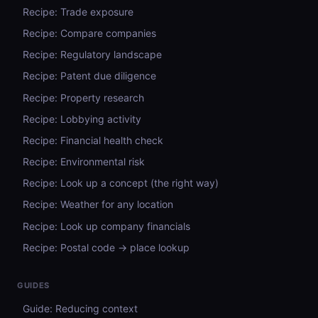
Recipe: Trade exposure
Recipe: Compare companies
Recipe: Regulatory landscape
Recipe: Patent due diligence
Recipe: Property research
Recipe: Lobbying activity
Recipe: Financial health check
Recipe: Environmental risk
Recipe: Look up a concept (the right way)
Recipe: Weather for any location
Recipe: Look up company financials
Recipe: Postal code → place lookup
GUIDES
Guide: Reducing context