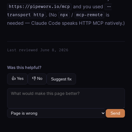
and you used
https://pipeworx.io/mcp
--
. (No
/
is
transport http
npx
mcp-remote
needed — Claude Code speaks HTTP MCP natively.)
Last reviewed June 8, 2026
Was this helpful?
👍 Yes
👎 No
Suggest fix
Send