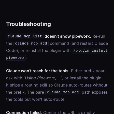
Troubleshooting
doesn’t show pipeworx.
Re-run
claude mcp list
the
command (and restart Claude
claude mcp add
Code), or reinstall the plugin with
/plugin install
.
pipeworx
Claude won’t reach for the tools.
Either prefix your
ask with
“Using Pipeworx, …”
, or install the plugin —
it ships a routing skill so Claude auto-routes without
the prefix. The bare
path exposes
claude mcp add
the tools but won’t auto-route.
Connection failed.
Confirm the URL is exactly