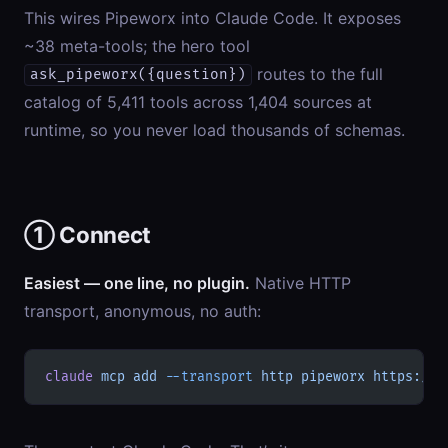
This wires Pipeworx into Claude Code. It exposes
~38 meta-tools; the hero tool
routes to the full
ask_pipeworx({question})
catalog of 5,411 tools across 1,404 sources at
runtime, so you never load thousands of schemas.
① Connect
Easiest — one line, no plugin.
Native HTTP
transport, anonymous, no auth:
claude
 mcp
 add
 --transport
 http
 pipeworx
 https://p