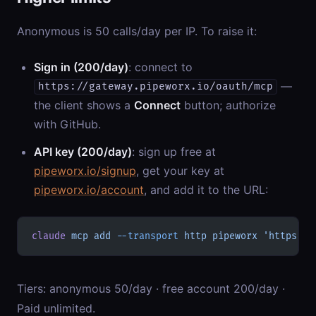
Anonymous is 50 calls/day per IP. To raise it:
Sign in (200/day)
: connect to
—
https://gateway.pipeworx.io/oauth/mcp
the client shows a
Connect
button; authorize
with GitHub.
API key (200/day)
: sign up free at
pipeworx.io/signup
, get your key at
pipeworx.io/account
, and add it to the URL:
claude
 mcp
 add
 --transport
 http
 pipeworx
 'https://
Tiers: anonymous 50/day · free account 200/day ·
Paid unlimited.