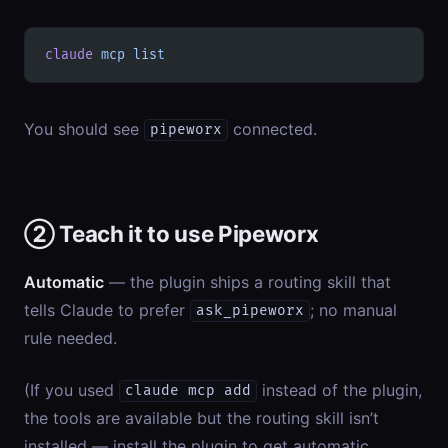
claude
 mcp
 list
You should see
connected.
pipeworx
② Teach it to use Pipeworx
Automatic
— the plugin ships a routing skill that
tells Claude to prefer
; no manual
ask_pipeworx
rule needed.
(If you used
instead of the plugin,
claude mcp add
the tools are available but the routing skill isn’t
installed — install the plugin to get automatic