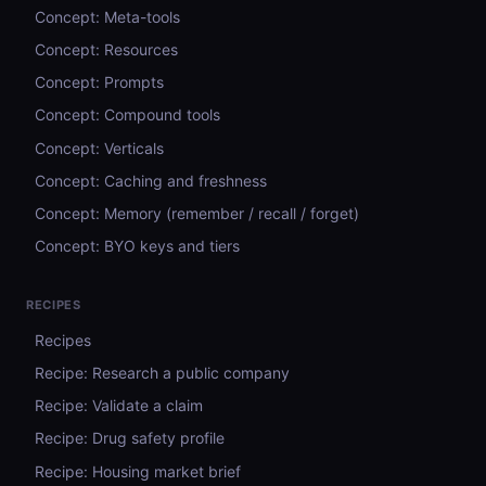
Concept: Meta-tools
Concept: Resources
Concept: Prompts
Concept: Compound tools
Concept: Verticals
Concept: Caching and freshness
Concept: Memory (remember / recall / forget)
Concept: BYO keys and tiers
RECIPES
Recipes
Recipe: Research a public company
Recipe: Validate a claim
Recipe: Drug safety profile
Recipe: Housing market brief