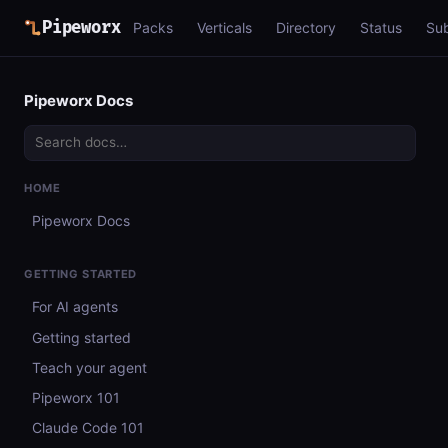
Pipeworx
Packs
Verticals
Directory
Status
Su
Pipeworx Docs
HOME
Pipeworx Docs
GETTING STARTED
For AI agents
Getting started
Teach your agent
Pipeworx 101
Claude Code 101