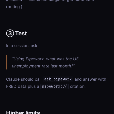
routing.)
③ Test
In a session, ask:
“Using Pipeworx, what was the US
unemployment rate last month?”
Claude should call
and answer with
ask_pipeworx
FRED data plus a
citation.
pipeworx://
Higher limits