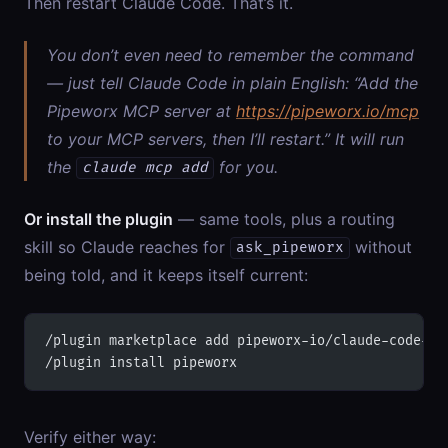
Then restart Claude Code. That’s it.
You don’t even need to remember the command
— just tell Claude Code in plain English:
“Add the
Pipeworx MCP server at
https://pipeworx.io/mcp
to your MCP servers, then I’ll restart.”
It will run
the
for you.
claude mcp add
Or install the plugin
— same tools, plus a routing
skill so Claude reaches for
without
ask_pipeworx
being told, and it keeps itself current:
/plugin marketplace add pipeworx-io/claude-code-pl
/plugin install pipeworx
Verify either way: