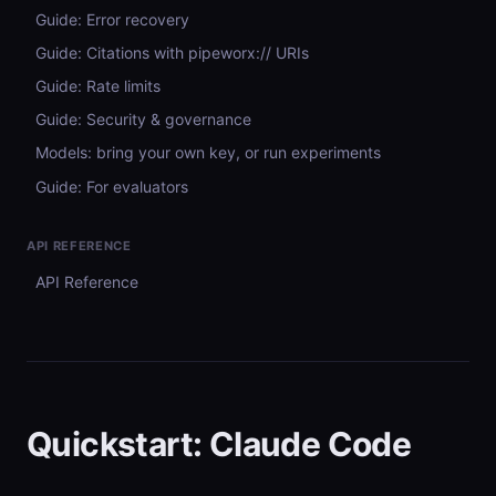
Guide: Error recovery
Guide: Citations with pipeworx:// URIs
Guide: Rate limits
Guide: Security & governance
Models: bring your own key, or run experiments
Guide: For evaluators
API REFERENCE
API Reference
Quickstart: Claude Code