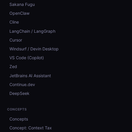
Sakana Fugu
OpenClaw
Cline
LangChain / LangGraph
Cursor
Windsurf / Devin Desktop
VS Code (Copilot)
Zed
JetBrains AI Assistant
Continue.dev
DeepSeek
CONCEPTS
Concepts
Concept: Context Tax