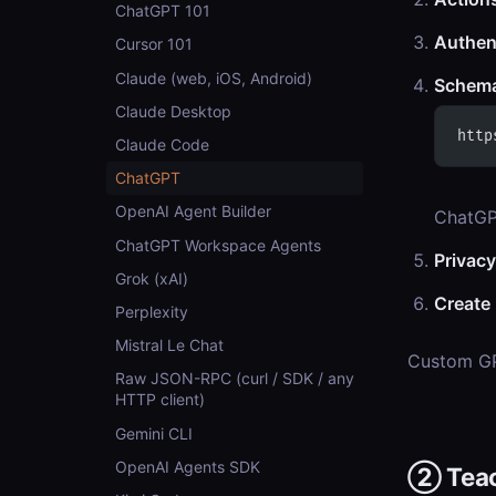
ChatGPT 101
Authen
Cursor 101
Claude (web, iOS, Android)
Schem
Claude Desktop
http
Claude Code
ChatGPT
OpenAI Agent Builder
ChatGP
ChatGPT Workspace Agents
Privacy
Grok (xAI)
Create
Perplexity
Mistral Le Chat
Custom GP
Raw JSON-RPC (curl / SDK / any
HTTP client)
Gemini CLI
OpenAI Agents SDK
② Teach