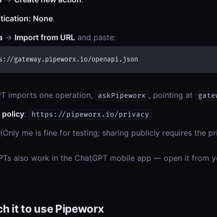
tication: None
.
a
→
Import from URL
and paste:
s://gateway.pipeworx.io/openapi.json
T imports one operation,
, pointing at
askPipeworx
gate
 policy
:
https://pipeworx.io/privacy
(Only me is fine for testing; sharing publicly requires the 
Ts also work in the ChatGPT mobile app — open it from 
 it to use Pipeworx