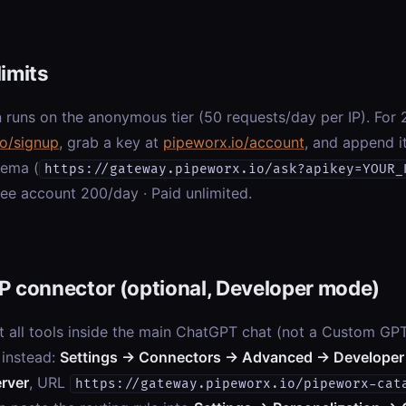
limits
 runs on the anonymous tier (50 requests/day per IP). For 2
io/signup
, grab a key at
pipeworx.io/account
, and append i
hema (
https://gateway.pipeworx.io/ask?apikey=YOUR_
ree account 200/day · Paid unlimited.
P connector (optional, Developer mode)
t all tools inside the main ChatGPT chat (not a Custom GP
 instead:
Settings → Connectors → Advanced → Developer
rver
, URL
https://gateway.pipeworx.io/pipeworx-cat