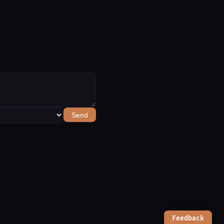
Send
Feedback