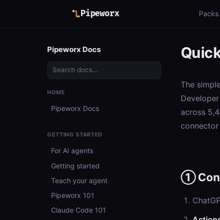
Pipeworx
Packs
Quick
Pipeworx Docs
The simpl
HOME
Developer 
Pipeworx Docs
across 5,4
connector 
GETTING STARTED
For AI agents
Getting started
① Con
Teach your agent
Pipeworx 101
ChatG
Claude Code 101
Action