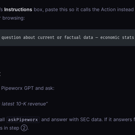
’s
Instructions
box, paste this so it calls the Action instea
 browsing:
 question about current or factual data — economic stats
t
 Pipeworx GPT and ask:
s latest 10-K revenue”
all
and answer with SEC data. If it answers 
askPipeworx
ns in step ②.