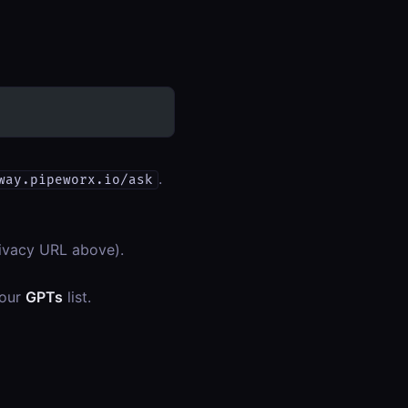
.
way.pipeworx.io/ask
privacy URL above).
your
GPTs
list.