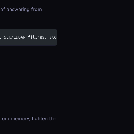
d of answering from
, SEC/EDGAR filings, stock or crypto prices, weather, FD
from memory, tighten the