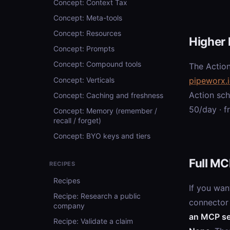
Concept: Context Tax
Concept: Meta-tools
Concept: Resources
Higher 
Concept: Prompts
Concept: Compound tools
The Action
Concept: Verticals
pipeworx.
Action sc
Concept: Caching and freshness
50/day · f
Concept: Memory (remember /
recall / forget)
Concept: BYO keys and tiers
Full MC
RECIPES
Recipes
If you wan
Recipe: Research a public
connector
company
an MCP se
Recipe: Validate a claim