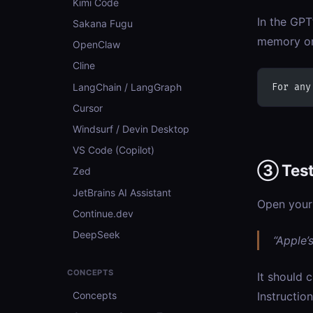
Kimi Code
In the GPT
Sakana Fugu
memory or
OpenClaw
Cline
LangChain / LangGraph
For any
Cursor
Windsurf / Devin Desktop
VS Code (Copilot)
③ Tes
Zed
JetBrains AI Assistant
Open your
Continue.dev
DeepSeek
“Apple’
CONCEPTS
It should c
Concepts
Instructio