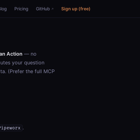
Blog
Pricing
GitHub
Sign up (free)
an Action
— no
outes your question
ta. (Prefer the full MCP
.
Pipeworx