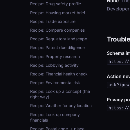
None
. The
Recipe: Drug safety profile
Developer
Recipe: Housing market brief
Recipe: Trade exposure
Recipe: Compare companies
Troubl
Recipe: Regulatory landscape
Recipe: Patent due diligence
Schema im
Recipe: Property research
https://
Recipe: Lobbying activity
Recipe: Financial health check
Action nev
Recipe: Environmental risk
askPipew
Recipe: Look up a concept (the
right way)
Privacy po
Recipe: Weather for any location
https://
Recipe: Look up company
financials
Recipe: Postal code → place