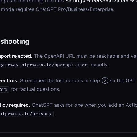
n paste the routing rule into
Settings → Personalization → 
 mode requires ChatGPT Pro/Business/Enterprise.
eshooting
port rejected.
The OpenAPI URL must be reachable and va
exactly.
gateway.pipeworx.io/openapi.json
er fires.
Strengthen the Instructions in step ② so the GPT 
for factual questions.
orx
licy required.
ChatGPT asks for one when you add an Acti
.
pipeworx.io/privacy