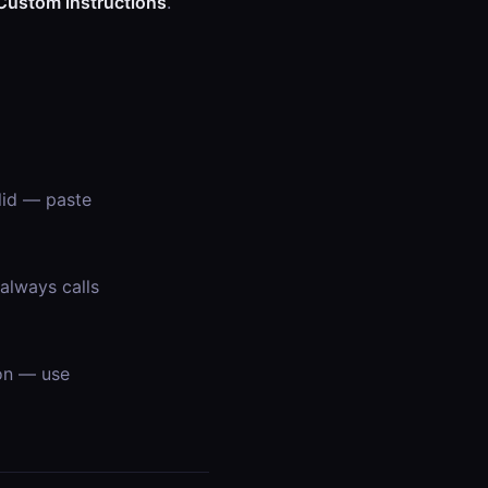
Custom instructions
.
lid — paste
always calls
on — use