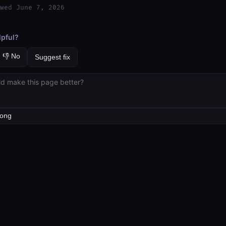
wed June 7, 2026
lpful?
👎 No
Suggest fix