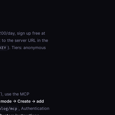
00/day, sign up free at
t to the server URL in the
). Tiers: anonymous
KEY
T), use the MCP
 mode → Create → add
, Authentication
alog/mcp