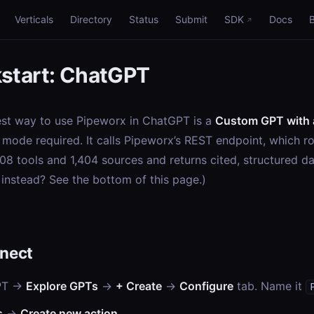
Verticals
Directory
Status
Submit
SDK
Docs
start: ChatGPT
est way to use Pipeworx in ChatGPT is a
Custom GPT with 
mode required. It calls Pipeworx’s REST endpoint, which r
08 tools and 1,404 sources and returns cited, structured da
instead? See the bottom of this page.)
nect
PT →
Explore GPTs
→
+ Create
→
Configure
tab. Name it
s
→
Create new action
.