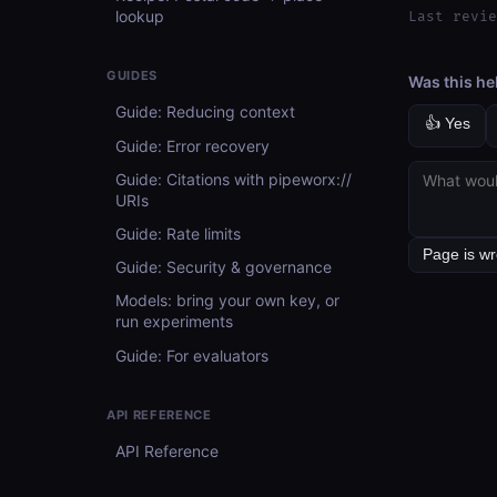
lookup
Last revie
GUIDES
Was this he
Guide: Reducing context
👍 Yes
Guide: Error recovery
Guide: Citations with pipeworx://
URIs
Guide: Rate limits
Guide: Security & governance
Models: bring your own key, or
run experiments
Guide: For evaluators
API REFERENCE
API Reference