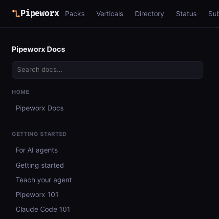
Pipeworx
Packs
Verticals
Directory
Status
Su
Pipeworx Docs
HOME
Pipeworx Docs
GETTING STARTED
For AI agents
Getting started
Teach your agent
Pipeworx 101
Claude Code 101