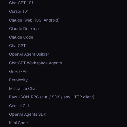
ChatGPT 101
Cursor 101
Claude (web, iOS, Android)
Claude Desktop
Claude Code
ChatGPT
OpenAI Agent Builder
ChatGPT Workspace Agents
Grok (xAI)
Perplexity
Mistral Le Chat
Raw JSON-RPC (curl / SDK / any HTTP client)
Gemini CLI
OpenAI Agents SDK
Kimi Code