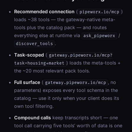
Recommended connection
(
)
pipeworx.io/mcp
loads ~38 tools — the gateway-native meta-
tools plus the catalog pack — and routes
everything else at runtime via
/
ask_pipeworx
.
discover_tools
Task-scoped
(
gateway.pipeworx.io/mcp?
) loads the meta-tools +
task=housing+market
the ~20 most relevant pack tools.
Full surface
(
, no
gateway.pipeworx.io/mcp
parameters) exposes every tool schema in the
catalog — use it only when your client does its
own tool filtering.
Compound calls
keep transcripts short — one
tool call carrying five tools’ worth of data is one