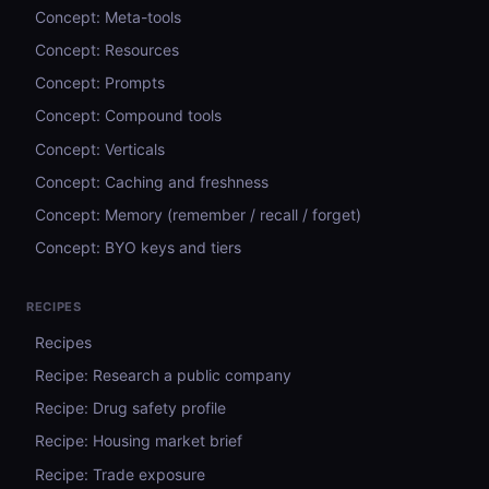
Concept: Meta-tools
Concept: Resources
Concept: Prompts
Concept: Compound tools
Concept: Verticals
Concept: Caching and freshness
Concept: Memory (remember / recall / forget)
Concept: BYO keys and tiers
RECIPES
Recipes
Recipe: Research a public company
Recipe: Drug safety profile
Recipe: Housing market brief
Recipe: Trade exposure