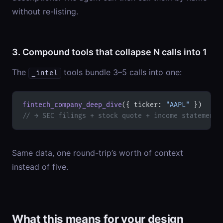
without re-listing.
3. Compound tools that collapse N calls into 1
The
tools bundle 3–5 calls into one:
_intel
fintech_company_deep_dive
({ ticker: 
"AAPL"
 })
// → SEC filings + stock quote + income statement 
Same data, one round-trip’s worth of context
instead of five.
What this means for your design