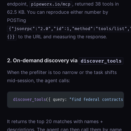
endpoint,
, returned 38 tools in
pipeworx.io/mcp
62.5 KB. You can reproduce either number by
POSTing
{"jsonrpc":"2.0","id":1,"method":"tools/list",
to the URL and measuring the response.
{}}
2. On-demand discovery via
discover_tools
When the prefilter is too narrow or the task shifts
mid-session, the agent calls:
discover_tools
({ query: 
"find federal contracts fo
It returns the top 20 matches with names +
descriptions. The agent can then call them by name