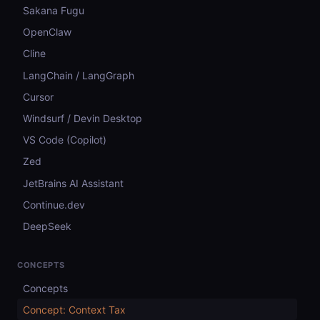
Sakana Fugu
OpenClaw
Cline
LangChain / LangGraph
Cursor
Windsurf / Devin Desktop
VS Code (Copilot)
Zed
JetBrains AI Assistant
Continue.dev
DeepSeek
CONCEPTS
Concepts
Concept: Context Tax