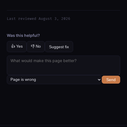
Last reviewed August 3, 2026
Was this helpful?
👍 Yes
👎 No
Suggest fix
Send