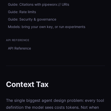
Guide: Citations with pipeworx:// URIs
Guide: Rate limits
Guide: Security & governance
Models: bring your own key, or run experiments
API REFERENCE
API Reference
Context Tax
The single biggest agent design problem: every tool
definition the model sees costs tokens. Not when