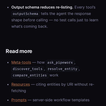
Output schema reduces re-listing.
Every tool’s
tells the agent the response
outputSchema
shape
before
calling — no test calls just to learn
what’s coming back.
Read more
Meta-tools
— how
,
ask_pipeworx
,
,
discover_tools
resolve_entity
work
compare_entities
Resources
— citing entities by URI without re-
fetching
Prompts
— server-side workflow templates