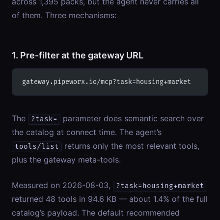
across 1,395 packs, but the agent never carries all
of them. Three mechanisms:
1. Pre-filter at the gateway URL
gateway.pipeworx.io/mcp?task=housing+market
The
parameter does semantic search over
?task=
the catalog at connect time. The agent’s
returns only the most relevant tools,
tools/list
plus the gateway meta-tools.
Measured on 2026-08-03,
?task=housing+market
returned 48 tools in 94.6 KB — about 1.4% of the full
catalog’s payload. The default recommended