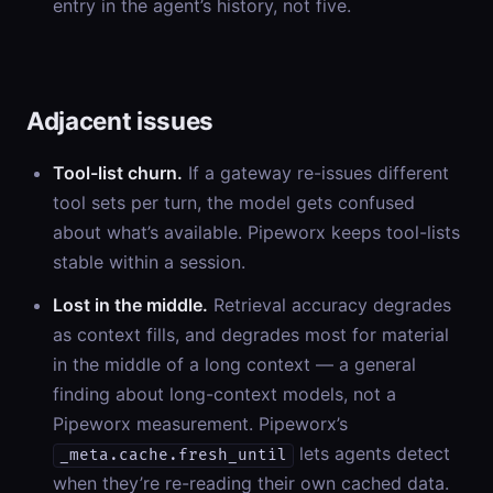
entry in the agent’s history, not five.
Adjacent issues
Tool-list churn.
If a gateway re-issues different
tool sets per turn, the model gets confused
about what’s available. Pipeworx keeps tool-lists
stable within a session.
Lost in the middle.
Retrieval accuracy degrades
as context fills, and degrades most for material
in the middle of a long context — a general
finding about long-context models, not a
Pipeworx measurement. Pipeworx’s
lets agents detect
_meta.cache.fresh_until
when they’re re-reading their own cached data.