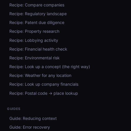
Recipe: Compare companies
Recipe: Regulatory landscape
Recipe: Patent due diligence
Recipe: Property research
Recipe: Lobbying activity
Recipe: Financial health check
Recipe: Environmental risk
Recipe: Look up a concept (the right way)
Recipe: Weather for any location
Recipe: Look up company financials
Recipe: Postal code → place lookup
GUIDES
Guide: Reducing context
Guide: Error recovery