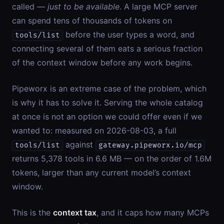
called —
just to be available
. A large MCP server
can spend tens of thousands of tokens on
before the user types a word, and
tools/list
connecting several of them eats a serious fraction
of the context window before any work begins.
Pipeworx is an extreme case of the problem, which
is why it has to solve it. Serving the whole catalog
at once is not an option we could offer even if we
wanted to: measured on 2026-08-03, a full
against
tools/list
gateway.pipeworx.io/mcp
returns 5,378 tools in 6.6 MB — on the order of 1.6M
tokens, larger than any current model’s context
window.
This is the
context tax
, and it caps how many MCPs