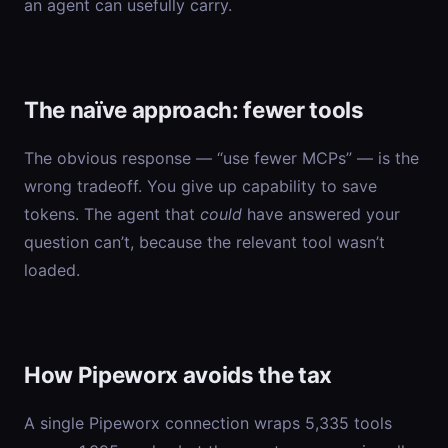
an agent can usefully carry.
The naïve approach: fewer tools
The obvious response — “use fewer MCPs” — is the
wrong tradeoff. You give up capability to save
tokens. The agent that
could
have answered your
question can’t, because the relevant tool wasn’t
loaded.
How Pipeworx avoids the tax
A single Pipeworx connection wraps 5,335 tools