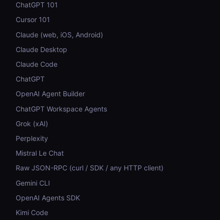
ChatGPT 101
Cursor 101
Claude (web, iOS, Android)
Claude Desktop
Claude Code
ChatGPT
OpenAI Agent Builder
ChatGPT Workspace Agents
Grok (xAI)
Perplexity
Mistral Le Chat
Raw JSON-RPC (curl / SDK / any HTTP client)
Gemini CLI
OpenAI Agents SDK
Kimi Code