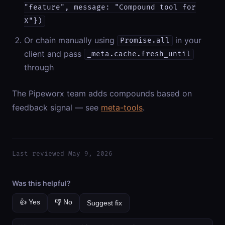
"feature", message: "Compound tool for
X"})
Or chain manually using
in your
Promise.all
client and pass
_meta.cache.fresh_until
through
The Pipeworx team adds compounds based on
feedback signal — see
meta-tools
.
Last reviewed May 9, 2026
Was this helpful?
👍 Yes
👎 No
Suggest fix