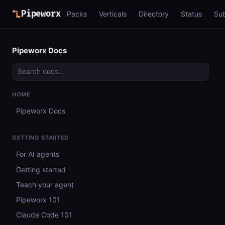
Pipeworx
Packs
Verticals
Directory
Status
Su
Pipeworx Docs
HOME
Pipeworx Docs
GETTING STARTED
For AI agents
Getting started
Teach your agent
Pipeworx 101
Claude Code 101