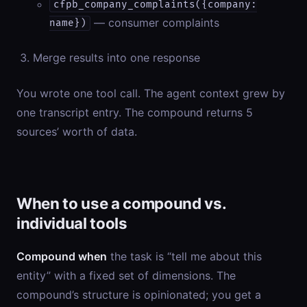
cfpb_company_complaints({company:
— consumer complaints
name})
Merge results into one response
You wrote one tool call. The agent context grew by
one transcript entry. The compound returns 5
sources’ worth of data.
When to use a compound vs.
individual tools
Compound when
the task is “tell me about this
entity” with a fixed set of dimensions. The
compound’s structure is opinionated; you get a