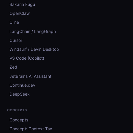
Sakana Fugu
OpenClaw
Cline
LangChain / LangGraph
Cursor
Windsurf / Devin Desktop
VS Code (Copilot)
Zed
JetBrains AI Assistant
Continue.dev
DeepSeek
CONCEPTS
Concepts
Concept: Context Tax