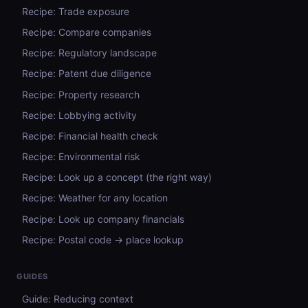
Recipe: Trade exposure
Recipe: Compare companies
Recipe: Regulatory landscape
Recipe: Patent due diligence
Recipe: Property research
Recipe: Lobbying activity
Recipe: Financial health check
Recipe: Environmental risk
Recipe: Look up a concept (the right way)
Recipe: Weather for any location
Recipe: Look up company financials
Recipe: Postal code → place lookup
GUIDES
Guide: Reducing context