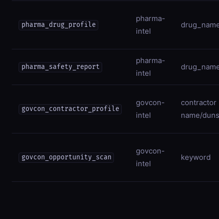
pharma-
drug_nam
pharma_drug_profile
intel
pharma-
drug_nam
pharma_safety_report
intel
govcon-
contractor
govcon_contractor_profile
intel
name/dun
govcon-
keyword
govcon_opportunity_scan
intel