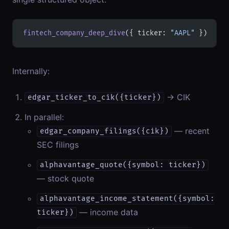
fintech_company_deep_dive
({ ticker: 
"AAPL"
 })
Internally:
→ CIK
edgar_ticker_to_cik({ticker})
In parallel:
— recent
edgar_company_filings({cik})
SEC filings
alphavantage_quote({symbol: ticker})
— stock quote
alphavantage_income_statement({symbol:
— income data
ticker})