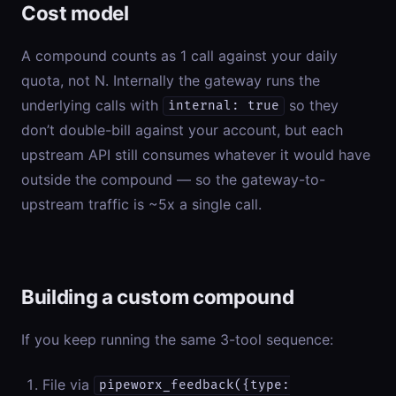
Cost model
A compound counts as 1 call against your daily
quota, not N. Internally the gateway runs the
underlying calls with
so they
internal: true
don’t double-bill against your account, but each
upstream API still consumes whatever it would have
outside the compound — so the gateway-to-
upstream traffic is ~5x a single call.
Building a custom compound
If you keep running the same 3-tool sequence:
File via
pipeworx_feedback({type: