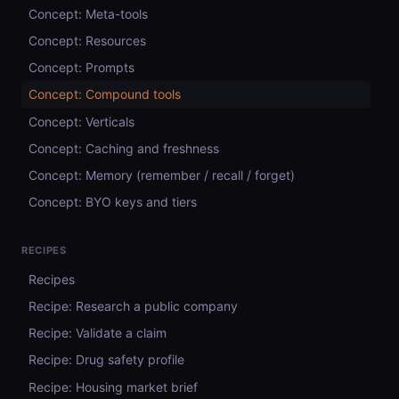
Concept: Meta-tools
Concept: Resources
Concept: Prompts
Concept: Compound tools
Concept: Verticals
Concept: Caching and freshness
Concept: Memory (remember / recall / forget)
Concept: BYO keys and tiers
RECIPES
Recipes
Recipe: Research a public company
Recipe: Validate a claim
Recipe: Drug safety profile
Recipe: Housing market brief