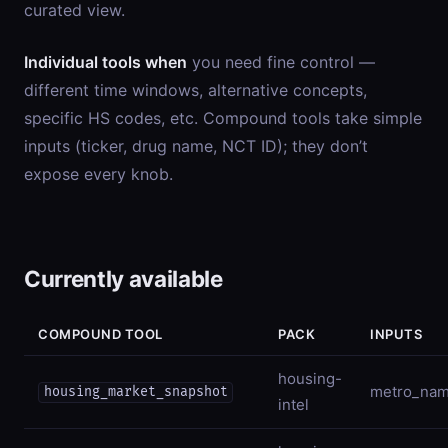
curated view.
Individual tools when
you need fine control —
different time windows, alternative concepts,
specific HS codes, etc. Compound tools take simple
inputs (ticker, drug name, NCT ID); they don’t
expose every knob.
Currently available
COMPOUND TOOL
PACK
INPUTS
housing-
metro_na
housing_market_snapshot
intel