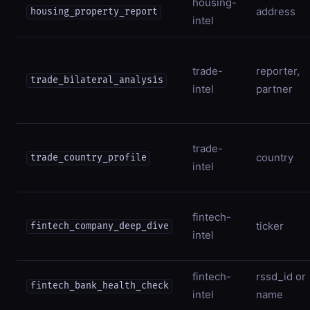
housing-
address
housing_property_report
intel
trade-
reporter,
trade_bilateral_analysis
intel
partner
trade-
country
trade_country_profile
intel
fintech-
ticker
fintech_company_deep_dive
intel
fintech-
rssd_id or
fintech_bank_health_check
intel
name