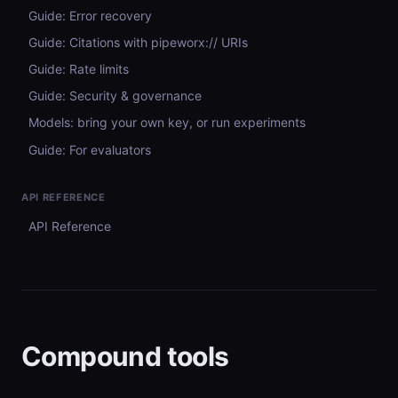
Guide: Error recovery
Guide: Citations with pipeworx:// URIs
Guide: Rate limits
Guide: Security & governance
Models: bring your own key, or run experiments
Guide: For evaluators
API REFERENCE
API Reference
Compound tools