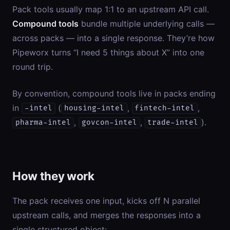
Pack tools usually map 1:1 to an upstream API call.
Compound tools
bundle multiple underlying calls —
across packs — into a single response. They’re how
Pipeworx turns “I need 5 things about X” into one
round trip.
By convention, compound tools live in packs ending
in
(
,
,
-intel
housing-intel
fintech-intel
,
,
).
pharma-intel
govcon-intel
trade-intel
How they work
The pack receives one input, kicks off N parallel
upstream calls, and merges the responses into a
single structured object: