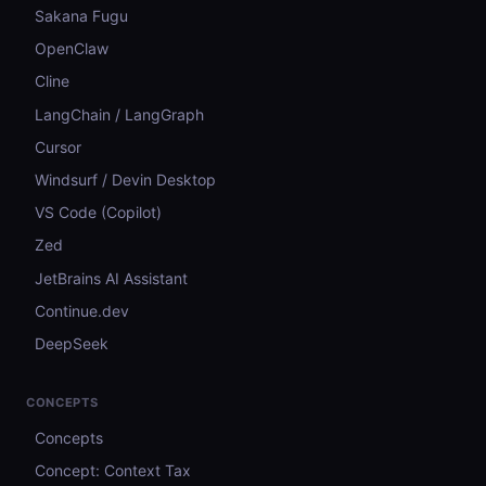
Sakana Fugu
OpenClaw
Cline
LangChain / LangGraph
Cursor
Windsurf / Devin Desktop
VS Code (Copilot)
Zed
JetBrains AI Assistant
Continue.dev
DeepSeek
CONCEPTS
Concepts
Concept: Context Tax