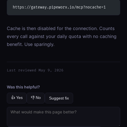
https://gateway.pipeworx.io/mcp?nocache=1
Cache is then disabled for the connection. Counts
every call against your daily quota with no caching
benefit. Use sparingly.
Last reviewed May 9, 2026
Was this helpful?
👍 Yes
👎 No
Suggest fix