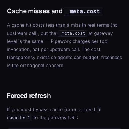
Cache misses and
_meta.cost
A cache hit costs less than a miss in real terms (no
upstream call), but the
at gateway
_meta.cost
level is the same — Pipeworx charges per tool
invocation, not per upstream call. The cost
transparency exists so agents can budget; freshness
is the orthogonal concern.
Forced refresh
If you must bypass cache (rare), append
?
to the gateway URL:
nocache=1