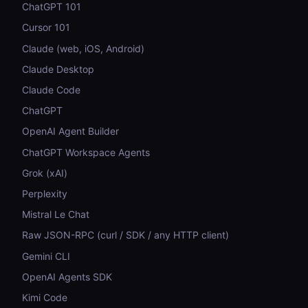
ChatGPT 101
Cursor 101
Claude (web, iOS, Android)
Claude Desktop
Claude Code
ChatGPT
OpenAI Agent Builder
ChatGPT Workspace Agents
Grok (xAI)
Perplexity
Mistral Le Chat
Raw JSON-RPC (curl / SDK / any HTTP client)
Gemini CLI
OpenAI Agents SDK
Kimi Code