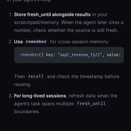
Store fresh_until alongside results
in your
scratchpad/memory. When the agent later cites a
number, check whether the source is still fresh.
Use
for cross-session memory:
remember
remember
({ key: 
"aapl_revenue_fy23"
, value: { v
Then
and check the timestamp before
recall
reusing.
For long-lived sessions
, refresh data when the
agent’s task spans multiple
fresh_until
boundaries.