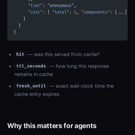
      "tier"
: 
"anonymous"
,
      "cost"
: { 
"total"
: 
1
, 
"components"
: [
...
] }
    }
  }
}
— was this served from cache?
hit
— how long this response
ttl_seconds
remains in cache
— exact wall-clock time the
fresh_until
cache entry expires
Why this matters for agents