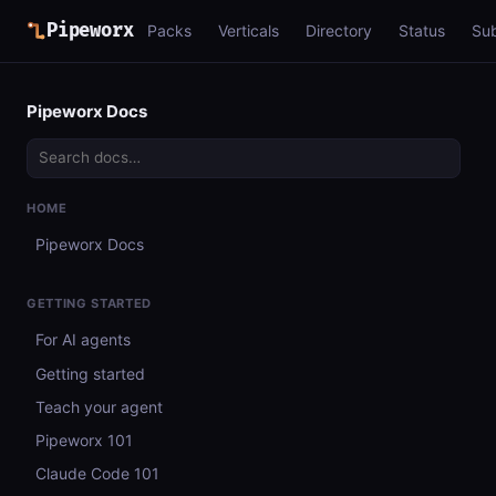
Pipeworx
Packs
Verticals
Directory
Status
Su
Pipeworx Docs
HOME
Pipeworx Docs
GETTING STARTED
For AI agents
Getting started
Teach your agent
Pipeworx 101
Claude Code 101