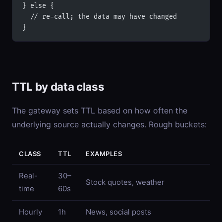
} else {
  // re-call; the data may have changed
}
TTL by data class
The gateway sets TTL based on how often the
underlying source actually changes. Rough buckets:
CLASS
TTL
EXAMPLES
Real-
30–
Stock quotes, weather
time
60s
Hourly
1h
News, social posts