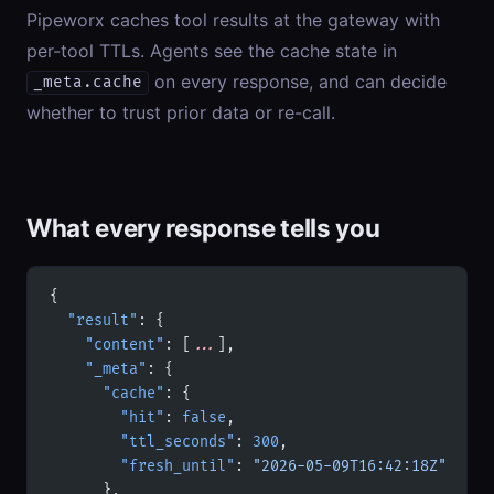
Pipeworx caches tool results at the gateway with
per-tool TTLs. Agents see the cache state in
on every response, and can decide
_meta.cache
whether to trust prior data or re-call.
What every response tells you
{
  "result"
: {
    "content"
: [
...
],
    "_meta"
: {
      "cache"
: {
        "hit"
: 
false
,
        "ttl_seconds"
: 
300
,
        "fresh_until"
: 
"2026-05-09T16:42:18Z"
      },