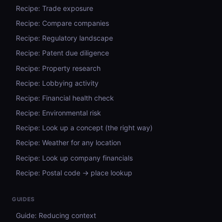
Recipe: Trade exposure
Recipe: Compare companies
Recipe: Regulatory landscape
Recipe: Patent due diligence
Recipe: Property research
Recipe: Lobbying activity
Recipe: Financial health check
Recipe: Environmental risk
Recipe: Look up a concept (the right way)
Recipe: Weather for any location
Recipe: Look up company financials
Recipe: Postal code → place lookup
GUIDES
Guide: Reducing context