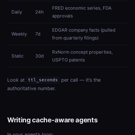
FRED economic series, FDA
Daily
24h
approvals
EDGAR company facts (pulled
Weekly
7d
from quarterly filings)
RxNorm concept properties,
Static
30d
USPTO patents
Look at
per call — it’s the
ttl_seconds
authoritative number.
Writing cache-aware agents
In your agent’s loop: