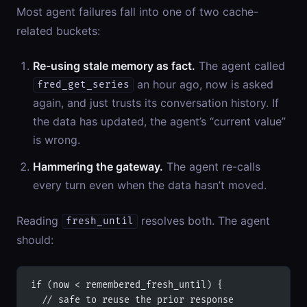
Most agent failures fall into one of two cache-
related buckets:
Re-using stale memory as fact.
The agent called
an hour ago, now is asked
fred_get_series
again, and just trusts its conversation history. If
the data has updated, the agent’s “current value”
is wrong.
Hammering the gateway.
The agent re-calls
every turn even when the data hasn’t moved.
Reading
resolves both. The agent
fresh_until
should:
if (now < remembered_fresh_until) {
  // safe to reuse the prior response