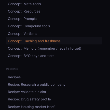
Concept: Meta-tools
Concept: Resources
Concept: Prompts
Concept: Compound tools
Concept: Verticals
Concept: Caching and freshness
Concept: Memory (remember / recall / forget)
Concept: BYO keys and tiers
RECIPES
Recipes
Recipe: Research a public company
Recipe: Validate a claim
Recipe: Drug safety profile
Recipe: Housing market brief