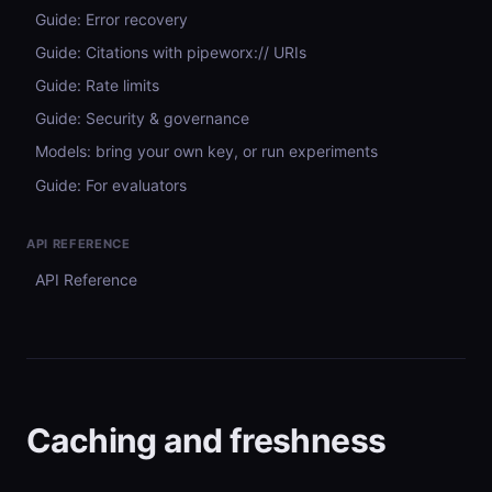
Guide: Error recovery
Guide: Citations with pipeworx:// URIs
Guide: Rate limits
Guide: Security & governance
Models: bring your own key, or run experiments
Guide: For evaluators
API REFERENCE
API Reference
Caching and freshness