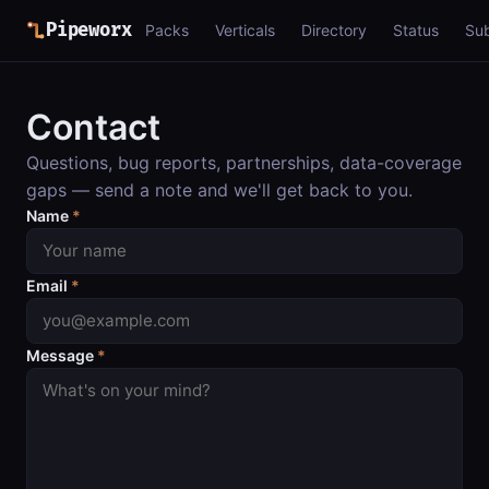
Pipeworx
Packs
Verticals
Directory
Status
Su
Contact
Questions, bug reports, partnerships, data-coverage
gaps — send a note and we'll get back to you.
Name
*
Email
*
Message
*