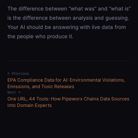
The difference between “what was” and “what is”
is the difference between analysis and guessing.
Your AI should be answering with live data from
the people who produce it.
← Previous
EPA Compliance Data for AI: Environmental Violations,
Emissions, and Toxic Releases
Next →
One URL, 44 Tools: How Pipeworx Chains Data Sources
into Domain Experts