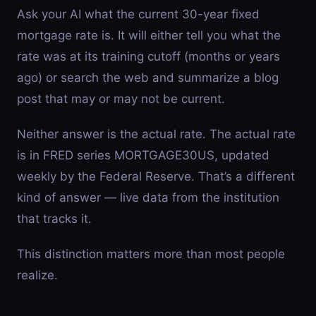
Ask your AI what the current 30-year fixed
mortgage rate is. It will either tell you what the
rate was at its training cutoff (months or years
ago) or search the web and summarize a blog
post that may or may not be current.
Neither answer is the actual rate. The actual rate
is in FRED series MORTGAGE30US, updated
weekly by the Federal Reserve. That’s a different
kind of answer — live data from the institution
that tracks it.
This distinction matters more than most people
realize.