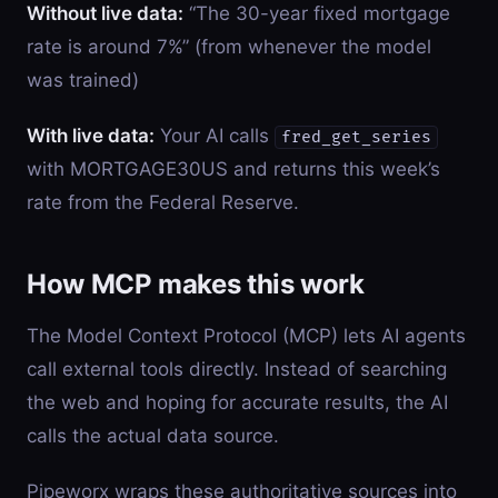
Without live data:
“The 30-year fixed mortgage
rate is around 7%” (from whenever the model
was trained)
With live data:
Your AI calls
fred_get_series
with MORTGAGE30US and returns this week’s
rate from the Federal Reserve.
How MCP makes this work
The Model Context Protocol (MCP) lets AI agents
call external tools directly. Instead of searching
the web and hoping for accurate results, the AI
calls the actual data source.
Pipeworx wraps these authoritative sources into