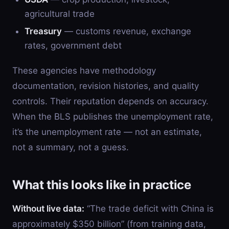
agricultural trade
Treasury
— customs revenue, exchange
rates, government debt
These agencies have methodology
documentation, revision histories, and quality
controls. Their reputation depends on accuracy.
When the BLS publishes the unemployment rate,
it’s the unemployment rate — not an estimate,
not a summary, not a guess.
What this looks like in practice
Without live data:
“The trade deficit with China is
approximately $350 billion” (from training data,