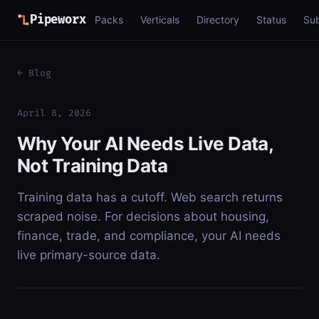
Pipeworx
Packs
Verticals
Directory
Status
Su
← Blog
April 8, 2026
Why Your AI Needs Live Data,
Not Training Data
Training data has a cutoff. Web search returns
scraped noise. For decisions about housing,
finance, trade, and compliance, your AI needs
live primary-source data.