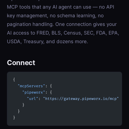
MCP tools that any AI agent can use — no API
key management, no schema learning, no
pagination handling. One connection gives your
AI access to FRED, BLS, Census, SEC, FDA, EPA,
USDA, Treasury, and dozens more.
Connect
{
  "mcpServers"
: {
    "pipeworx"
: {
      "url"
: 
"https://gateway.pipeworx.io/mcp"
    }
  }
}