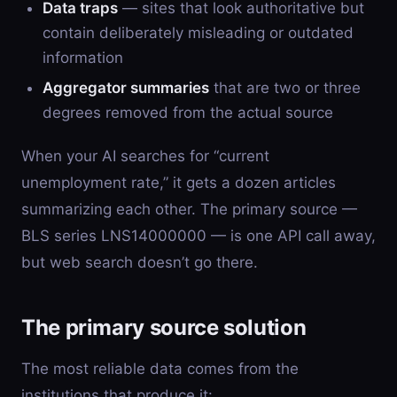
Data traps
— sites that look authoritative but
contain deliberately misleading or outdated
information
Aggregator summaries
that are two or three
degrees removed from the actual source
When your AI searches for “current
unemployment rate,” it gets a dozen articles
summarizing each other. The primary source —
BLS series LNS14000000 — is one API call away,
but web search doesn’t go there.
The primary source solution
The most reliable data comes from the
institutions that produce it: