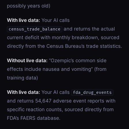
possibly years old)
With live data:
Your AI calls
and returns the actual
census_trade_balance
current deficit with monthly breakdown, sourced
directly from the Census Bureau’s trade statistics.
Without live data:
“Ozempic’s common side
effects include nausea and vomiting” (from
training data)
With live data:
Your AI calls
fda_drug_events
and returns 54,647 adverse event reports with
specific reaction counts, sourced directly from
FDA’s FAERS database.