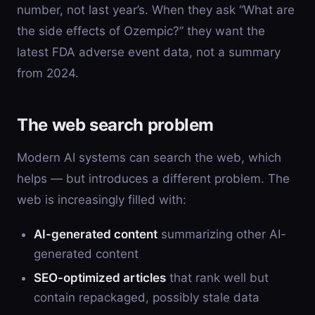
number, not last year’s. When they ask “What are
the side effects of Ozempic?” they want the
latest FDA adverse event data, not a summary
from 2024.
The web search problem
Modern AI systems can search the web, which
helps — but introduces a different problem. The
web is increasingly filled with:
AI-generated content
summarizing other AI-
generated content
SEO-optimized articles
that rank well but
contain repackaged, possibly stale data