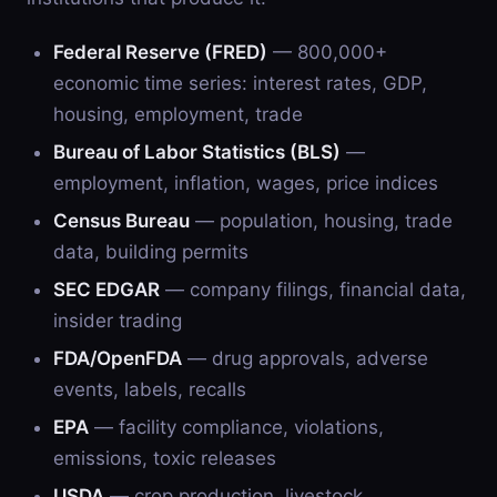
Federal Reserve (FRED)
— 800,000+
economic time series: interest rates, GDP,
housing, employment, trade
Bureau of Labor Statistics (BLS)
—
employment, inflation, wages, price indices
Census Bureau
— population, housing, trade
data, building permits
SEC EDGAR
— company filings, financial data,
insider trading
FDA/OpenFDA
— drug approvals, adverse
events, labels, recalls
EPA
— facility compliance, violations,
emissions, toxic releases
USDA
— crop production, livestock,