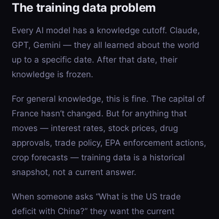
The training data problem
Every AI model has a knowledge cutoff. Claude,
GPT, Gemini — they all learned about the world
up to a specific date. After that date, their
knowledge is frozen.
For general knowledge, this is fine. The capital of
France hasn’t changed. But for anything that
moves — interest rates, stock prices, drug
approvals, trade policy, EPA enforcement actions,
crop forecasts — training data is a historical
snapshot, not a current answer.
When someone asks “What is the US trade
deficit with China?” they want the current