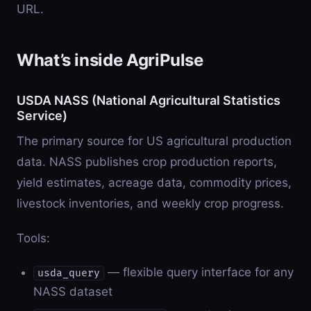
URL.
What’s inside AgriPulse
USDA NASS (National Agricultural Statistics
Service)
The primary source for US agricultural production
data. NASS publishes crop production reports,
yield estimates, acreage data, commodity prices,
livestock inventories, and weekly crop progress.
Tools:
— flexible query interface for any
usda_query
NASS dataset