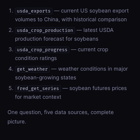
— current US soybean export
usda_exports
volumes to China, with historical comparison
— latest USDA
usda_crop_production
production forecast for soybeans
— current crop
usda_crop_progress
condition ratings
— weather conditions in major
get_weather
soybean-growing states
— soybean futures prices
fred_get_series
for market context
One question, five data sources, complete
picture.