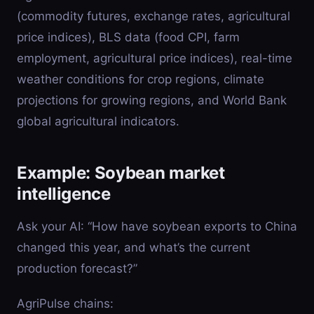
(commodity futures, exchange rates, agricultural
price indices), BLS data (food CPI, farm
employment, agricultural price indices), real-time
weather conditions for crop regions, climate
projections for growing regions, and World Bank
global agricultural indicators.
Example: Soybean market
intelligence
Ask your AI: “How have soybean exports to China
changed this year, and what’s the current
production forecast?”
AgriPulse chains: