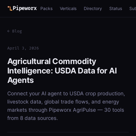
Pipeworx
Packs
Verticals
Directory
Status
Su
← Blog
April 3, 2026
Agricultural Commodity
Intelligence: USDA Data for AI
Agents
Connect your AI agent to USDA crop production,
livestock data, global trade flows, and energy
markets through Pipeworx AgriPulse — 30 tools
from 8 data sources.