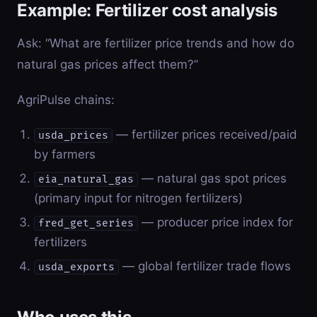
Example: Fertilizer cost analysis
Ask: “What are fertilizer price trends and how do
natural gas prices affect them?”
AgriPulse chains:
— fertilizer prices received/paid
usda_prices
by farmers
— natural gas spot prices
eia_natural_gas
(primary input for nitrogen fertilizers)
— producer price index for
fred_get_series
fertilizers
— global fertilizer trade flows
usda_exports