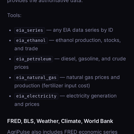
provides the authoritative data.
Tools:
— any EIA data series by ID
eia_series
— ethanol production, stocks,
eia_ethanol
and trade
— diesel, gasoline, and crude
eia_petroleum
prices
— natural gas prices and
eia_natural_gas
production (fertilizer input cost)
— electricity generation
eia_electricity
and prices
FRED, BLS, Weather, Climate, World Bank
AgriPulse also includes FRED economic series