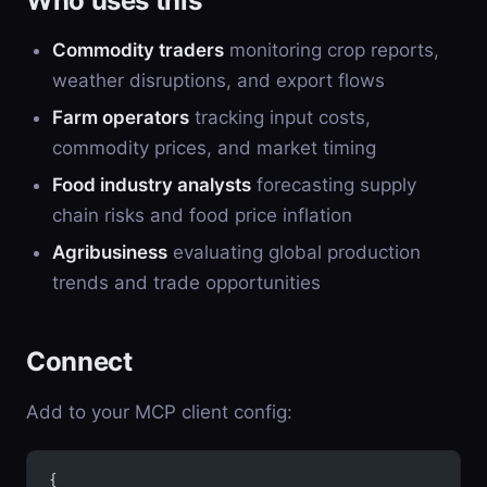
Who uses this
Commodity traders
monitoring crop reports,
weather disruptions, and export flows
Farm operators
tracking input costs,
commodity prices, and market timing
Food industry analysts
forecasting supply
chain risks and food price inflation
Agribusiness
evaluating global production
trends and trade opportunities
Connect
Add to your MCP client config:
{