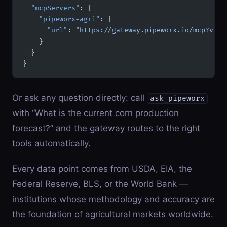
  "mcpServers"
: {
    "pipeworx-agri"
: {
      "url"
: 
"https://gateway.pipeworx.io/mcp?vert
    }
  }
}
Or ask any question directly: call
ask_pipeworx
with “What is the current corn production
forecast?” and the gateway routes to the right
tools automatically.
Every data point comes from USDA, EIA, the
Federal Reserve, BLS, or the World Bank —
institutions whose methodology and accuracy are
the foundation of agricultural markets worldwide.