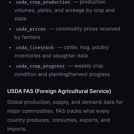
— production
usda_crop_production
volumes, yields, and acreage by crop and
state
— commodity prices received
usda_prices
by farmers
— cattle, hog, poultry
usda_livestock
inventories and slaughter data
— weekly crop
usda_crop_progress
condition and planting/harvest progress
USDA FAS (Foreign Agricultural Service)
Global production, supply, and demand data for
major commodities. FAS tracks what every
country produces, consumes, exports, and
imports.