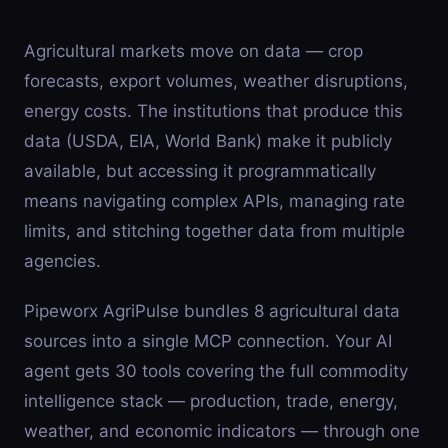
Agricultural markets move on data — crop
forecasts, export volumes, weather disruptions,
energy costs. The institutions that produce this
data (USDA, EIA, World Bank) make it publicly
available, but accessing it programmatically
means navigating complex APIs, managing rate
limits, and stitching together data from multiple
agencies.
Pipeworx AgriPulse bundles 8 agricultural data
sources into a single MCP connection. Your AI
agent gets 30 tools covering the full commodity
intelligence stack — production, trade, energy,
weather, and economic indicators — through one