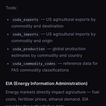
Tools:
— US agricultural exports by
usda_exports
commodity and destination
— US agricultural imports by
usda_imports
commodity and origin
— global production
usda_production
estimates by commodity and country
— reference data for
usda_commodity_codes
FAS commodity classifications
EIA (Energy Information Administration)
Energy markets directly impact agriculture — fuel
costs, fertilizer prices, ethanol demand. EIA