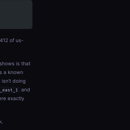
412 of us-
 shows is that
s a known
isn’t doing
and
_east_1
ere exactly
k.