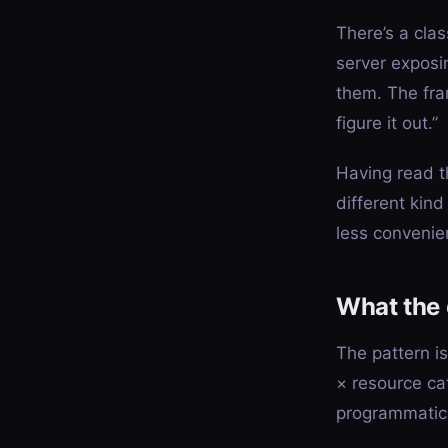
There’s a cla
server exposi
them. The fram
figure it out.”
Having read t
different kind
less convenie
What the
The pattern i
× resource ca
programmatica