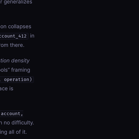
r generalizes
ion collapses
in
ccount_412
rom there.
tion density
ols” framing
, operation)
ace is
 account,
no difficulty.
g all of it.