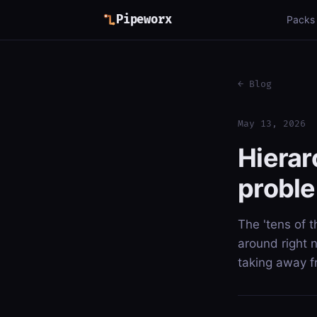
Pipeworx
Packs
← Blog
May 13, 2026
Hierar
proble
The 'tens of 
around right 
taking away 