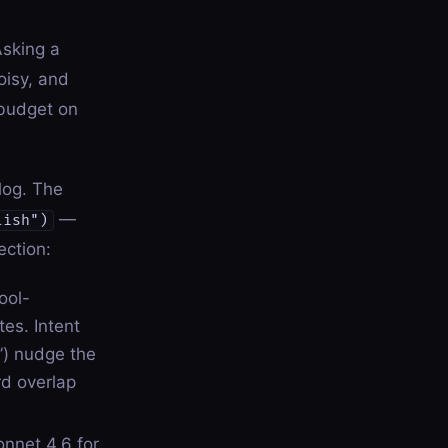
sking a
oisy, and
 budget on
alog. The
—
lish")
ection:
ool-
es. Intent
”) nudge the
rd overlap
onnet 4.6 for