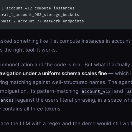
_1_account_412_compute_instances
tral_1_account_983_storage_buckets
_west_2_account_77_network_endpoints
asked something like “list compute instances in account 
ks the right tool. It works.
 demonstration and the code is real. But what it actually
navigation under a uniform schema scales fine
— which i
tring matching against well-structured names. The agent 
mbiguation. It’s pattern-matching
and
account_412
us
against the user’s literal phrasing, in a space wh
tances
 contains all three tokens.
lace the LLM with a regex and the demo would still wor