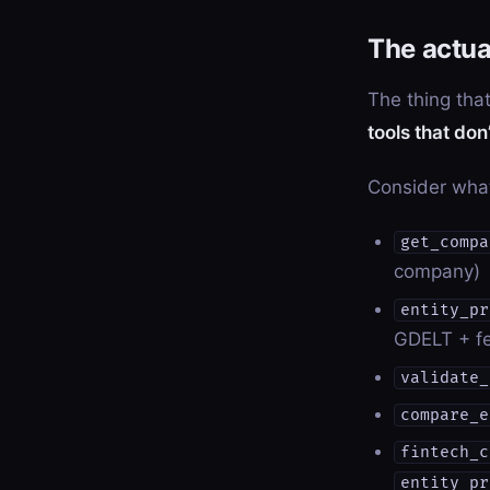
The actua
The thing that
tools that do
Consider wha
get_compa
company)
entity_pr
GDELT + fe
validate_
compare_e
fintech_c
entity_pr