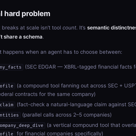
l hard problem
 breaks at scale isn’t tool
count
. It’s
semantic distinctn
n’t share a schema
.
t happens when an agent has to choose between:
(SEC EDGAR — XBRL-tagged financial facts fo
ny_facts
(a compound tool fanning out across SEC + USP
ofile
deral contracts for the same company)
(fact-check a natural-language claim against S
claim
(parallel calls across 2–5 companies)
ntities
(a vertical compound tool that overl
ompany_deep_dive
for financial companies specifically)
ofile