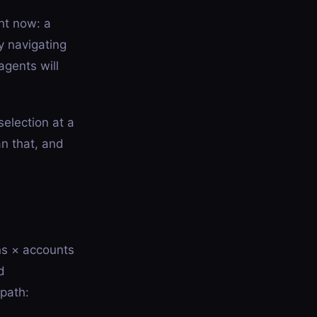
ht now: a
y navigating
agents will
election at a
an that, and
ns × accounts
d
path: