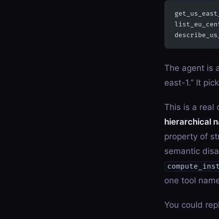
get_us_east
list_eu_cen
describe_us
The agent is 
east-1.” It pic
This is a real
hierarchical 
property of s
semantic disa
compute_ins
one tool name
You could rep