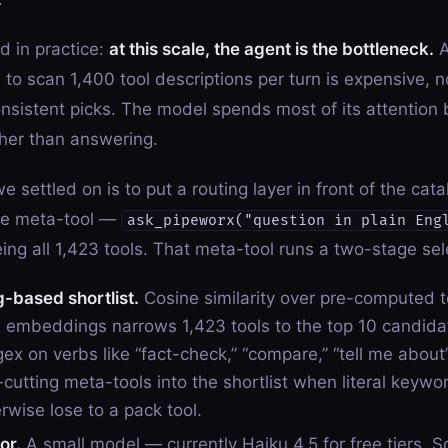
 in practice:
at this scale, the agent is the bottleneck.
A
 to scan 1,400 tool descriptions per turn is expensive, n
nsistent picks. The model spends most of its attention
ther than answering.
e settled on is to put a routing layer in front of the cat
one meta-tool —
ask_pipeworx("question in plain Eng
ing all 1,423 tools. That meta-tool runs a two-stage sel
based shortlist.
Cosine similarity over pre-computed t
n embeddings narrows 1,423 tools to the top 10 candidat
ex on verbs like “fact-check,” “compare,” “tell me about
-cutting meta-tools into the shortlist when literal keywo
rwise lose to a pack tool.
or.
A small model — currently Haiku 4.5 for free tiers, S