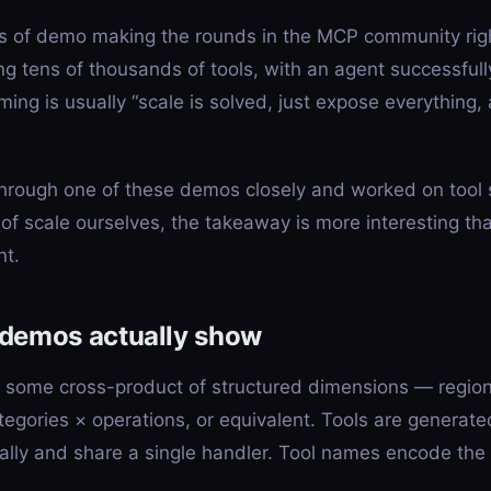
ss of demo making the rounds in the MCP community rig
ng tens of thousands of tools, with an agent successfull
ing is usually “scale is solved, just expose everything, 
hrough one of these demos closely and worked on tool s
 of scale ourselves, the takeaway is more interesting th
nt.
 demos actually show
s some cross-product of structured dimensions — regio
tegories × operations, or equivalent. Tools are generate
lly and share a single handler. Tool names encode the 