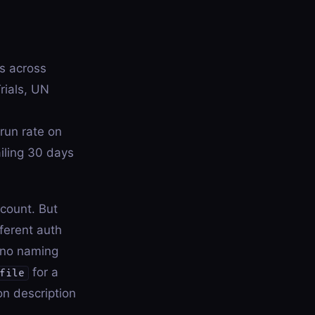
s across
rials, UN
run rate on
iling 30 days
count. But
ferent auth
s no naming
for a
file
on description