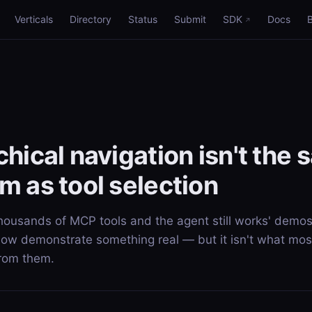
Verticals
Directory
Status
Submit
SDK
Docs
chical navigation isn't the
m as tool selection
thousands of MCP tools and the agent still works' demos
now demonstrate something real — but it isn't what mos
from them.