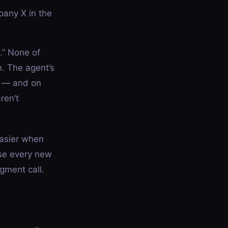
pany X in the
e.” None of
. The agent’s
n — and on
ren’t
easier when
use every new
gment call.