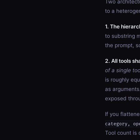
Two architect
to a heteroge
1. The hierarc
to substring 
the prompt, s
2. All tools s
of a single too
is roughly equ
as arguments.
exposed thro
If you flatte
category, op
Tool count is 