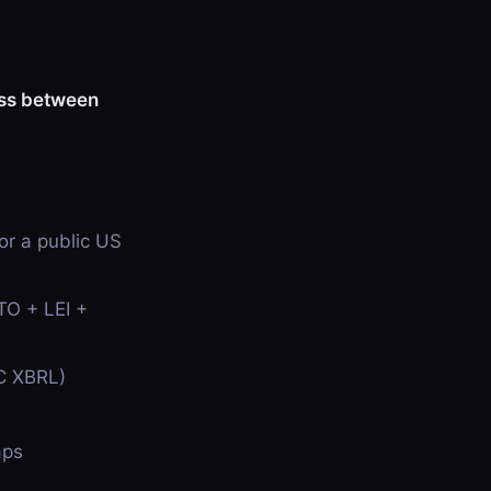
ess between
r a public US
TO + LEI +
EC XBRL)
aps