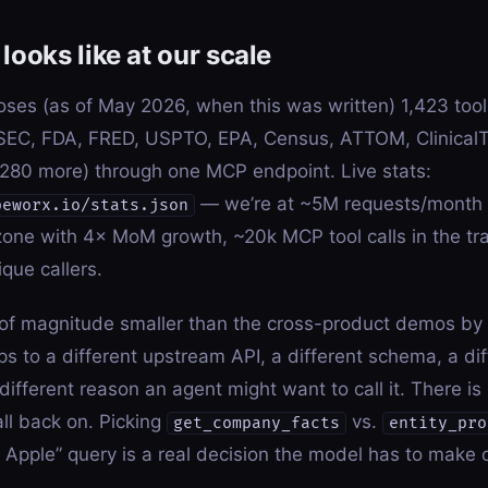
looks like at our scale
ses (as of May 2026, when this was written) 1,423 tool
SEC, FDA, FRED, USPTO, EPA, Census, ATTOM, ClinicalT
80 more) through one MCP endpoint. Live stats:
— we’re at ~5M requests/month 
peworx.io/stats.json
one with 4× MoM growth, ~20k MCP tool calls in the tra
que callers.
 of magnitude smaller than the cross-product demos by 
s to a different upstream API, a different schema, a dif
different reason an agent might want to call it. There i
all back on. Picking
vs.
get_company_facts
entity_pro
t Apple” query is a real decision the model has to make 
.