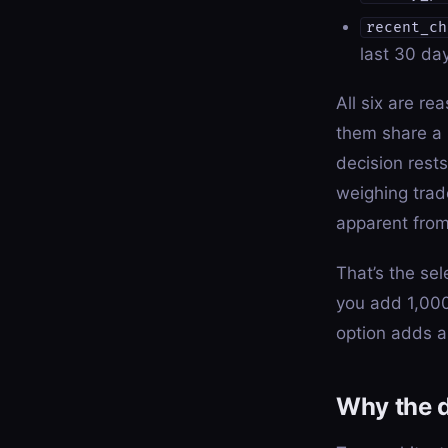
recent_ch
last 30 day
All six are re
them share a 
decision rest
weighing trade
apparent from
That’s the sel
you add 1,000
option adds a
Why the 