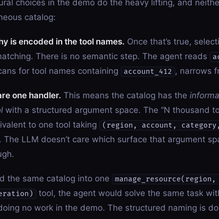
ural choices in the demo do the heavy lifting, and neithe
neous catalog:
hy is encoded in the tool names.
Once that’s true, select
matching. There is no semantic step. The agent reads
a
cans for tool names containing
, narrows f
account_412
hare one handler.
This means the catalog has the
informa
l
with a structured argument space. The “N thousand to
ivalent to one tool taking
(region, account, category
 The LLM doesn’t care which surface that argument sp
ugh.
ned the same catalog into one
manage_resource(region,
tool, the agent would solve the same task with 
eration)
doing no work in the demo. The structured naming is doin