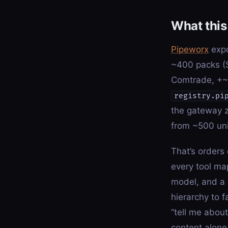
What this 
Pipeworx
expo
~400 packs (
Comtrade, +~2
registry.pi
the gateway z
from ~500 uni
That’s orders
every tool map
model, and a 
hierarchy to f
“tell me abou
content alone