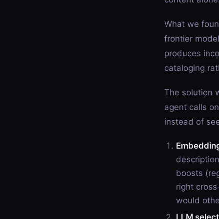
What we found
frontier model
produces inco
cataloging ra
The solution w
agent calls 
instead of see
Embedding-
descriptio
boosts (reg
right cross
would othe
LLM select