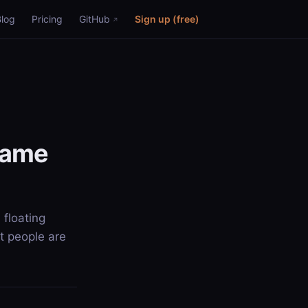
Blog
Pricing
GitHub
Sign up (free)
 same
 floating
t people are