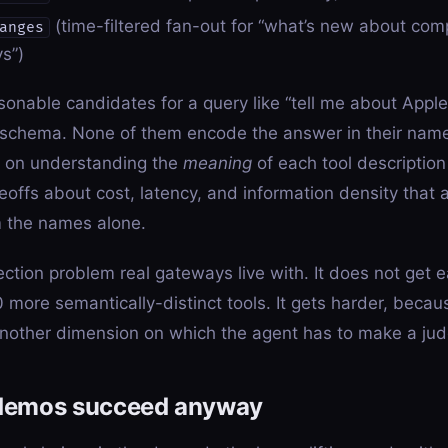
(time-filtered fan-out for “what’s new about com
anges
s”)
asonable candidates for a query like “tell me about Appl
schema. None of them encode the answer in their name
s on understanding the
meaning
of each tool descriptio
offs about cost, latency, and information density that a
 the names alone.
ection problem real gateways live with. It does not get 
 more semantically-distinct tools. It gets harder, beca
nother dimension on which the agent has to make a jud
demos succeed anyway