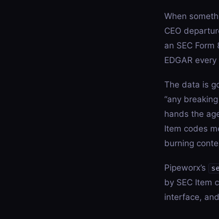
When somethi
CEO departure
an SEC Form 8
EDGAR every b
The data is g
“any breaking
hands the age
Item codes me
burning conte
Pipeworx’s
s
by SEC Item c
interface, an