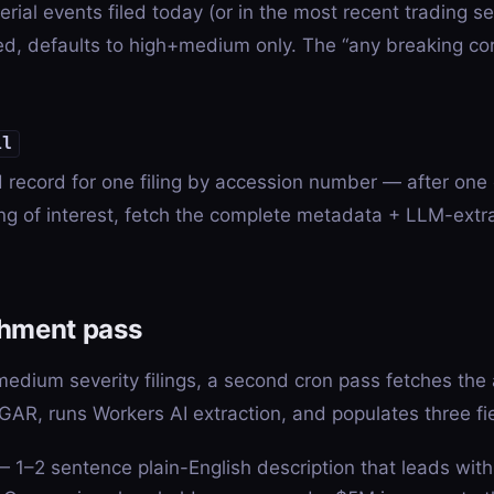
ial events filed today (or in the most recent trading se
ed, defaults to high+medium only. The “any breaking co
il
ed record for one filing by accession number — after one
ling of interest, fetch the complete metadata + LLM-extr
chment pass
medium severity filings, a second cron pass fetches the 
AR, runs Workers AI extraction, and populates three fi
 1–2 sentence plain-English description that leads wit