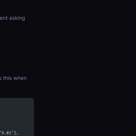
gent asking
ls this when
"9.01"],