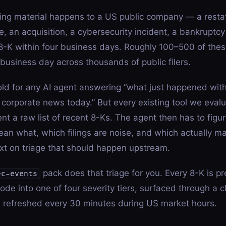
ng material happens to a US public company — a resta
, an acquisition, a cybersecurity incident, a bankruptcy
-K within four business days. Roughly 100–500 of thes
usiness day across thousands of public filers.
old for any AI agent answering “what just happened wit
 corporate news today.” But every existing tool we evalu
nt a raw list of recent 8-Ks. The agent then has to figu
an what, which filings are noise, and which actually m
xt on triage that should happen upstream.
pack does that triage for you. Every 8-K is pr
ec-events
ode into one of four severity tiers, surfaced through a
d refreshed every 30 minutes during US market hours.