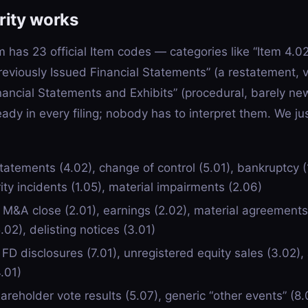
rity works
m has 23 official Item codes — categories like “Item 4.0
reviously Issued Financial Statements” (a restatement, 
inancial Statements and Exhibits” (procedural, barely ne
eady in every filing; nobody has to interpret them. We j
atements (4.02), change of control (5.01), bankruptcy (
ty incidents (1.05), material impairments (2.06)
M&A close (2.01), earnings (2.02), material agreements (
02), delisting notices (3.01)
D disclosures (7.01), unregistered equity sales (3.02), 
.01)
reholder vote results (5.07), generic “other events” (8.0