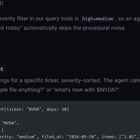
1)
verity filter in our query tools is
, so an a
high+medium
d today” automatically skips the procedural noise.
nt
ings for a specific ticker, severity-sorted. The agent cal
ple file anything?” or “what’s new with $NVDA?”.
nt(ticker: "NVDA", days: 30)
 "NVDA",
 [
erity: "medium", filed_at: "2026-05-20", items: ["2.02",