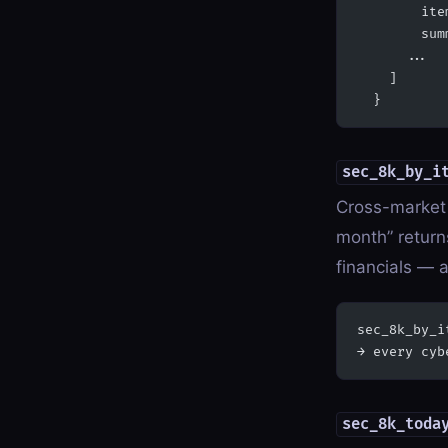
        ite
        sum
      ...
    ]
  }
sec_8k_by_i
Cross-market 
month” returns
financials — a
sec_8k_by_i
→ every cyb
sec_8k_toda