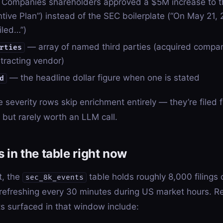
s Companies shareholders approved a $5M increase to 
tive Plan”) instead of the SEC boilerplate (“On May 21, 
iled…”)
— array of named third parties (acquired compan
rties
ntracting vendor)
— the headline dollar figure when one is stated
d
severity rows skip enrichment entirely — they’re filed f
but rarely worth an LLM call.
 in the table right now
t, the
table holds roughly 8,000 filings 
sec_8k_events
 refreshing every 30 minutes during US market hours. Re
ts surfaced in that window include: