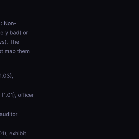
2: Non-
very bad) or
ws). The
ust map them
1.03),
1.01), officer
auditor
1), exhibit