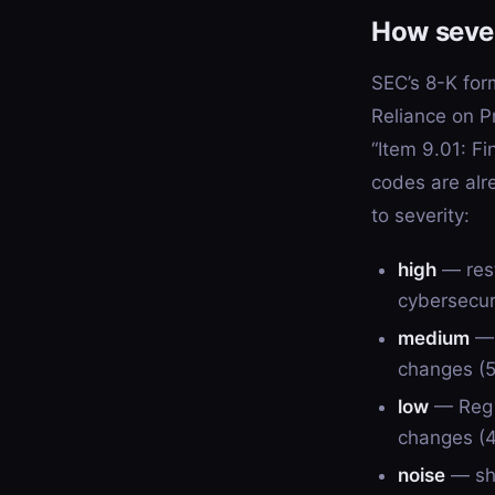
How seve
SEC’s 8-K for
Reliance on P
“Item 9.01: F
codes are alr
to severity:
high
— rest
cybersecuri
medium
— 
changes (5.
low
— Reg F
changes (4
noise
— sha