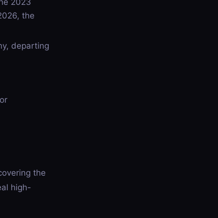
the 2023
2026, the
y, departing
or
covering the
al high-