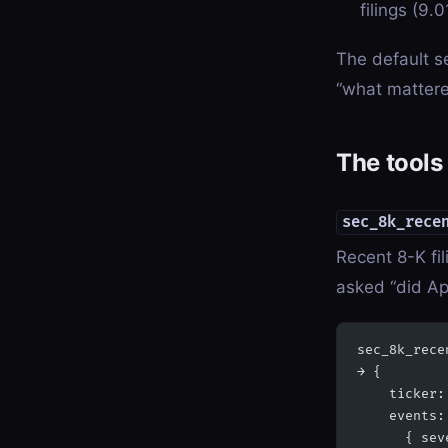
filings (9.0
The default se
“what mattere
The tools
sec_8k_rece
Recent 8-K fil
asked “did Ap
sec_8k_rece
→ {
    ticker:
    events:
      { sev