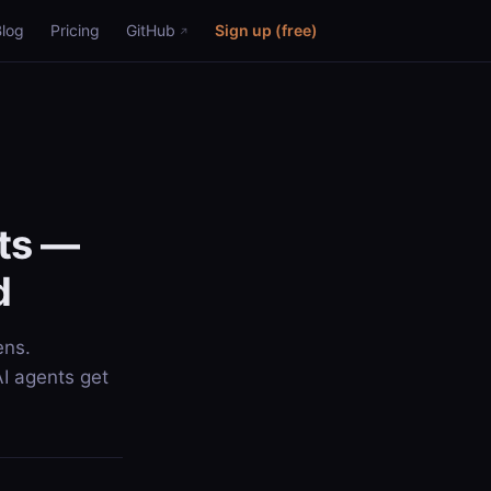
Blog
Pricing
GitHub
Sign up (free)
nts —
d
ens.
AI agents get