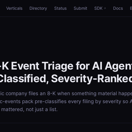
Verticals
Directory
Status
Submit
SDK
Docs
K Event Triage for AI Age
lassified, Severity-Ranke
ic company files an 8-K when something material happ
-events pack pre-classifies every filing by severity so 
mattered, not just a list.