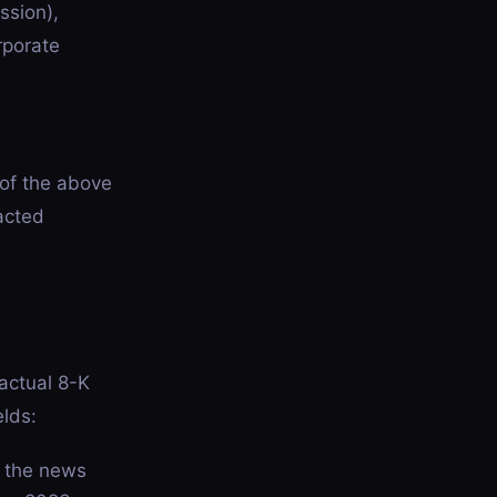
ssion),
rporate
 of the above
acted
actual 8-K
elds:
h the news