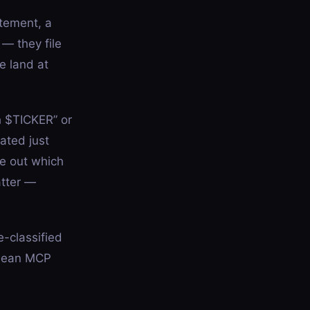
tement, a
 — they file
e land at
h $TICKER” or
ated just
re out which
atter —
e-classified
 clean MCP