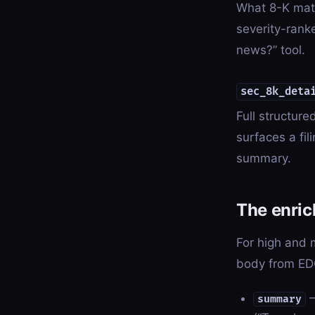
What 8-K mater
severity-rank
news?” tool.
sec_8k_deta
Full structur
surfaces a fi
summary.
The enri
For high and 
body from EDG
—
summary