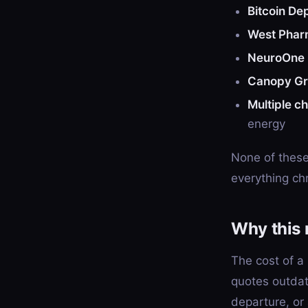
Bitcoin De
West Phar
NeuroOne 
Canopy G
Multiple c
energy
None of these 
everything chr
Why this 
The cost of a
quotes outdat
departure, or