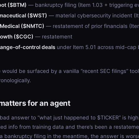
pot ($BTM)
— bankruptcy filing (Item 1.03 + triggering e
maceutical ($WST)
— material cybersecurity incident (I
Medical ($NMTC)
— restatement of prior financials (Ite
rowth ($CGC)
— restatement
hange-of-control deals
under Item 5.01 across mid-cap 
would be surfaced by a vanilla “recent SEC filings” tool t
onologically.
matters for an agent
 bad answer to “what just happened to $TICKER” is high.
ed info from training data and there’s been a restatemen
 a bankruptcy filing in the meantime, the answer is wors