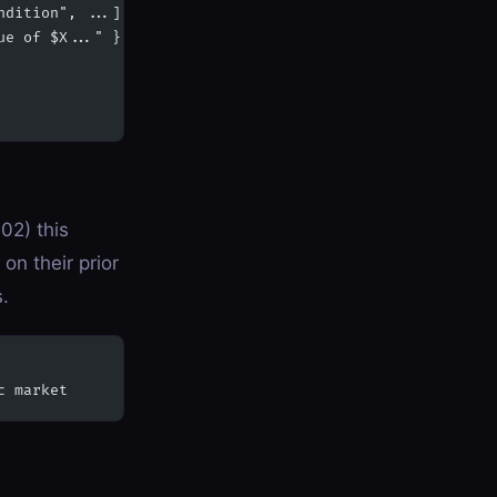
ndition", ...],
ue of $X..." },
02) this
on their prior
s.
c market