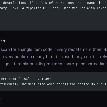
m_descriptions: ["Results of Operations and Financial Co
mary: "NVIDIA reported Q1 fiscal 2027 results with reven
tem
scan for a single Item code. “Every restatement (Item 4.
 every public company that disclosed they couldn’t rely 
 signal that historically precedes share-price correction
tem(item: "1.05", days: 30)
ersecurity incident disclosed across the entire US publi
y