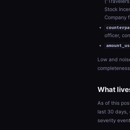
(“Traveler
Stock Incen
Company f
counterpa
officer, co
amount_us
Low and noise 
completeness 
What lives
As of this pos
last 30 days,
severity even