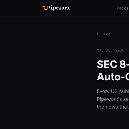
Pipeworx
Packs
← Blog
May 26, 2026
SEC 8-
Auto-C
Every US publ
Pipeworx's sec
the news that 