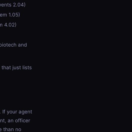
vents 2.04)
tem 1.05)
m 4.02)
biotech and
hat just lists
 If your agent
t, an officer
e than no